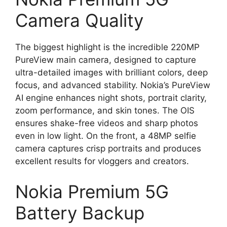
Camera Quality
The biggest highlight is the incredible 220MP
PureView main camera, designed to capture
ultra-detailed images with brilliant colors, deep
focus, and advanced stability. Nokia’s PureView
AI engine enhances night shots, portrait clarity,
zoom performance, and skin tones. The OIS
ensures shake-free videos and sharp photos
even in low light. On the front, a 48MP selfie
camera captures crisp portraits and produces
excellent results for vloggers and creators.
Nokia Premium 5G
Battery Backup