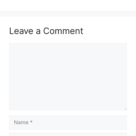
Leave a Comment
Comment
Name
Email