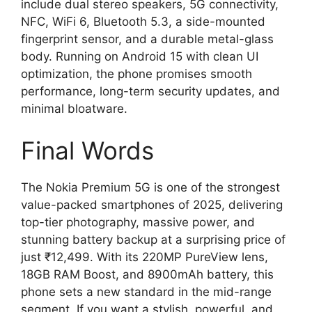
include dual stereo speakers, 5G connectivity,
NFC, WiFi 6, Bluetooth 5.3, a side-mounted
fingerprint sensor, and a durable metal-glass
body. Running on Android 15 with clean UI
optimization, the phone promises smooth
performance, long-term security updates, and
minimal bloatware.
Final Words
The Nokia Premium 5G is one of the strongest
value-packed smartphones of 2025, delivering
top-tier photography, massive power, and
stunning battery backup at a surprising price of
just ₹12,499. With its 220MP PureView lens,
18GB RAM Boost, and 8900mAh battery, this
phone sets a new standard in the mid-range
segment. If you want a stylish, powerful, and