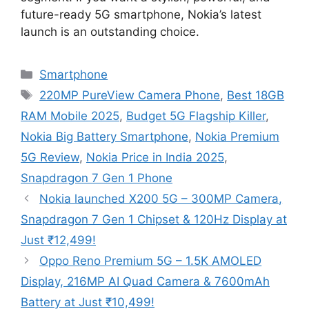
future-ready 5G smartphone, Nokia’s latest
launch is an outstanding choice.
Categories
Smartphone
Tags
220MP PureView Camera Phone
,
Best 18GB
RAM Mobile 2025
,
Budget 5G Flagship Killer
,
Nokia Big Battery Smartphone
,
Nokia Premium
5G Review
,
Nokia Price in India 2025
,
Snapdragon 7 Gen 1 Phone
Nokia launched X200 5G – 300MP Camera,
Snapdragon 7 Gen 1 Chipset & 120Hz Display at
Just ₹12,499!
Oppo Reno Premium 5G – 1.5K AMOLED
Display, 216MP AI Quad Camera & 7600mAh
Battery at Just ₹10,499!