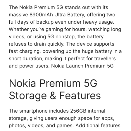
The Nokia Premium 5G stands out with its
massive 8900mAh Ultra Battery, offering two
full days of backup even under heavy usage.
Whether you’re gaming for hours, watching long
videos, or using 5G nonstop, the battery
refuses to drain quickly. The device supports
fast charging, powering up the huge battery in a
short duration, making it perfect for travellers
and power users. Nokia Launch Premium 5G
Nokia Premium 5G
Storage & Features
The smartphone includes 256GB internal
storage, giving users enough space for apps,
photos, videos, and games. Additional features