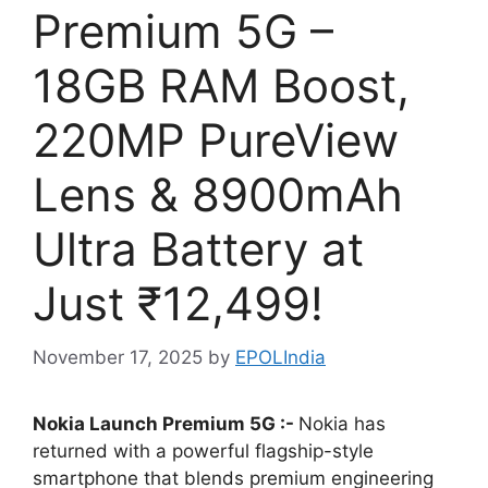
Premium 5G –
18GB RAM Boost,
220MP PureView
Lens & 8900mAh
Ultra Battery at
Just ₹12,499!
November 17, 2025
by
EPOLIndia
Nokia Launch Premium 5G :-
Nokia has
returned with a powerful flagship-style
smartphone that blends premium engineering