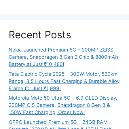
Recent Posts
Nokia Launched Premium 5G – 200MP ZEISS
Camera, Snapdragon 8 Gen 2 Chip & 8800mAh
Battery at Just ₹10,480!
Tata Electric Cycle 2025 – 300W Motor, 520km
Range, 3.5 Hours Fast Charging & Durable Alloy
Frame for Just ₹1,999!
Motorola Moto 50 Ultra 5G – 6.9 OLED Display,
200MP OIS Camera, Snapdragon 8 Gen 3 &
150W Fast Charging, Order Now!
OPPO Launched Premium 5G – 24GB RAM