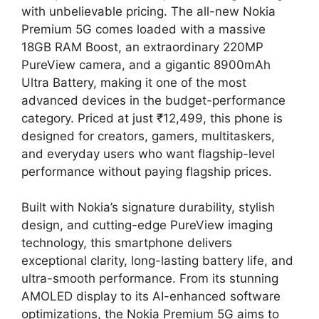
with unbelievable pricing. The all-new Nokia
Premium 5G comes loaded with a massive
18GB RAM Boost, an extraordinary 220MP
PureView camera, and a gigantic 8900mAh
Ultra Battery, making it one of the most
advanced devices in the budget-performance
category. Priced at just ₹12,499, this phone is
designed for creators, gamers, multitaskers,
and everyday users who want flagship-level
performance without paying flagship prices.
Built with Nokia’s signature durability, stylish
design, and cutting-edge PureView imaging
technology, this smartphone delivers
exceptional clarity, long-lasting battery life, and
ultra-smooth performance. From its stunning
AMOLED display to its AI-enhanced software
optimizations, the Nokia Premium 5G aims to