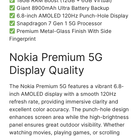
18GB RAM Boost (12GB + 6GB Virtual)
Giant 8900mAh Ultra Battery Backup
6.8-inch AMOLED 120Hz Punch-Hole Display
Snapdragon 7 Gen 1 5G Processor
Premium Metal-Glass Finish With Side
Fingerprint
Nokia Premium 5G
Display Quality
The Nokia Premium 5G features a vibrant 6.8-
inch AMOLED display with a smooth 120Hz
refresh rate, providing immersive clarity and
excellent color accuracy. The punch-hole design
enhances screen area while the high-brightness
panel ensures great outdoor visibility. Whether
watching movies, playing games, or scrolling