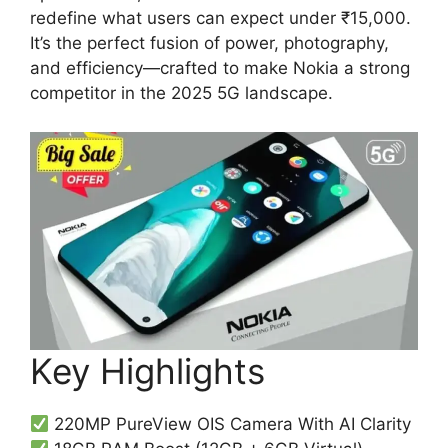
redefine what users can expect under ₹15,000.
It’s the perfect fusion of power, photography,
and efficiency—crafted to make Nokia a strong
competitor in the 2025 5G landscape.
Key Highlights
220MP PureView OIS Camera With AI Clarity