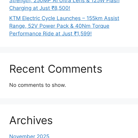
Strength, 250MP AI Ultra Lens & 125W Flash
Charging at Just ₹8,500!
KTM Electric Cycle Launches – 155km Assist
Range, 52V Power Pack & 40Nm Torque
Performance Ride at Just ₹1,599!
Recent Comments
No comments to show.
Archives
November 2025