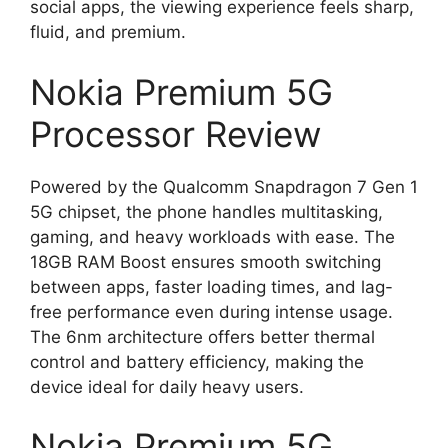
social apps, the viewing experience feels sharp,
fluid, and premium.
Nokia Premium 5G
Processor Review
Powered by the Qualcomm Snapdragon 7 Gen 1
5G chipset, the phone handles multitasking,
gaming, and heavy workloads with ease. The
18GB RAM Boost ensures smooth switching
between apps, faster loading times, and lag-
free performance even during intense usage.
The 6nm architecture offers better thermal
control and battery efficiency, making the
device ideal for daily heavy users.
Nokia Premium 5G