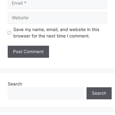
Website
Save my name, email, and website in this
browser for the next time I comment.
Search
Search