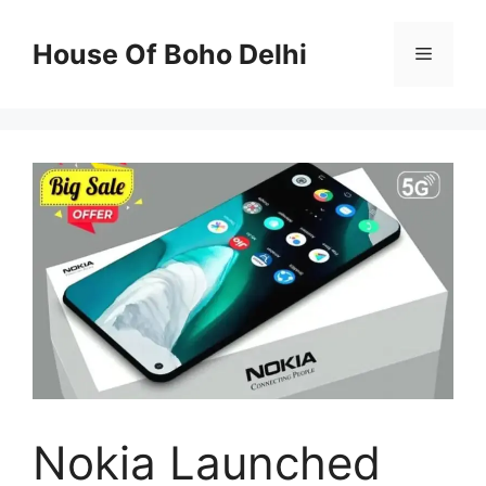
Skip
to
House Of Boho Delhi
Menu
content
Nokia Launched