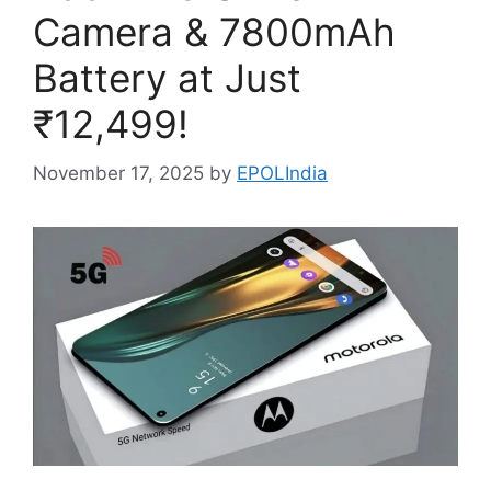
Camera & 7800mAh
Battery at Just
₹12,499!
November 17, 2025
by
EPOLIndia