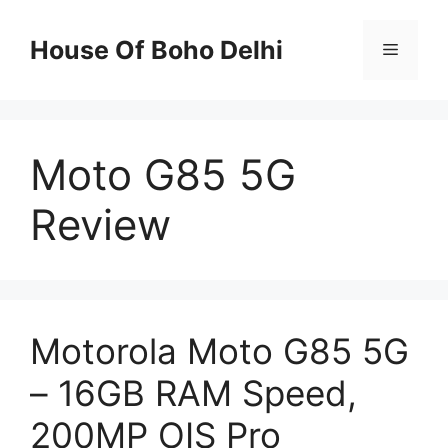
Skip
to
House Of Boho Delhi
Menu
content
Moto G85 5G
Review
Motorola Moto G85 5G
– 16GB RAM Speed,
200MP OIS Pro