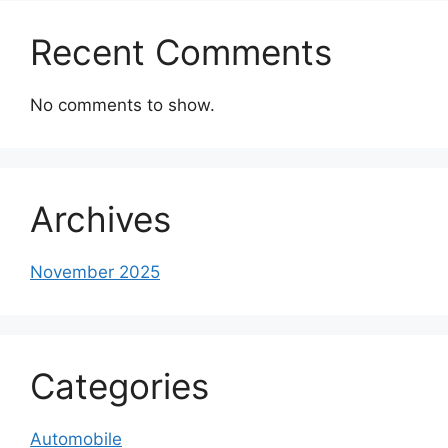
Recent Comments
No comments to show.
Archives
November 2025
Categories
Automobile