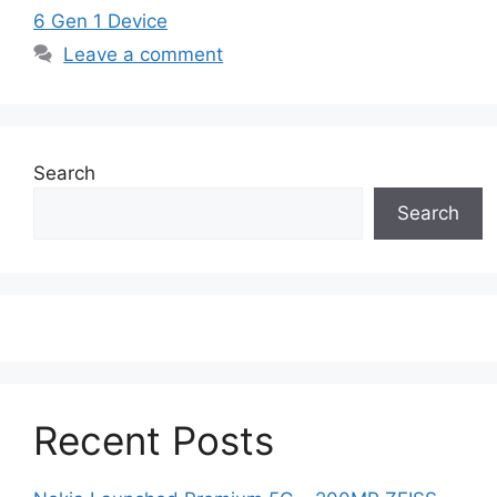
6 Gen 1 Device
Leave a comment
Search
Search
Recent Posts