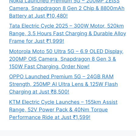
Nokia Launched Premium 5G – 200MP ZEISS
Camera, Snapdragon 8 Gen 2 Chip & 8800mAh
Battery at Just ₹10,480!
Tata Electric Cycle 2025 – 300W Motor, 520km
Range, 3.5 Hours Fast Charging & Durable Alloy
Frame for Just ₹1,999!
Motorola Moto 50 Ultra 5G – 6.9 OLED Display,
200MP OIS Camera, Snapdragon 8 Gen 3 &
150W Fast Charging, Order Now!
OPPO Launched Premium 5G – 24GB RAM
Strength, 250MP AI Ultra Lens & 125W Flash
Charging at Just ₹8,500!
KTM Electric Cycle Launches – 155km Assist
Range, 52V Power Pack & 40Nm Torque
Performance Ride at Just ₹1,599!