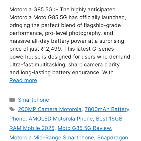
Motorola G85 5G :- The highly anticipated
Motorola Moto G85 5G has officially launched,
bringing the perfect blend of flagship-grade
performance, pro-level photography, and
massive all-day battery power at a surprising
price of just ₹12,499. This latest G-series
powerhouse is designed for users who demand
ultra-fast multitasking, sharp camera clarity,
and long-lasting battery endurance. With …
Read more
Categories
Smartphone
Tags
200MP Camera Motorola
,
7800mAh Battery
Phone
,
AMOLED Motorola Phone
,
Best 16GB
RAM Mobile 2025
,
Moto G85 5G Review
,
Motorola Mid-Range Smartphone
,
Snapdragon