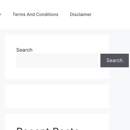
y
Terms And Conditions
Disclaimer
Search
Search