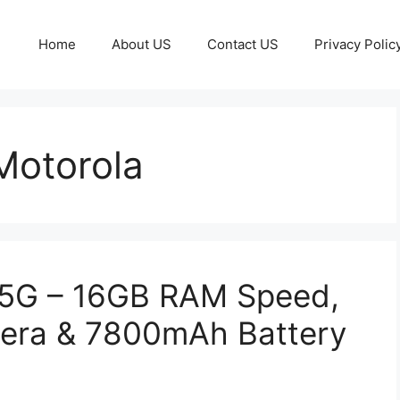
Home
About US
Contact US
Privacy Polic
otorola
 5G – 16GB RAM Speed,
era & 7800mAh Battery