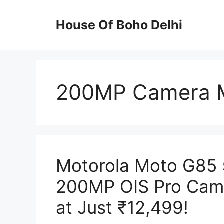
Skip
to
House Of Boho Delhi
content
200MP Camera M
Motorola Moto G85
200MP OIS Pro Cam
at Just ₹12,499!