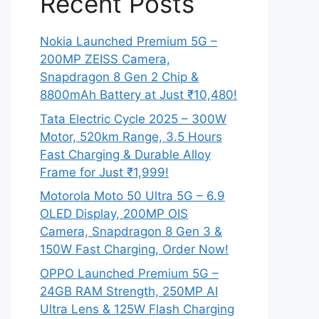
Recent Posts
Nokia Launched Premium 5G –
200MP ZEISS Camera,
Snapdragon 8 Gen 2 Chip &
8800mAh Battery at Just ₹10,480!
Tata Electric Cycle 2025 – 300W
Motor, 520km Range, 3.5 Hours
Fast Charging & Durable Alloy
Frame for Just ₹1,999!
Motorola Moto 50 Ultra 5G – 6.9
OLED Display, 200MP OIS
Camera, Snapdragon 8 Gen 3 &
150W Fast Charging, Order Now!
OPPO Launched Premium 5G –
24GB RAM Strength, 250MP AI
Ultra Lens & 125W Flash Charging