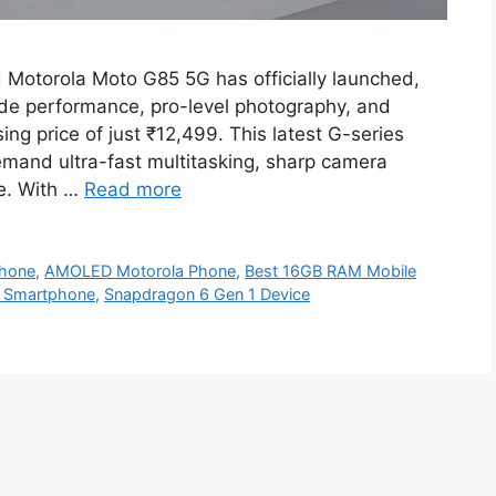
d Motorola Moto G85 5G has officially launched,
rade performance, pro-level photography, and
ing price of just ₹12,499. This latest G-series
mand ultra-fast multitasking, sharp camera
ce. With …
Read more
Phone
,
AMOLED Motorola Phone
,
Best 16GB RAM Mobile
e Smartphone
,
Snapdragon 6 Gen 1 Device