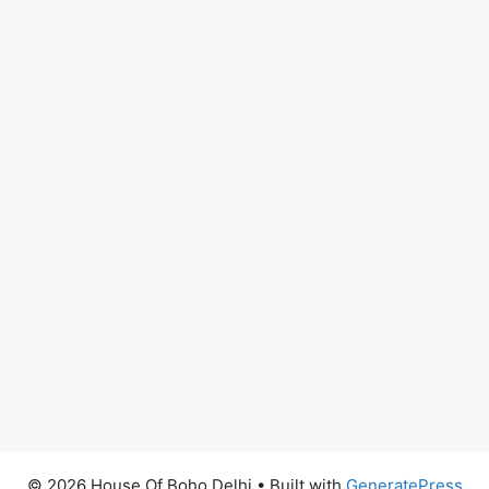
© 2026 House Of Boho Delhi
• Built with
GeneratePress