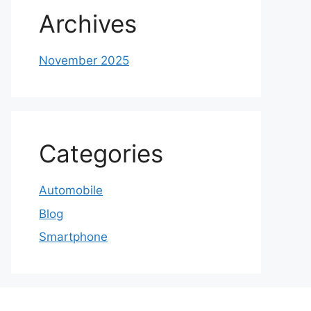
Archives
November 2025
Categories
Automobile
Blog
Smartphone