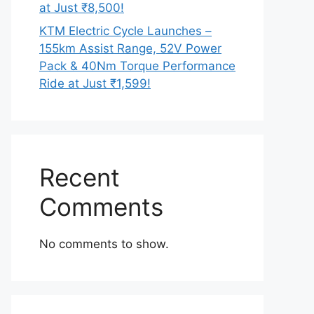
at Just ₹8,500!
KTM Electric Cycle Launches –
155km Assist Range, 52V Power
Pack & 40Nm Torque Performance
Ride at Just ₹1,599!
Recent
Comments
No comments to show.