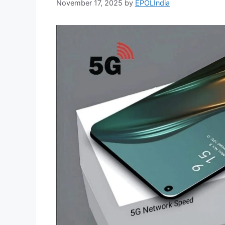
November 17, 2025
by
EPOLIndia