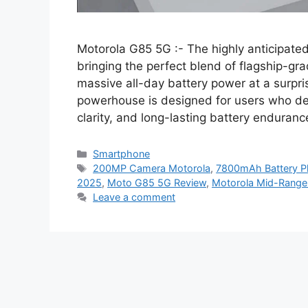
Motorola G85 5G :- The highly anticipate
bringing the perfect blend of flagship-g
massive all-day battery power at a surpris
powerhouse is designed for users who de
clarity, and long-lasting battery enduran
Categories
Smartphone
Tags
200MP Camera Motorola
,
7800mAh Battery 
2025
,
Moto G85 5G Review
,
Motorola Mid-Rang
Leave a comment