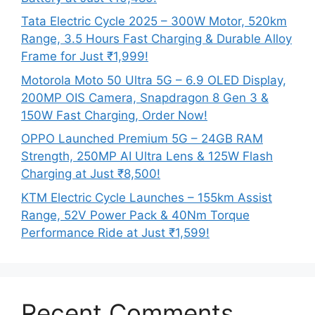
Tata Electric Cycle 2025 – 300W Motor, 520km
Range, 3.5 Hours Fast Charging & Durable Alloy
Frame for Just ₹1,999!
Motorola Moto 50 Ultra 5G – 6.9 OLED Display,
200MP OIS Camera, Snapdragon 8 Gen 3 &
150W Fast Charging, Order Now!
OPPO Launched Premium 5G – 24GB RAM
Strength, 250MP AI Ultra Lens & 125W Flash
Charging at Just ₹8,500!
KTM Electric Cycle Launches – 155km Assist
Range, 52V Power Pack & 40Nm Torque
Performance Ride at Just ₹1,599!
Recent Comments