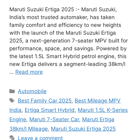
Maruti Suzuki Ertiga 2025 :- Maruti Suzuki,
India’s most trusted automaker, has taken
family comfort and efficiency to new heights
with the launch of the Maruti Suzuki Ertiga
2025, a next-generation 7-seater MPV built for
performance, space, and savings. Powered by
the latest 1.5L Smart Hybrid petrol engine, this
new Ertiga delivers a segment-leading 38km/l
…
Read more
Categories
Automobile
Tags
Best Family Car 2025
,
Best Mileage MPV
India
,
Ertiga Smart Hybrid
,
Maruti 1.5L K-Series
Engine
,
Maruti 7-Seater Car
,
Maruti Ertiga
38km/l Mileage
,
Maruti Suzuki Ertiga 2025
Leave a comment