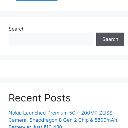
Search
Search
Recent Posts
Nokia Launched Premium 5G – 200MP ZEISS
Camera, Snapdragon 8 Gen 2 Chip & 8800mAh
Battery at Just ₹10,480!