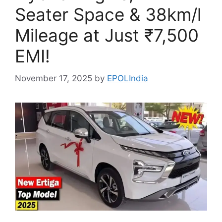
Seater Space & 38km/l
Mileage at Just ₹7,500
EMI!
November 17, 2025
by
EPOLIndia