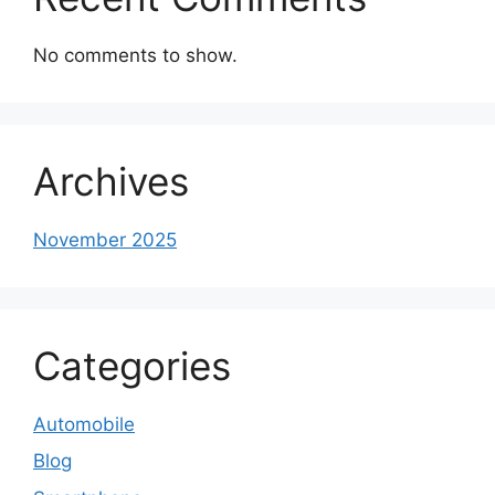
No comments to show.
Archives
November 2025
Categories
Automobile
Blog