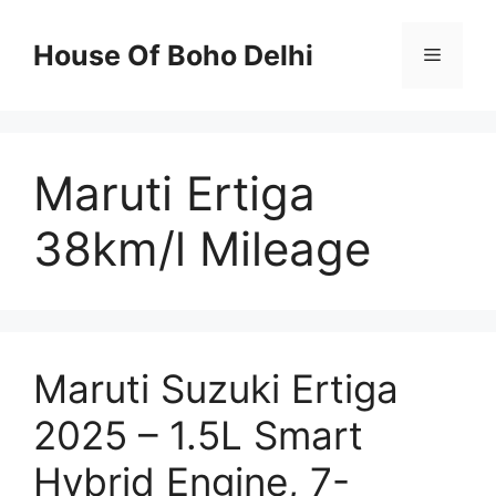
Skip
to
House Of Boho Delhi
Menu
content
Maruti Ertiga
38km/l Mileage
Maruti Suzuki Ertiga
2025 – 1.5L Smart
Hybrid Engine, 7-