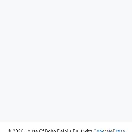
© 2026 House Of Boho Delhi
• Built with
GeneratePress