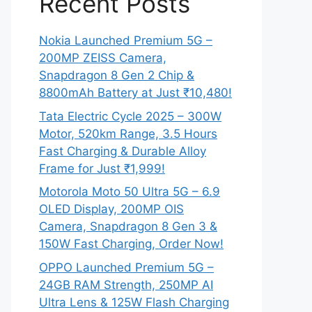
Recent Posts
Nokia Launched Premium 5G –
200MP ZEISS Camera,
Snapdragon 8 Gen 2 Chip &
8800mAh Battery at Just ₹10,480!
Tata Electric Cycle 2025 – 300W
Motor, 520km Range, 3.5 Hours
Fast Charging & Durable Alloy
Frame for Just ₹1,999!
Motorola Moto 50 Ultra 5G – 6.9
OLED Display, 200MP OIS
Camera, Snapdragon 8 Gen 3 &
150W Fast Charging, Order Now!
OPPO Launched Premium 5G –
24GB RAM Strength, 250MP AI
Ultra Lens & 125W Flash Charging