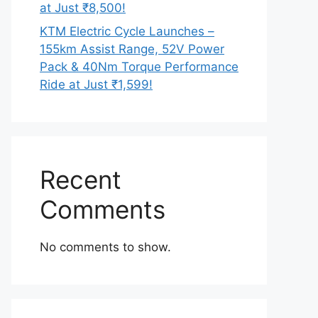
at Just ₹8,500!
KTM Electric Cycle Launches –
155km Assist Range, 52V Power
Pack & 40Nm Torque Performance
Ride at Just ₹1,599!
Recent
Comments
No comments to show.