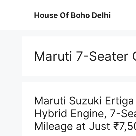
Skip
to
House Of Boho Delhi
content
Maruti 7-Seater 
Maruti Suzuki Ertiga
Hybrid Engine, 7-Se
Mileage at Just ₹7,5