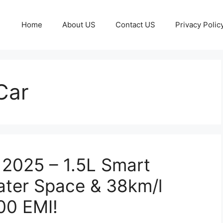
Home
About US
Contact US
Privacy Polic
Car
 2025 – 1.5L Smart
ater Space & 38km/l
00 EMI!