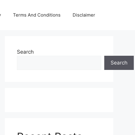
y
Terms And Conditions
Disclaimer
Search
Search