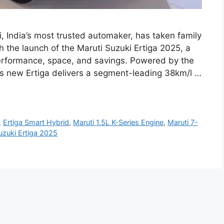
i, India’s most trusted automaker, has taken family
h the launch of the Maruti Suzuki Ertiga 2025, a
performance, space, and savings. Powered by the
his new Ertiga delivers a segment-leading 38km/l …
,
Ertiga Smart Hybrid
,
Maruti 1.5L K-Series Engine
,
Maruti 7-
uzuki Ertiga 2025