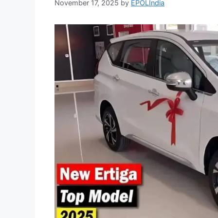
November 17, 2025
by
EPOLIndia