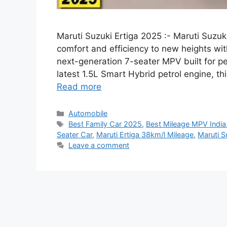
Maruti Suzuki Ertiga 2025 :- Maruti Suzuk
comfort and efficiency to new heights wit
next-generation 7-seater MPV built for 
latest 1.5L Smart Hybrid petrol engine, t
Read more
Categories
Automobile
Tags
Best Family Car 2025
,
Best Mileage MPV India
Seater Car
,
Maruti Ertiga 38km/l Mileage
,
Maruti S
Leave a comment