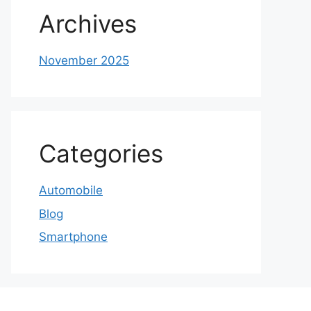
Archives
November 2025
Categories
Automobile
Blog
Smartphone