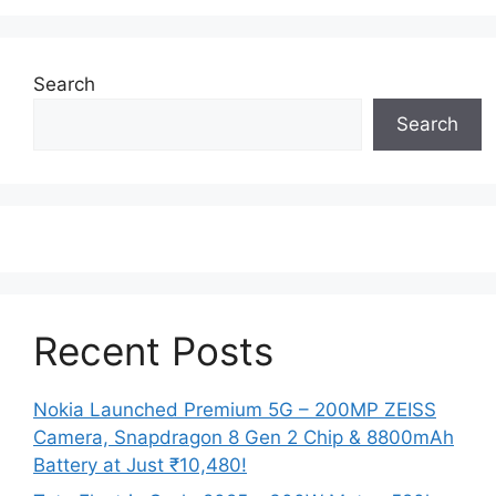
Search
Search
Recent Posts
Nokia Launched Premium 5G – 200MP ZEISS
Camera, Snapdragon 8 Gen 2 Chip & 8800mAh
Battery at Just ₹10,480!