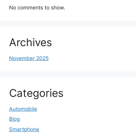
No comments to show.
Archives
November 2025
Categories
Automobile
Blog
Smartphone