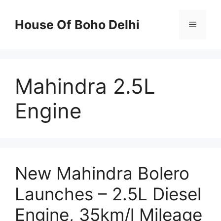
Skip
to
House Of Boho Delhi
Menu
content
Mahindra 2.5L
Engine
New Mahindra Bolero
Launches – 2.5L Diesel
Engine, 35km/l Mileage