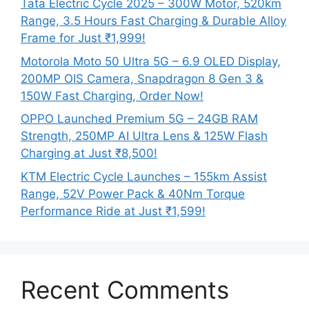
Tata Electric Cycle 2025 – 300W Motor, 520km
Range, 3.5 Hours Fast Charging & Durable Alloy
Frame for Just ₹1,999!
Motorola Moto 50 Ultra 5G – 6.9 OLED Display,
200MP OIS Camera, Snapdragon 8 Gen 3 &
150W Fast Charging, Order Now!
OPPO Launched Premium 5G – 24GB RAM
Strength, 250MP AI Ultra Lens & 125W Flash
Charging at Just ₹8,500!
KTM Electric Cycle Launches – 155km Assist
Range, 52V Power Pack & 40Nm Torque
Performance Ride at Just ₹1,599!
Recent Comments