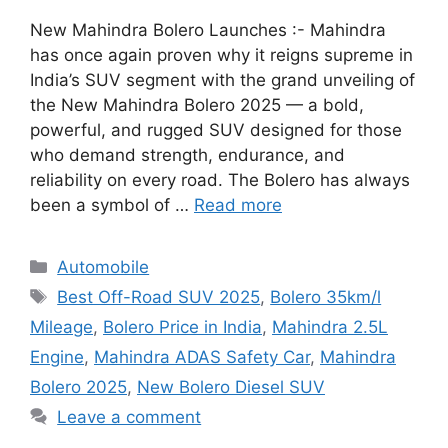
New Mahindra Bolero Launches :- Mahindra
has once again proven why it reigns supreme in
India’s SUV segment with the grand unveiling of
the New Mahindra Bolero 2025 — a bold,
powerful, and rugged SUV designed for those
who demand strength, endurance, and
reliability on every road. The Bolero has always
been a symbol of …
Read more
Categories
Automobile
Tags
Best Off-Road SUV 2025
,
Bolero 35km/l
Mileage
,
Bolero Price in India
,
Mahindra 2.5L
Engine
,
Mahindra ADAS Safety Car
,
Mahindra
Bolero 2025
,
New Bolero Diesel SUV
Leave a comment