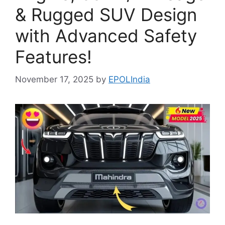
& Rugged SUV Design
with Advanced Safety
Features!
November 17, 2025
by
EPOLIndia