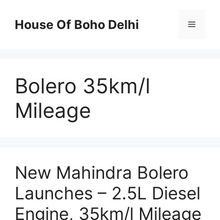
Skip
to
House Of Boho Delhi
Menu
content
Bolero 35km/l
Mileage
New Mahindra Bolero
Launches – 2.5L Diesel
Engine, 35km/l Mileage