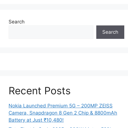
Search
Search
Recent Posts
Nokia Launched Premium 5G – 200MP ZEISS
Camera, Snapdragon 8 Gen 2 Chip & 8800mAh
Battery at Just ₹10,480!