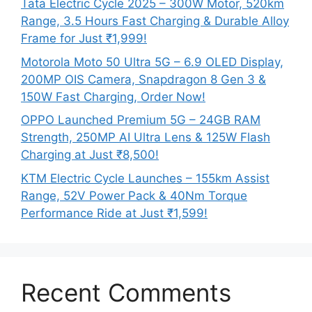
Tata Electric Cycle 2025 – 300W Motor, 520km
Range, 3.5 Hours Fast Charging & Durable Alloy
Frame for Just ₹1,999!
Motorola Moto 50 Ultra 5G – 6.9 OLED Display,
200MP OIS Camera, Snapdragon 8 Gen 3 &
150W Fast Charging, Order Now!
OPPO Launched Premium 5G – 24GB RAM
Strength, 250MP AI Ultra Lens & 125W Flash
Charging at Just ₹8,500!
KTM Electric Cycle Launches – 155km Assist
Range, 52V Power Pack & 40Nm Torque
Performance Ride at Just ₹1,599!
Recent Comments