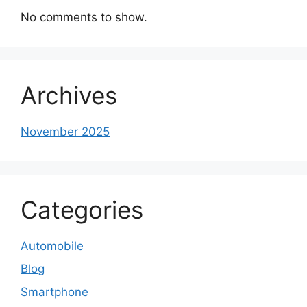
No comments to show.
Archives
November 2025
Categories
Automobile
Blog
Smartphone