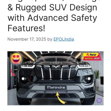
& Rugged SUV Design
with Advanced Safety
Features!
November 17, 2025
by
EPOLIndia