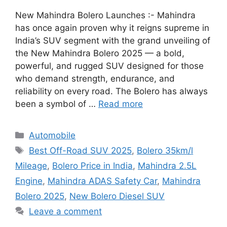
New Mahindra Bolero Launches :- Mahindra
has once again proven why it reigns supreme in
India’s SUV segment with the grand unveiling of
the New Mahindra Bolero 2025 — a bold,
powerful, and rugged SUV designed for those
who demand strength, endurance, and
reliability on every road. The Bolero has always
been a symbol of …
Read more
Categories
Automobile
Tags
Best Off-Road SUV 2025
,
Bolero 35km/l
Mileage
,
Bolero Price in India
,
Mahindra 2.5L
Engine
,
Mahindra ADAS Safety Car
,
Mahindra
Bolero 2025
,
New Bolero Diesel SUV
Leave a comment