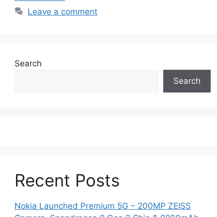
Leave a comment
Search
Search
Recent Posts
Nokia Launched Premium 5G – 200MP ZEISS