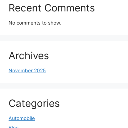
Recent Comments
No comments to show.
Archives
November 2025
Categories
Automobile
Blog