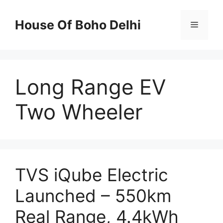
Skip
to
House Of Boho Delhi
Menu
content
Long Range EV
Two Wheeler
TVS iQube Electric
Launched – 550km
Real Range, 4.4kWh