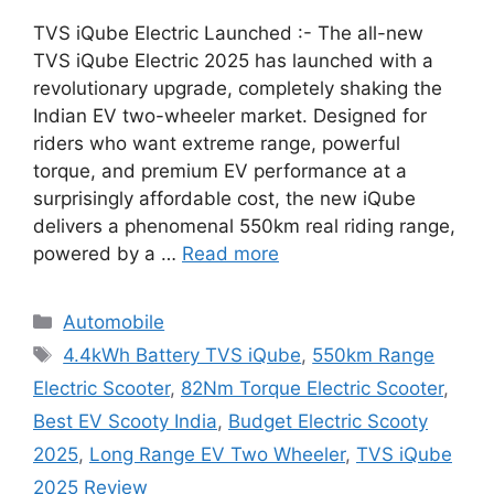
TVS iQube Electric Launched :- The all-new
TVS iQube Electric 2025 has launched with a
revolutionary upgrade, completely shaking the
Indian EV two-wheeler market. Designed for
riders who want extreme range, powerful
torque, and premium EV performance at a
surprisingly affordable cost, the new iQube
delivers a phenomenal 550km real riding range,
powered by a …
Read more
Categories
Automobile
Tags
4.4kWh Battery TVS iQube
,
550km Range
Electric Scooter
,
82Nm Torque Electric Scooter
,
Best EV Scooty India
,
Budget Electric Scooty
2025
,
Long Range EV Two Wheeler
,
TVS iQube
2025 Review