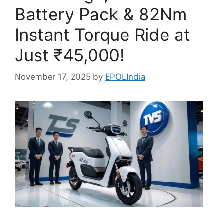
Battery Pack & 82Nm
Instant Torque Ride at
Just ₹45,000!
November 17, 2025
by
EPOLIndia