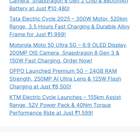
Camera, Snapdragon 8 Gen 2 Chip & 8800mAh
Battery at Just ₹10,480!
Tata Electric Cycle 2025 – 300W Motor, 520km
Range, 3.5 Hours Fast Charging & Durable Alloy
Frame for Just ₹1,999!
Motorola Moto 50 Ultra 5G – 6.9 OLED Display,
200MP OIS Camera, Snapdragon 8 Gen 3 &
150W Fast Charging, Order Now!
OPPO Launched Premium 5G – 24GB RAM
Strength, 250MP AI Ultra Lens & 125W Flash
Charging at Just ₹8,500!
KTM Electric Cycle Launches – 155km Assist
Range, 52V Power Pack & 40Nm Torque
Performance Ride at Just ₹1,599!