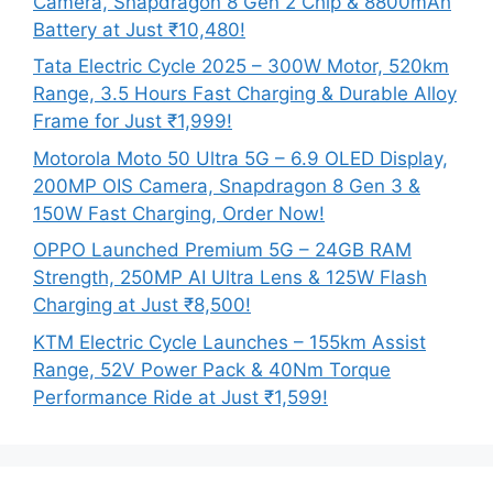
Camera, Snapdragon 8 Gen 2 Chip & 8800mAh
Battery at Just ₹10,480!
Tata Electric Cycle 2025 – 300W Motor, 520km
Range, 3.5 Hours Fast Charging & Durable Alloy
Frame for Just ₹1,999!
Motorola Moto 50 Ultra 5G – 6.9 OLED Display,
200MP OIS Camera, Snapdragon 8 Gen 3 &
150W Fast Charging, Order Now!
OPPO Launched Premium 5G – 24GB RAM
Strength, 250MP AI Ultra Lens & 125W Flash
Charging at Just ₹8,500!
KTM Electric Cycle Launches – 155km Assist
Range, 52V Power Pack & 40Nm Torque
Performance Ride at Just ₹1,599!