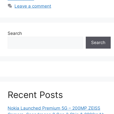
Leave a comment
Search
Search
Recent Posts
Nokia Launched Premium 5G – 200MP ZEISS