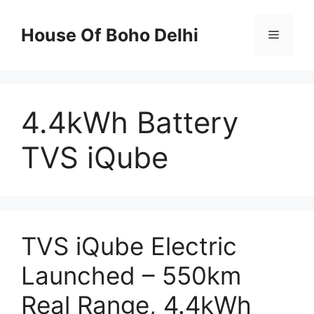
Skip
to
House Of Boho Delhi
Menu
content
4.4kWh Battery
TVS iQube
TVS iQube Electric
Launched – 550km
Real Range, 4.4kWh