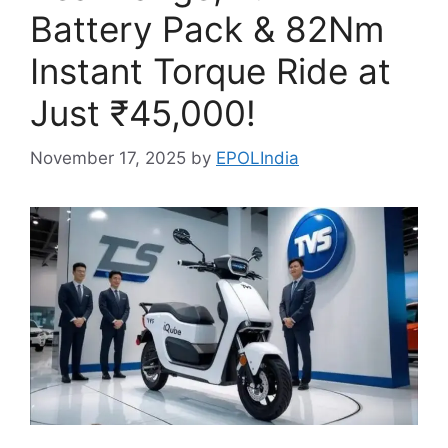
Battery Pack & 82Nm
Instant Torque Ride at
Just ₹45,000!
November 17, 2025
by
EPOLIndia