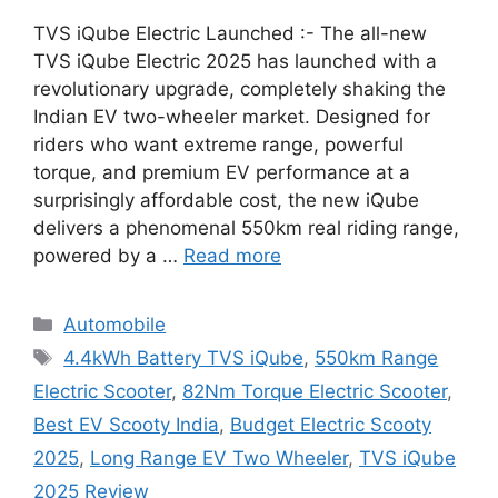
TVS iQube Electric Launched :- The all-new
TVS iQube Electric 2025 has launched with a
revolutionary upgrade, completely shaking the
Indian EV two-wheeler market. Designed for
riders who want extreme range, powerful
torque, and premium EV performance at a
surprisingly affordable cost, the new iQube
delivers a phenomenal 550km real riding range,
powered by a …
Read more
Categories
Automobile
Tags
4.4kWh Battery TVS iQube
,
550km Range
Electric Scooter
,
82Nm Torque Electric Scooter
,
Best EV Scooty India
,
Budget Electric Scooty
2025
,
Long Range EV Two Wheeler
,
TVS iQube
2025 Review