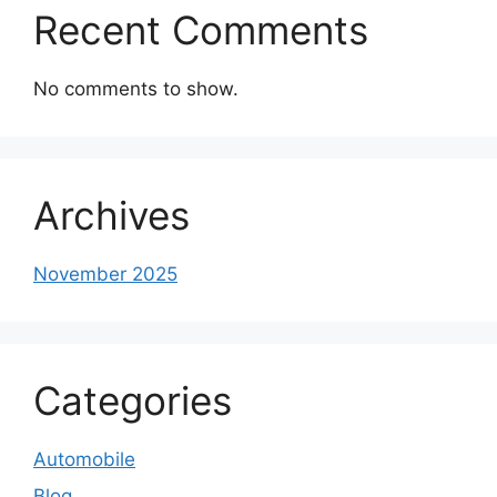
Recent Comments
No comments to show.
Archives
November 2025
Categories
Automobile
Blog