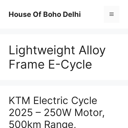
Skip
to
House Of Boho Delhi
Menu
content
Lightweight Alloy
Frame E-Cycle
KTM Electric Cycle
2025 – 250W Motor,
500km Range,