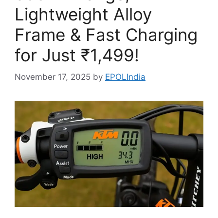
Lightweight Alloy
Frame & Fast Charging
for Just ₹1,499!
November 17, 2025
by
EPOLIndia