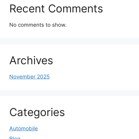
Recent Comments
No comments to show.
Archives
November 2025
Categories
Automobile
Blog