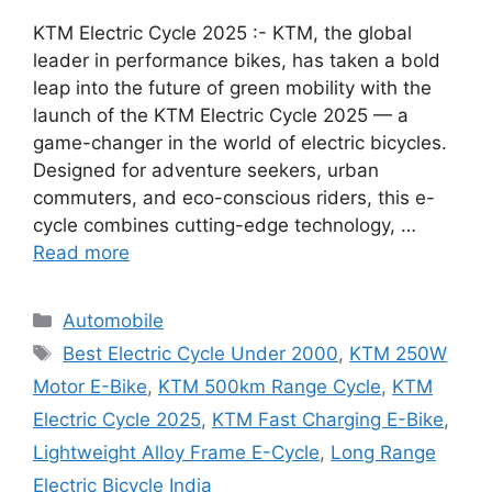
KTM Electric Cycle 2025 :- KTM, the global
leader in performance bikes, has taken a bold
leap into the future of green mobility with the
launch of the KTM Electric Cycle 2025 — a
game-changer in the world of electric bicycles.
Designed for adventure seekers, urban
commuters, and eco-conscious riders, this e-
cycle combines cutting-edge technology, …
Read more
Categories
Automobile
Tags
Best Electric Cycle Under 2000
,
KTM 250W
Motor E-Bike
,
KTM 500km Range Cycle
,
KTM
Electric Cycle 2025
,
KTM Fast Charging E-Bike
,
Lightweight Alloy Frame E-Cycle
,
Long Range
Electric Bicycle India