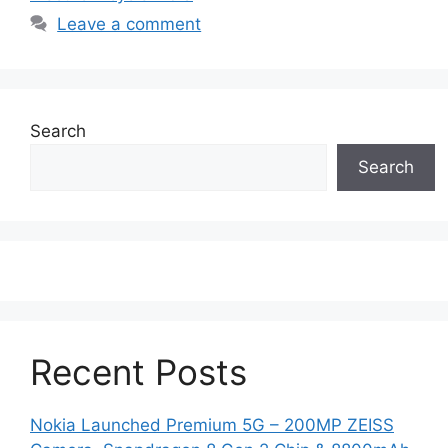
Leave a comment
Search
Search
Recent Posts
Nokia Launched Premium 5G – 200MP ZEISS