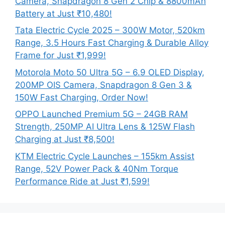
Camera, Snapdragon 8 Gen 2 Chip & 8800mAh
Battery at Just ₹10,480!
Tata Electric Cycle 2025 – 300W Motor, 520km
Range, 3.5 Hours Fast Charging & Durable Alloy
Frame for Just ₹1,999!
Motorola Moto 50 Ultra 5G – 6.9 OLED Display,
200MP OIS Camera, Snapdragon 8 Gen 3 &
150W Fast Charging, Order Now!
OPPO Launched Premium 5G – 24GB RAM
Strength, 250MP AI Ultra Lens & 125W Flash
Charging at Just ₹8,500!
KTM Electric Cycle Launches – 155km Assist
Range, 52V Power Pack & 40Nm Torque
Performance Ride at Just ₹1,599!