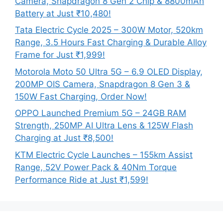
Camera, Snapdragon 8 Gen 2 Chip & 8800mAh
Battery at Just ₹10,480!
Tata Electric Cycle 2025 – 300W Motor, 520km
Range, 3.5 Hours Fast Charging & Durable Alloy
Frame for Just ₹1,999!
Motorola Moto 50 Ultra 5G – 6.9 OLED Display,
200MP OIS Camera, Snapdragon 8 Gen 3 &
150W Fast Charging, Order Now!
OPPO Launched Premium 5G – 24GB RAM
Strength, 250MP AI Ultra Lens & 125W Flash
Charging at Just ₹8,500!
KTM Electric Cycle Launches – 155km Assist
Range, 52V Power Pack & 40Nm Torque
Performance Ride at Just ₹1,599!