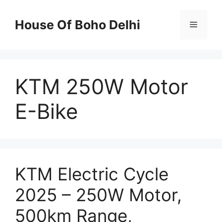
Skip
to
House Of Boho Delhi
Menu
content
KTM 250W Motor
E-Bike
KTM Electric Cycle
2025 – 250W Motor,
500km Range,