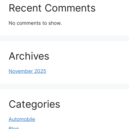
Recent Comments
No comments to show.
Archives
November 2025
Categories
Automobile
Blog