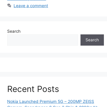
Leave a comment
Search
Search
Recent Posts
Nokia Launched Premium 5G – 200MP ZEISS