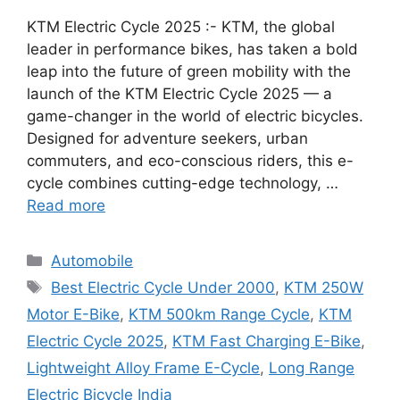
KTM Electric Cycle 2025 :- KTM, the global
leader in performance bikes, has taken a bold
leap into the future of green mobility with the
launch of the KTM Electric Cycle 2025 — a
game-changer in the world of electric bicycles.
Designed for adventure seekers, urban
commuters, and eco-conscious riders, this e-
cycle combines cutting-edge technology, …
Read more
Categories
Automobile
Tags
Best Electric Cycle Under 2000
,
KTM 250W
Motor E-Bike
,
KTM 500km Range Cycle
,
KTM
Electric Cycle 2025
,
KTM Fast Charging E-Bike
,
Lightweight Alloy Frame E-Cycle
,
Long Range
Electric Bicycle India