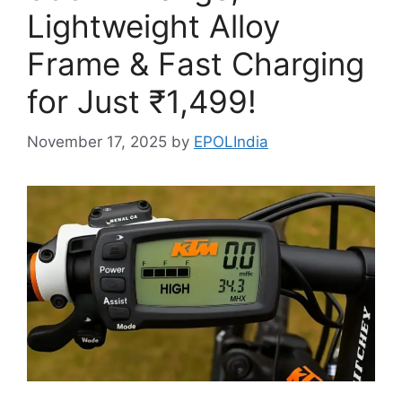
Lightweight Alloy
Frame & Fast Charging
for Just ₹1,499!
November 17, 2025
by
EPOLIndia