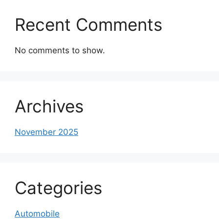
Recent Comments
No comments to show.
Archives
November 2025
Categories
Automobile