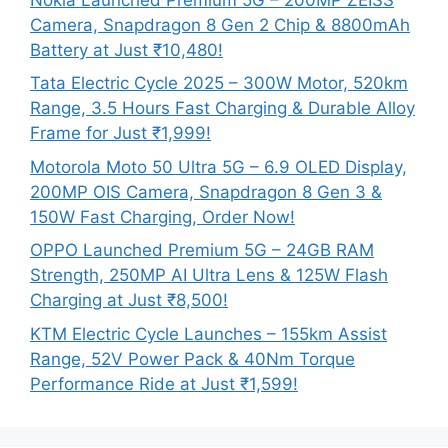
Camera, Snapdragon 8 Gen 2 Chip & 8800mAh
Battery at Just ₹10,480!
Tata Electric Cycle 2025 – 300W Motor, 520km
Range, 3.5 Hours Fast Charging & Durable Alloy
Frame for Just ₹1,999!
Motorola Moto 50 Ultra 5G – 6.9 OLED Display,
200MP OIS Camera, Snapdragon 8 Gen 3 &
150W Fast Charging, Order Now!
OPPO Launched Premium 5G – 24GB RAM
Strength, 250MP AI Ultra Lens & 125W Flash
Charging at Just ₹8,500!
KTM Electric Cycle Launches – 155km Assist
Range, 52V Power Pack & 40Nm Torque
Performance Ride at Just ₹1,599!