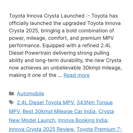
Toyota Innova Crysta Launched :- Toyota has
officially launched the upgraded Toyota Innova
Crysta 2025, bringing a bold combination of
power, mileage, comfort, and premium MPV
performance. Equipped with a refined 2.4L
Diesel Powertrain delivering strong pulling
ability and long-term durability, the new Crysta
now achieves an unbelievable 30kmpl mileage,
making it one of the …
Read more
Categories
Automobile
Tags
2.4L Diesel Toyota MPV
,
343Nm Torque
MPV
,
Best 30kmpl Mileage Car India
,
Crysta
New Model Launch
,
Innova Booking India
,
Innova Crysta 2025 Review
,
Toyota Premium 7-