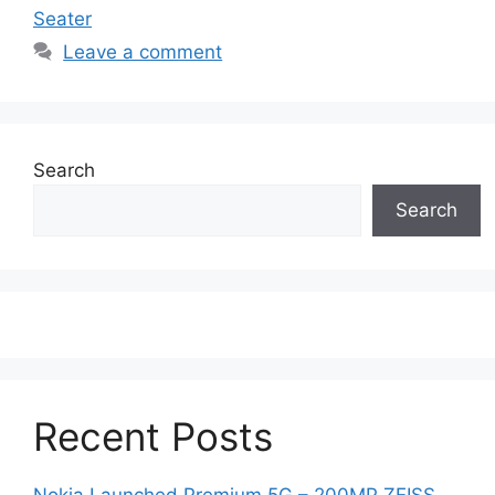
Seater
Leave a comment
Search
Search
Recent Posts
Nokia Launched Premium 5G – 200MP ZEISS