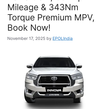
Mileage & 343Nm
Torque Premium MPV,
Book Now!
November 17, 2025
by
EPOLIndia