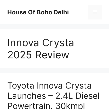
Skip
to
House Of Boho Delhi
Menu
content
Innova Crysta
2025 Review
Toyota Innova Crysta
Launches – 2.4L Diesel
Powertrain, 30kmpl