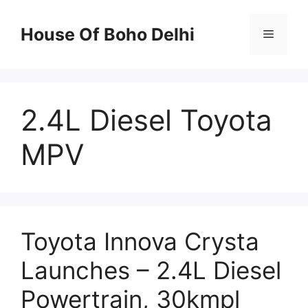
Skip
to
House Of Boho Delhi
Menu
content
2.4L Diesel Toyota
MPV
Toyota Innova Crysta
Launches – 2.4L Diesel
Powertrain, 30kmpl