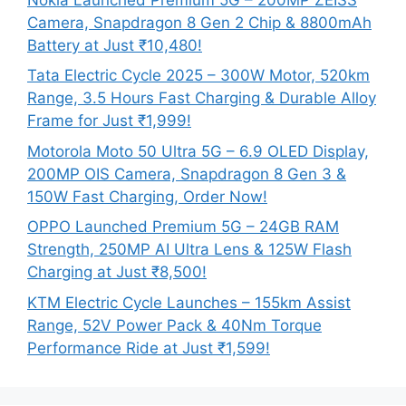
Camera, Snapdragon 8 Gen 2 Chip & 8800mAh
Battery at Just ₹10,480!
Tata Electric Cycle 2025 – 300W Motor, 520km
Range, 3.5 Hours Fast Charging & Durable Alloy
Frame for Just ₹1,999!
Motorola Moto 50 Ultra 5G – 6.9 OLED Display,
200MP OIS Camera, Snapdragon 8 Gen 3 &
150W Fast Charging, Order Now!
OPPO Launched Premium 5G – 24GB RAM
Strength, 250MP AI Ultra Lens & 125W Flash
Charging at Just ₹8,500!
KTM Electric Cycle Launches – 155km Assist
Range, 52V Power Pack & 40Nm Torque
Performance Ride at Just ₹1,599!