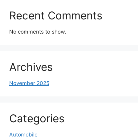
Recent Comments
No comments to show.
Archives
November 2025
Categories
Automobile