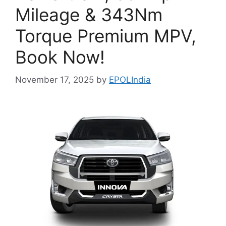
Mileage & 343Nm
Torque Premium MPV,
Book Now!
November 17, 2025
by
EPOLIndia