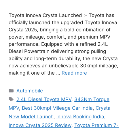
Toyota Innova Crysta Launched :- Toyota has
officially launched the upgraded Toyota Innova
Crysta 2025, bringing a bold combination of
power, mileage, comfort, and premium MPV
performance. Equipped with a refined 2.4L
Diesel Powertrain delivering strong pulling
ability and long-term durability, the new Crysta
now achieves an unbelievable 30kmpl mileage,
making it one of the …
Read more
Categories
Automobile
Tags
2.4L Diesel Toyota MPV
,
343Nm Torque
MPV
,
Best 30kmpl Mileage Car India
,
Crysta
New Model Launch
,
Innova Booking India
,
Innova Crysta 2025 Review
,
Toyota Premium 7-