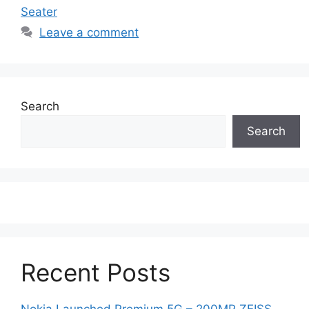
Seater
Leave a comment
Search
Search
Recent Posts
Nokia Launched Premium 5G – 200MP ZEISS