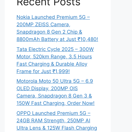
Recent Posts
Nokia Launched Premium 5G –
200MP ZEISS Camera,
Snapdragon 8 Gen 2 Chip &
8800mAh Battery at Just ₹10,480!
Tata Electric Cycle 2025 – 300W
Motor, 520km Range, 3.5 Hours
Fast Charging & Durable Alloy
Frame for Just ₹1,999!
Motorola Moto 50 Ultra 5G – 6.9
OLED Display, 200MP OIS
Camera, Snapdragon 8 Gen 3 &
150W Fast Charging, Order Now!
OPPO Launched Premium 5G –
24GB RAM Strength, 250MP AI
Ultra Lens & 125W Flash Charging