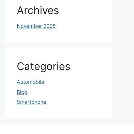
Archives
November 2025
Categories
Automobile
Blog
Smartphone