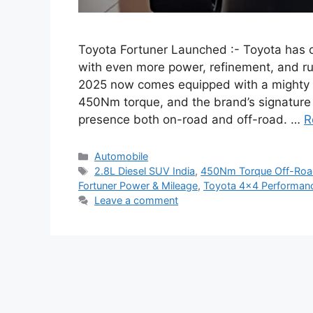
Toyota Fortuner Launched :- Toyota has of
with even more power, refinement, and r
2025 now comes equipped with a mighty 
450Nm torque, and the brand’s signature 
presence both on-road and off-road. …
R
Categories
Automobile
Tags
2.8L Diesel SUV India
,
450Nm Torque Off-Ro
Fortuner Power & Mileage
,
Toyota 4×4 Performan
Leave a comment