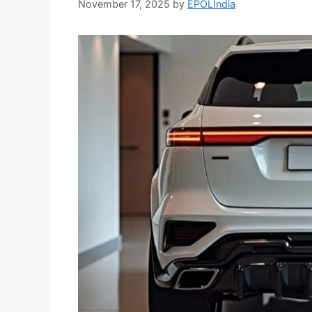
November 17, 2025
by
EPOLIndia