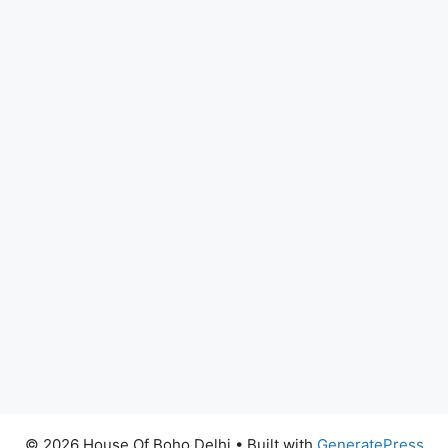
© 2026 House Of Boho Delhi
• Built with
GeneratePress