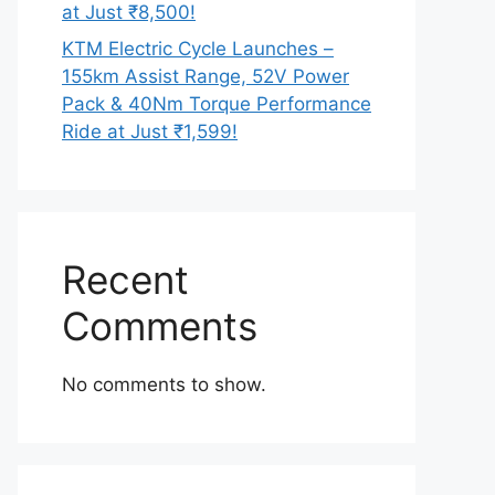
at Just ₹8,500!
KTM Electric Cycle Launches –
155km Assist Range, 52V Power
Pack & 40Nm Torque Performance
Ride at Just ₹1,599!
Recent
Comments
No comments to show.