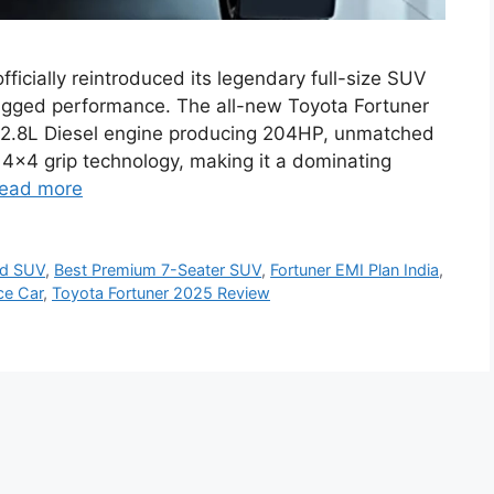
ficially reintroduced its legendary full-size SUV
ugged performance. The all-new Toyota Fortuner
2.8L Diesel engine producing 204HP, unmatched
4×4 grip technology, making it a dominating
ead more
ad SUV
,
Best Premium 7-Seater SUV
,
Fortuner EMI Plan India
,
ce Car
,
Toyota Fortuner 2025 Review