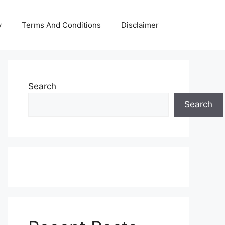
y
Terms And Conditions
Disclaimer
Search
Search