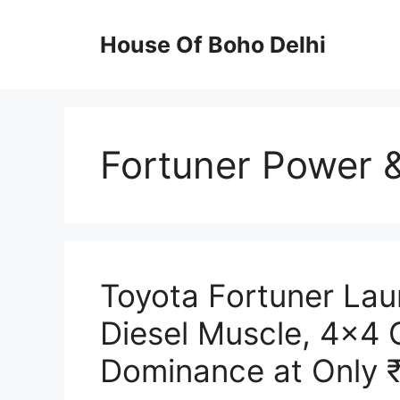
Skip
to
House Of Boho Delhi
content
Fortuner Power 
Toyota Fortuner La
Diesel Muscle, 4×4
Dominance at Only 