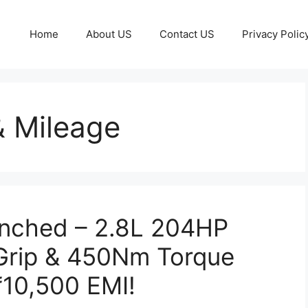
Home
About US
Contact US
Privacy Polic
& Mileage
unched – 2.8L 204HP
 Grip & 450Nm Torque
₹10,500 EMI!