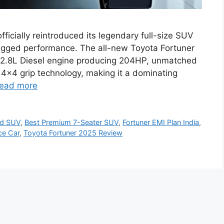
ficially reintroduced its legendary full-size SUV
ugged performance. The all-new Toyota Fortuner
2.8L Diesel engine producing 204HP, unmatched
4×4 grip technology, making it a dominating
ead more
ad SUV
,
Best Premium 7-Seater SUV
,
Fortuner EMI Plan India
,
ce Car
,
Toyota Fortuner 2025 Review