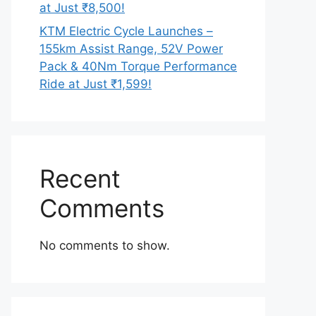
at Just ₹8,500!
KTM Electric Cycle Launches –
155km Assist Range, 52V Power
Pack & 40Nm Torque Performance
Ride at Just ₹1,599!
Recent
Comments
No comments to show.