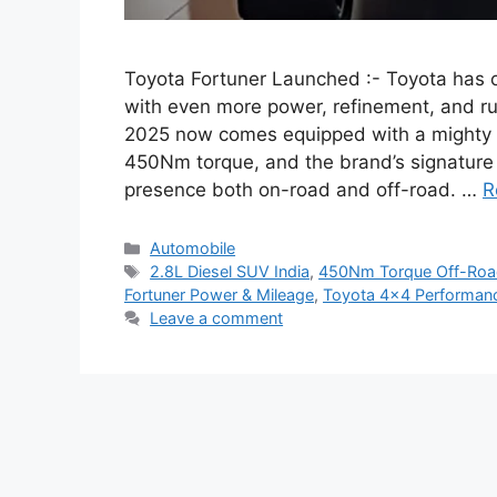
Toyota Fortuner Launched :- Toyota has of
with even more power, refinement, and r
2025 now comes equipped with a mighty 
450Nm torque, and the brand’s signature 
presence both on-road and off-road. …
R
Categories
Automobile
Tags
2.8L Diesel SUV India
,
450Nm Torque Off-Ro
Fortuner Power & Mileage
,
Toyota 4×4 Performan
Leave a comment