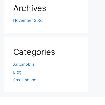
Archives
November 2025
Categories
Automobile
Blog
Smartphone