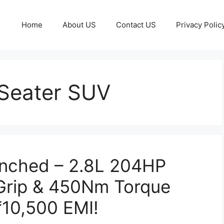
Home
About US
Contact US
Privacy Polic
Seater SUV
unched – 2.8L 204HP
 Grip & 450Nm Torque
₹10,500 EMI!