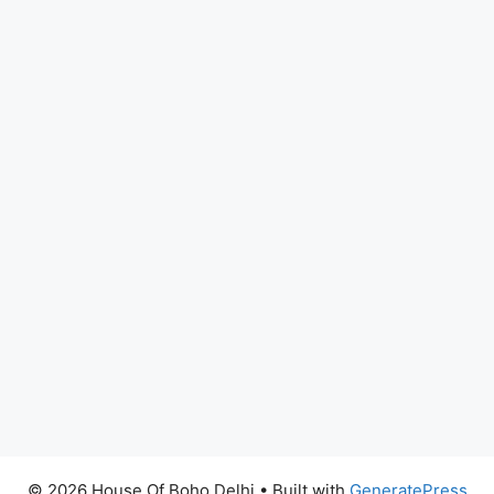
© 2026 House Of Boho Delhi
• Built with
GeneratePress