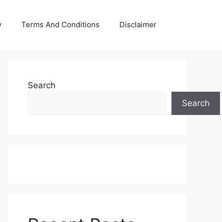
y
Terms And Conditions
Disclaimer
Search
Search