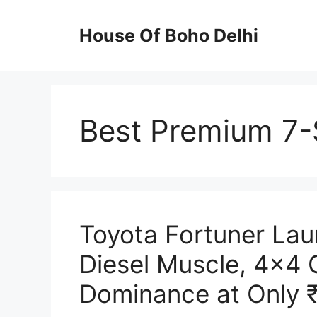
Skip
to
House Of Boho Delhi
content
Best Premium 7-
Toyota Fortuner La
Diesel Muscle, 4×4
Dominance at Only 