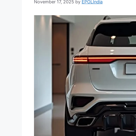
November 17, 2025
by
EPOLIndia