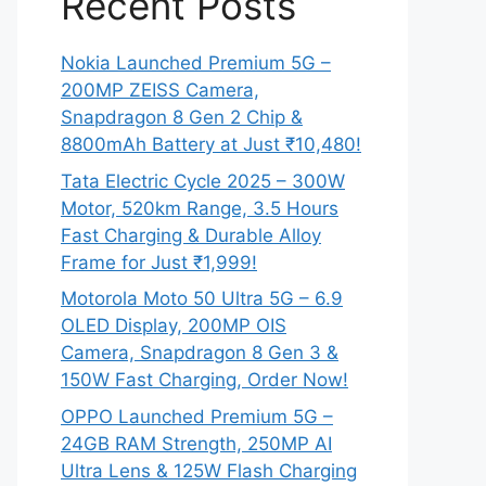
Recent Posts
Nokia Launched Premium 5G –
200MP ZEISS Camera,
Snapdragon 8 Gen 2 Chip &
8800mAh Battery at Just ₹10,480!
Tata Electric Cycle 2025 – 300W
Motor, 520km Range, 3.5 Hours
Fast Charging & Durable Alloy
Frame for Just ₹1,999!
Motorola Moto 50 Ultra 5G – 6.9
OLED Display, 200MP OIS
Camera, Snapdragon 8 Gen 3 &
150W Fast Charging, Order Now!
OPPO Launched Premium 5G –
24GB RAM Strength, 250MP AI
Ultra Lens & 125W Flash Charging