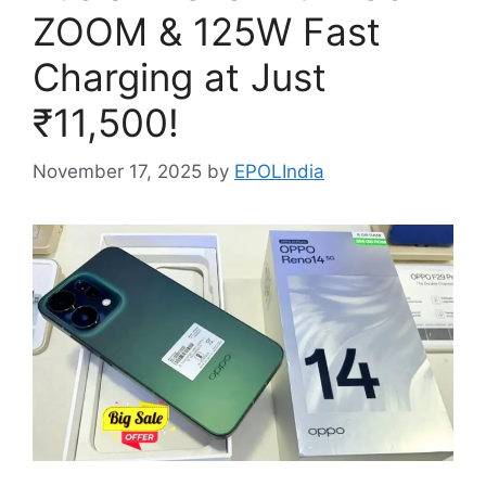
ZOOM & 125W Fast
Charging at Just
₹11,500!
November 17, 2025
by
EPOLIndia