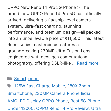
OPPO New Reno 14 Pro 5G Phone :- The
brand-new OPPO Reno 14 Pro 5G has officially
arrived, delivering a flagship-level camera
system, ultra-fast charging, stunning
performance, and premium design—all packed
into an unbelievable price of ₹11,500. This latest
Reno-series masterpiece features a
groundbreaking 230MP Ultra Fusion Lens
engineered with next-gen computational
photography, offering DSLR-like …
Read more
Categories
Smartphone
Tags
125W Fast Charge Mobile
,
180X Zoom
Smartphone
,
230MP Camera Phone India
,
AMOLED Display OPPO Phone
,
Best 5G Phone
Under 12000
,
OPPO Reno 14 Pro Review
,
Ultra