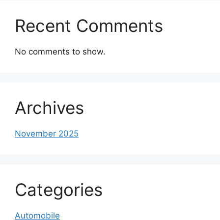
Recent Comments
No comments to show.
Archives
November 2025
Categories
Automobile