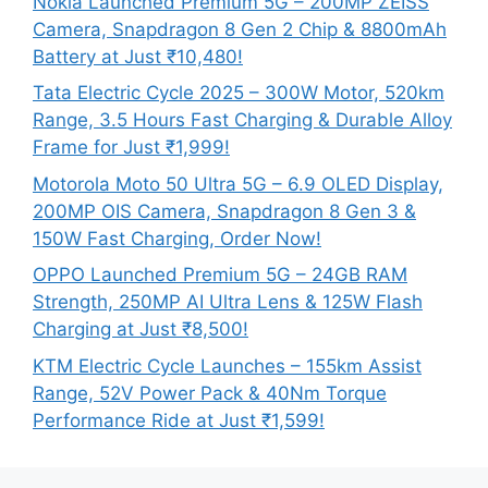
Nokia Launched Premium 5G – 200MP ZEISS
Camera, Snapdragon 8 Gen 2 Chip & 8800mAh
Battery at Just ₹10,480!
Tata Electric Cycle 2025 – 300W Motor, 520km
Range, 3.5 Hours Fast Charging & Durable Alloy
Frame for Just ₹1,999!
Motorola Moto 50 Ultra 5G – 6.9 OLED Display,
200MP OIS Camera, Snapdragon 8 Gen 3 &
150W Fast Charging, Order Now!
OPPO Launched Premium 5G – 24GB RAM
Strength, 250MP AI Ultra Lens & 125W Flash
Charging at Just ₹8,500!
KTM Electric Cycle Launches – 155km Assist
Range, 52V Power Pack & 40Nm Torque
Performance Ride at Just ₹1,599!