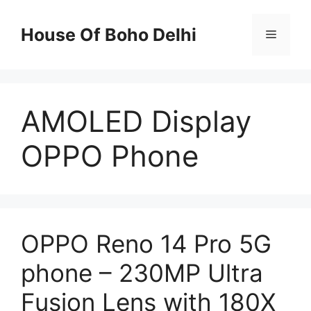
Skip
to
House Of Boho Delhi
Menu
content
AMOLED Display
OPPO Phone
OPPO Reno 14 Pro 5G
phone – 230MP Ultra
Fusion Lens with 180X