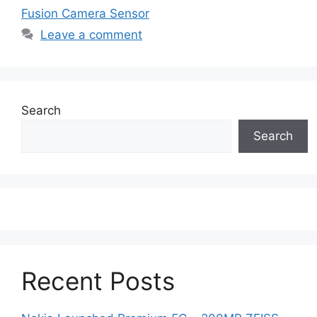
Fusion Camera Sensor
Leave a comment
Search
Search
Recent Posts