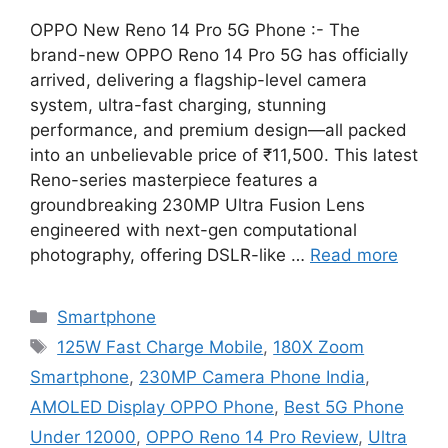
OPPO New Reno 14 Pro 5G Phone :- The
brand-new OPPO Reno 14 Pro 5G has officially
arrived, delivering a flagship-level camera
system, ultra-fast charging, stunning
performance, and premium design—all packed
into an unbelievable price of ₹11,500. This latest
Reno-series masterpiece features a
groundbreaking 230MP Ultra Fusion Lens
engineered with next-gen computational
photography, offering DSLR-like …
Read more
Categories
Smartphone
Tags
125W Fast Charge Mobile
,
180X Zoom
Smartphone
,
230MP Camera Phone India
,
AMOLED Display OPPO Phone
,
Best 5G Phone
Under 12000
,
OPPO Reno 14 Pro Review
,
Ultra