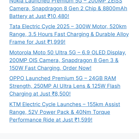
Nokia Launched Premium 5G – 200MP ZEISS
Camera, Snapdragon 8 Gen 2 Chip & 8800mAh
Battery at Just ₹10,480!
Tata Electric Cycle 2025 – 300W Motor, 520km
Range, 3.5 Hours Fast Charging & Durable Alloy
Frame for Just ₹1,999!
Motorola Moto 50 Ultra 5G – 6.9 OLED Display,
200MP OIS Camera, Snapdragon 8 Gen 3 &
150W Fast Charging, Order Now!
OPPO Launched Premium 5G – 24GB RAM
Strength, 250MP AI Ultra Lens & 125W Flash
Charging at Just ₹8,500!
KTM Electric Cycle Launches – 155km Assist
Range, 52V Power Pack & 40Nm Torque
Performance Ride at Just ₹1,599!