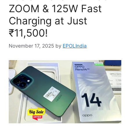
ZOOM & 125W Fast
Charging at Just
₹11,500!
November 17, 2025
by
EPOLIndia