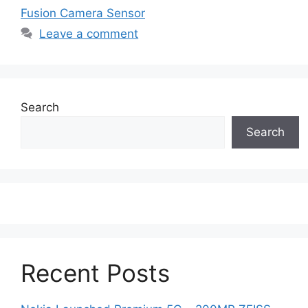
Fusion Camera Sensor
Leave a comment
Search
Search
Recent Posts