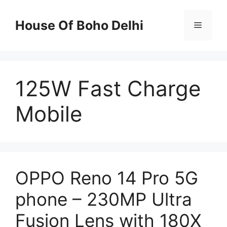
Skip
to
House Of Boho Delhi
Menu
content
125W Fast Charge
Mobile
OPPO Reno 14 Pro 5G
phone – 230MP Ultra
Fusion Lens with 180X