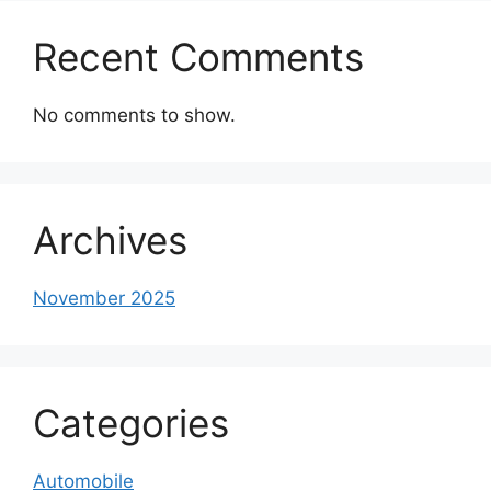
Recent Comments
No comments to show.
Archives
November 2025
Categories
Automobile