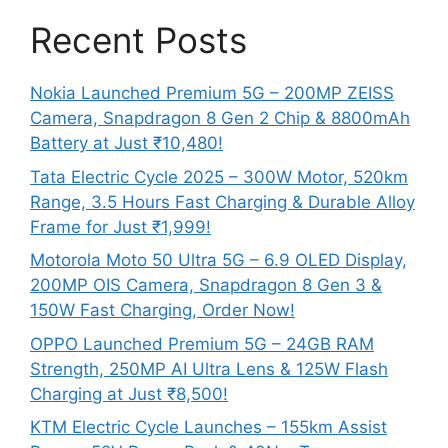
Recent Posts
Nokia Launched Premium 5G – 200MP ZEISS
Camera, Snapdragon 8 Gen 2 Chip & 8800mAh
Battery at Just ₹10,480!
Tata Electric Cycle 2025 – 300W Motor, 520km
Range, 3.5 Hours Fast Charging & Durable Alloy
Frame for Just ₹1,999!
Motorola Moto 50 Ultra 5G – 6.9 OLED Display,
200MP OIS Camera, Snapdragon 8 Gen 3 &
150W Fast Charging, Order Now!
OPPO Launched Premium 5G – 24GB RAM
Strength, 250MP AI Ultra Lens & 125W Flash
Charging at Just ₹8,500!
KTM Electric Cycle Launches – 155km Assist