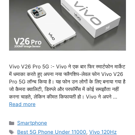
Vivo V26 Pro 5G :- Vivo ने एक बार फिर स्मार्टफोन मार्केट
में धमाका करते हुए अपना नया फ्लैगशिप-लेवल फोन Vivo V26
Pro 5G लॉन्च किया है। यह फोन उन लोगों के लिए बनाया गया है
जो कैमरा क्वालिटी, डिस्प्ले और परफॉर्मेंस में कोई समझौता नहीं
करना चाहते, लेकिन कीमत किफायती हो। Vivo ने अपने …
Read more
Categories
Smartphone
Tags
Best 5G Phone Under 11000
,
Vivo 120Hz