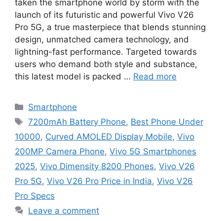
taken the smartphone world by storm with the
launch of its futuristic and powerful Vivo V26
Pro 5G, a true masterpiece that blends stunning
design, unmatched camera technology, and
lightning-fast performance. Targeted towards
users who demand both style and substance,
this latest model is packed …
Read more
Categories
Smartphone
Tags
7200mAh Battery Phone
,
Best Phone Under
10000
,
Curved AMOLED Display Mobile
,
Vivo
200MP Camera Phone
,
Vivo 5G Smartphones
2025
,
Vivo Dimensity 8200 Phones
,
Vivo V26
Pro 5G
,
Vivo V26 Pro Price in India
,
Vivo V26
Pro Specs
Leave a comment