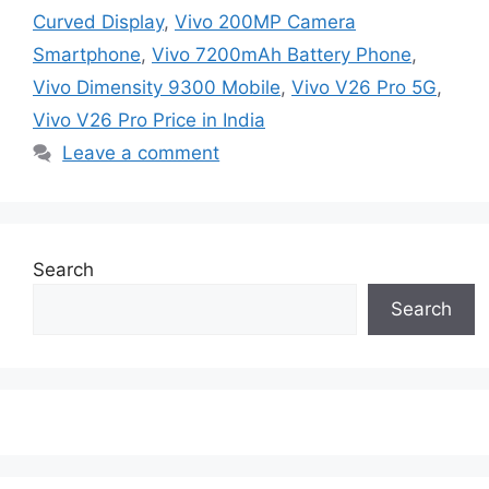
Curved Display
,
Vivo 200MP Camera
Smartphone
,
Vivo 7200mAh Battery Phone
,
Vivo Dimensity 9300 Mobile
,
Vivo V26 Pro 5G
,
Vivo V26 Pro Price in India
Leave a comment
Search
Search