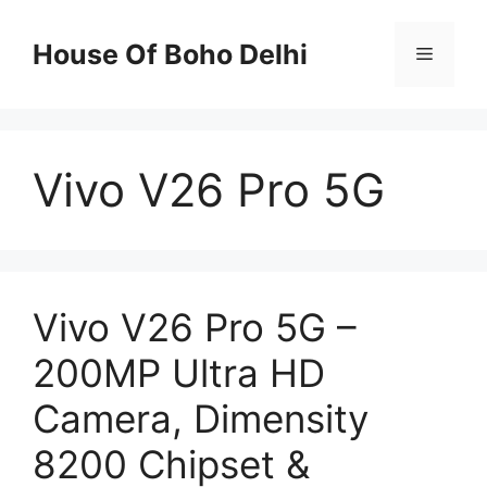
Skip
to
House Of Boho Delhi
Menu
content
Vivo V26 Pro 5G
Vivo V26 Pro 5G –
200MP Ultra HD
Camera, Dimensity
8200 Chipset &