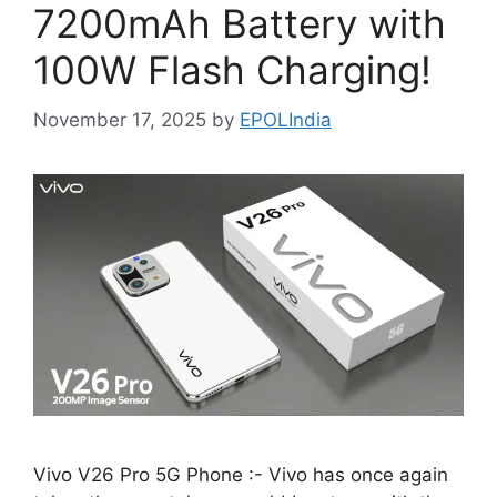
7200mAh Battery with
100W Flash Charging!
November 17, 2025
by
EPOLIndia
Vivo V26 Pro 5G Phone :- Vivo has once again