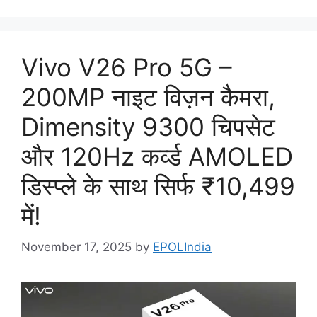
Vivo V26 Pro 5G –
200MP नाइट विज़न कैमरा,
Dimensity 9300 चिपसेट
और 120Hz कर्व्ड AMOLED
डिस्प्ले के साथ सिर्फ ₹10,499
में!
November 17, 2025
by
EPOLIndia