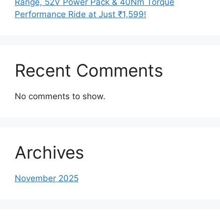
Range, 52V Power Pack & 40Nm Torque
Performance Ride at Just ₹1,599!
Recent Comments
No comments to show.
Archives
November 2025