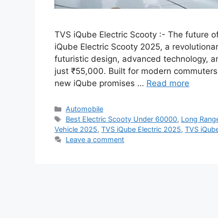
TVS iQube Electric Scooty :- The future o
iQube Electric Scooty 2025, a revolutiona
futuristic design, advanced technology, an
just ₹55,000. Built for modern commuters
new iQube promises …
Read more
Categories
Automobile
Tags
Best Electric Scooty Under 60000
,
Long Range
Vehicle 2025
,
TVS iQube Electric 2025
,
TVS iQub
Leave a comment