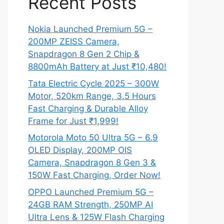
Recent Posts
Nokia Launched Premium 5G –
200MP ZEISS Camera,
Snapdragon 8 Gen 2 Chip &
8800mAh Battery at Just ₹10,480!
Tata Electric Cycle 2025 – 300W
Motor, 520km Range, 3.5 Hours
Fast Charging & Durable Alloy
Frame for Just ₹1,999!
Motorola Moto 50 Ultra 5G – 6.9
OLED Display, 200MP OIS
Camera, Snapdragon 8 Gen 3 &
150W Fast Charging, Order Now!
OPPO Launched Premium 5G –
24GB RAM Strength, 250MP AI
Ultra Lens & 125W Flash Charging