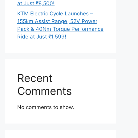
at Just ₹8,500!
KTM Electric Cycle Launches –
155km Assist Range, 52V Power
Pack & 40Nm Torque Performance
Ride at Just ₹1,599!
Recent
Comments
No comments to show.