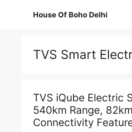
Skip
to
House Of Boho Delhi
content
TVS Smart Electr
TVS iQube Electric 
540km Range, 82km
Connectivity Feature