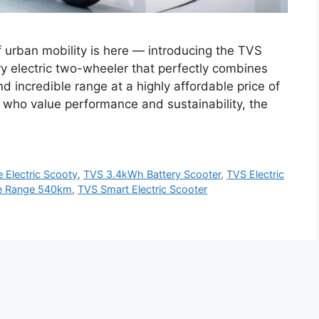
f urban mobility is here — introducing the TVS
ry electric two-wheeler that perfectly combines
d incredible range at a highly affordable price of
 who value performance and sustainability, the
 Electric Scooty
,
TVS 3.4kWh Battery Scooter
,
TVS Electric
e Range 540km
,
TVS Smart Electric Scooter