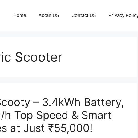
Home
About US
Contact US
Privacy Polic
ic Scooter
Scooty – 3.4kWh Battery,
/h Top Speed & Smart
s at Just ₹55,000!