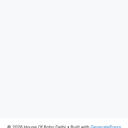
© 2026 House Of Boho Delhi
• Built with
GeneratePress