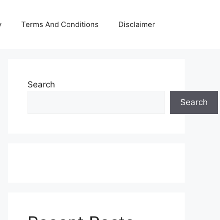
y
Terms And Conditions
Disclaimer
Search
Search