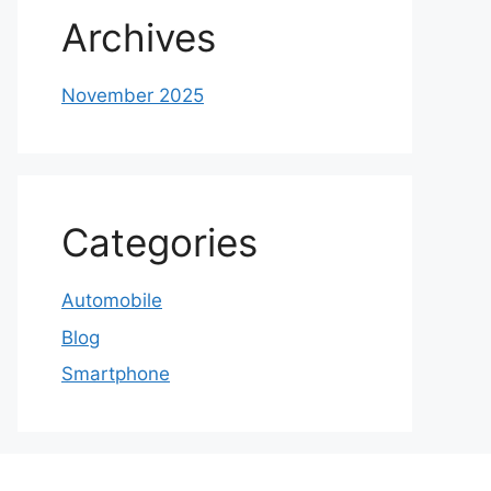
Archives
November 2025
Categories
Automobile
Blog
Smartphone