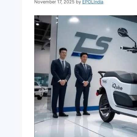
November 17, 2025
by
EPOLIndia