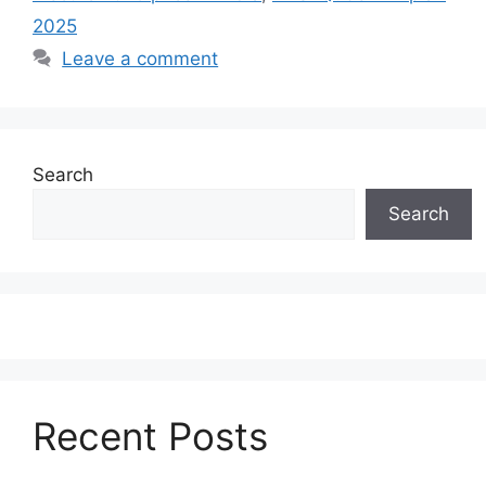
2025
Leave a comment
Search
Search
Recent Posts