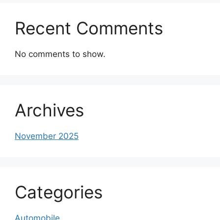
Recent Comments
No comments to show.
Archives
November 2025
Categories
Automobile