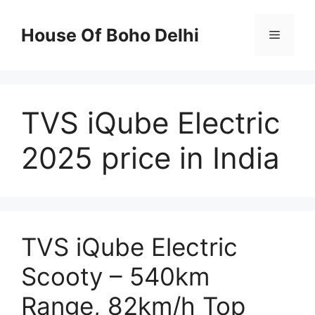
Skip
to
House Of Boho Delhi
Menu
content
TVS iQube Electric
2025 price in India
TVS iQube Electric
Scooty – 540km
Range, 82km/h Top