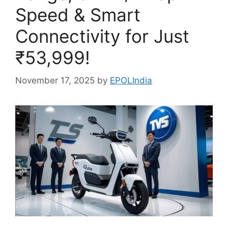
Speed & Smart
Connectivity for Just
₹53,999!
November 17, 2025
by
EPOLIndia