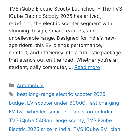
TVS iQube Electric Scooty Launched :- The TVS
iQube Electric Scooty 2025 has arrived,
redefining the electric scooter segment with
stunning design, smart features, and
unbelievable range. Designed for India’s new-
age riders, this EV blends performance,
comfort, and efficiency into a futuristic package
that stands out on the road. Whether you’re a
student, daily commuter, …
Read more
Categories
Automobile
Tags
best long-range electric scooter 2025
,
budget EV scooter under 60000
,
fast charging
EV two wheeler
,
smart electric scooter India
,
TVS iQube 540km range scooty
,
TVS iQube
Electric 2025 price in India
,
TVS iQube EMI plan