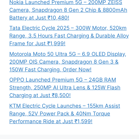
Nokia Launched Premium 5G – 200MP ZEISS
Camera, Snapdragon 8 Gen 2 Chip & 8800mAh
Battery at Just ₹10,480!
Tata Electric Cycle 2025 – 300W Motor, 520km
Range, 3.5 Hours Fast Charging & Durable Alloy
Frame for Just ₹1,999!
Motorola Moto 50 Ultra 5G – 6.9 OLED Display,
200MP OIS Camera, Snapdragon 8 Gen 3 &
150W Fast Charging, Order Now!
OPPO Launched Premium 5G – 24GB RAM
Strength, 250MP AI Ultra Lens & 125W Flash
Charging at Just ₹8,500!
KTM Electric Cycle Launches – 155km Assist
Range, 52V Power Pack & 40Nm Torque
Performance Ride at Just ₹1,599!