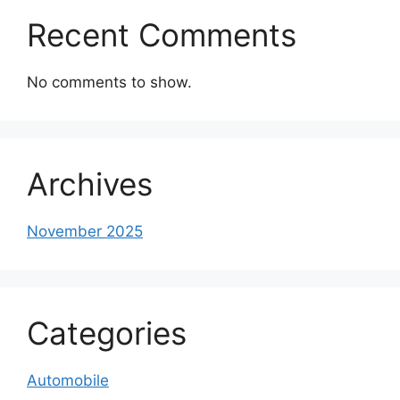
Recent Comments
No comments to show.
Archives
November 2025
Categories
Automobile