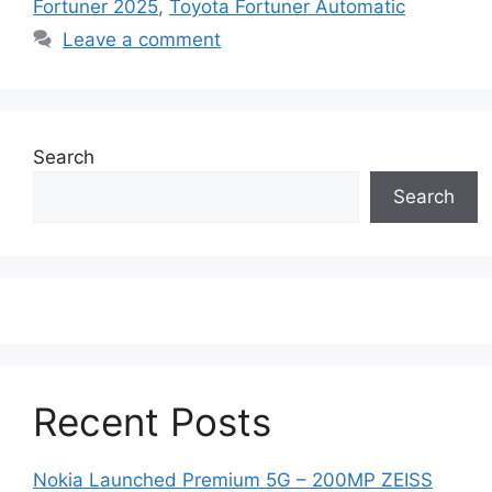
Fortuner 2025
,
Toyota Fortuner Automatic
Leave a comment
Search
Search
Recent Posts
Nokia Launched Premium 5G – 200MP ZEISS