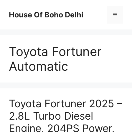
Skip
to
House Of Boho Delhi
Menu
content
Toyota Fortuner
Automatic
Toyota Fortuner 2025 –
2.8L Turbo Diesel
Engine, 204PS Power,