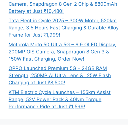
Camera, Snapdragon 8 Gen 2 Chip & 8800mAh
Battery at Just ₹10,480!
Tata Electric Cycle 2025 – 300W Motor, 520km
Range, 3.5 Hours Fast Charging & Durable Alloy
Frame for Just ₹1,999!
Motorola Moto 50 Ultra 5G – 6.9 OLED Display,
200MP OIS Camera, Snapdragon 8 Gen 3 &
150W Fast Charging, Order Now!
OPPO Launched Premium 5G – 24GB RAM
Strength, 250MP AI Ultra Lens & 125W Flash
Charging at Just ₹8,500!
KTM Electric Cycle Launches – 155km Assist
Range, 52V Power Pack & 40Nm Torque
Performance Ride at Just ₹1,599!