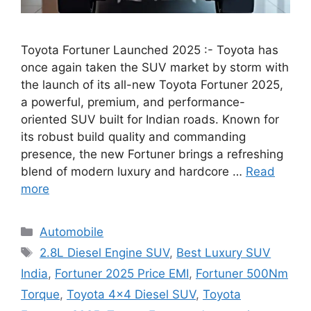
Toyota Fortuner Launched 2025 :- Toyota has
once again taken the SUV market by storm with
the launch of its all-new Toyota Fortuner 2025,
a powerful, premium, and performance-
oriented SUV built for Indian roads. Known for
its robust build quality and commanding
presence, the new Fortuner brings a refreshing
blend of modern luxury and hardcore …
Read
more
Categories
Automobile
Tags
2.8L Diesel Engine SUV
,
Best Luxury SUV
India
,
Fortuner 2025 Price EMI
,
Fortuner 500Nm
Torque
,
Toyota 4x4 Diesel SUV
,
Toyota