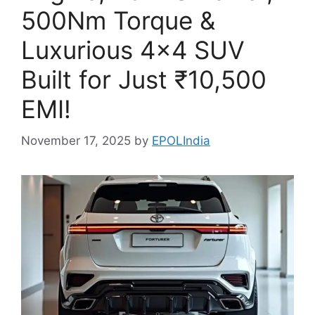
500Nm Torque &
Luxurious 4×4 SUV
Built for Just ₹10,500
EMI!
November 17, 2025
by
EPOLIndia