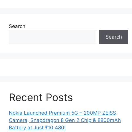
Search
Search
Recent Posts
Nokia Launched Premium 5G – 200MP ZEISS
Camera, Snapdragon 8 Gen 2 Chip & 8800mAh
Battery at Just ₹10,480!