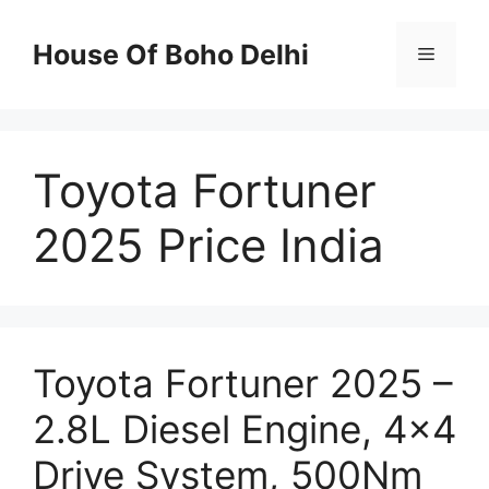
Skip
to
House Of Boho Delhi
Menu
content
Toyota Fortuner
2025 Price India
Toyota Fortuner 2025 –
2.8L Diesel Engine, 4×4
Drive System, 500Nm