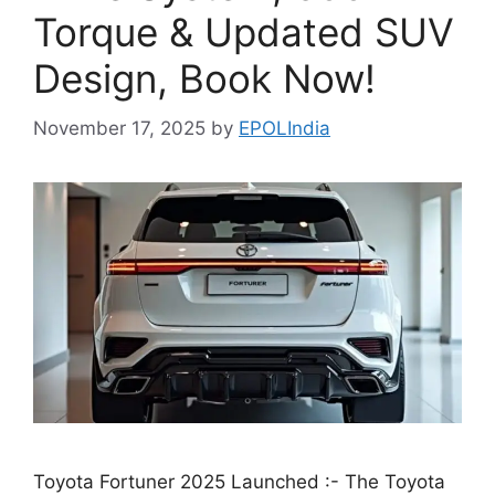
Torque & Updated SUV
Design, Book Now!
November 17, 2025
by
EPOLIndia
Toyota Fortuner 2025 Launched :- The Toyota