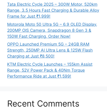
Tata Electric Cycle 2025 – 300W Motor, 520km
Range, 3.5 Hours Fast Charging & Durable Alloy
Frame for Just ₹1,999!
Motorola Moto 50 Ultra 5G – 6.9 OLED Display,
200MP OIS Camera, Snapdragon 8 Gen 3 &
150W Fast Charging, Order Now!
OPPO Launched Premium 5G – 24GB RAM
Strength, 250MP AI Ultra Lens & 125W Flash
Charging at Just ₹8,500!
KTM Electric Cycle Launches – 155km Assist
Range, 52V Power Pack & 40Nm Torque
Performance Ride at Just ₹1,599!
Recent Comments