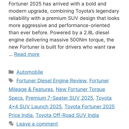
Fortuner 2025 has arrived with a bold and
modern upgrade, combining Toyota’s legendary
reliability with a premium SUV design that looks
more aggressive and performance-oriented
than ever before. Powered by a 2.8L diesel
engine delivering massive 500Nm torque, the
new Fortuner is built for drivers who want raw
…
Read more
Categories
Automobile
Tags
Fortuner Diesel Engine Review
,
Fortuner
Mileage & Features
,
New Fortuner Torque
Specs
,
Premium 7-Seater SUV 2025
,
Toyota
4×4 SUV Launch 2025
,
Toyota Fortuner 2025
Price India
,
Toyota Off-Road SUV India
Leave a comment