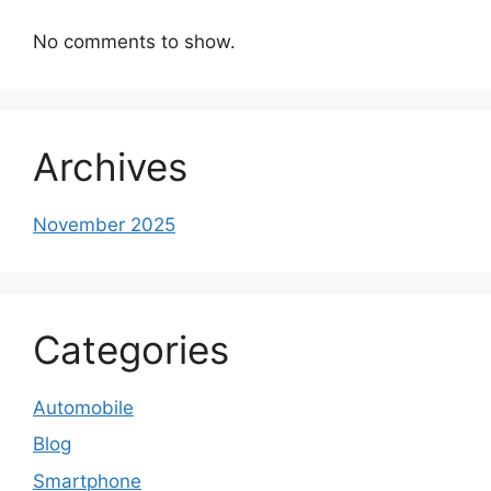
No comments to show.
Archives
November 2025
Categories
Automobile
Blog
Smartphone