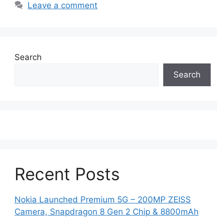
Leave a comment
Search
Search
Recent Posts
Nokia Launched Premium 5G – 200MP ZEISS
Camera, Snapdragon 8 Gen 2 Chip & 8800mAh