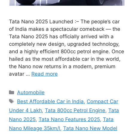
Tata Nano 2025 Launched :– The people’s car
of India makes a spectacular comeback — the
Tata Nano 2025 has officially arrived with a
completely new design, upgraded technology,
and a highly efficient 800cc petrol engine. Once
hailed as the most affordable car in the world,
the Nano now returns in a modern, premium
avatar …
Read more
Categories
Automobile
Tags
Best Affordable Car in India
,
Compact Car
Under 4 Lakh
,
Tata 800cc Petrol Engine
,
Tata
Nano 2025
,
Tata Nano Features 2025
,
Tata
Nano Mileage 35km/l
,
Tata Nano New Model