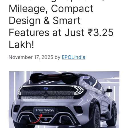
Mileage, Compact
Design & Smart
Features at Just ₹3.25
Lakh!
November 17, 2025
by
EPOLIndia