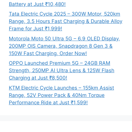
Battery at Just ₹10,480!
Tata Electric Cycle 2025 – 300W Motor, 520km
Range, 3.5 Hours Fast Charging & Durable Alloy
Frame for Just ₹1,999!
Motorola Moto 50 Ultra 5G – 6.9 OLED Display,
200MP OIS Camera, Snapdragon 8 Gen 3 &
150W Fast Charging, Order Now!
OPPO Launched Premium 5G – 24GB RAM
Strength, 250MP AI Ultra Lens & 125W Flash
Charging at Just ₹8,500!
KTM Electric Cycle Launches – 155km Assist
Range, 52V Power Pack & 40Nm Torque
Performance Ride at Just ₹1,599!