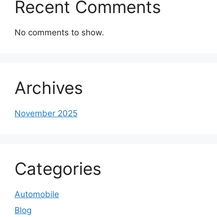
Recent Comments
No comments to show.
Archives
November 2025
Categories
Automobile
Blog