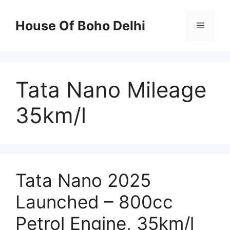
Skip
to
House Of Boho Delhi
Menu
content
Tata Nano Mileage
35km/l
Tata Nano 2025
Launched – 800cc
Petrol Engine, 35km/l