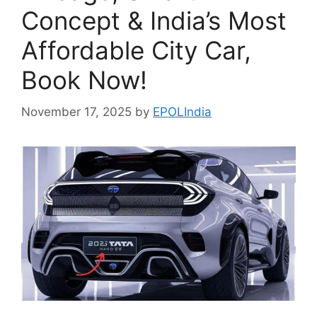
Concept & India’s Most
Affordable City Car,
Book Now!
November 17, 2025
by
EPOLIndia