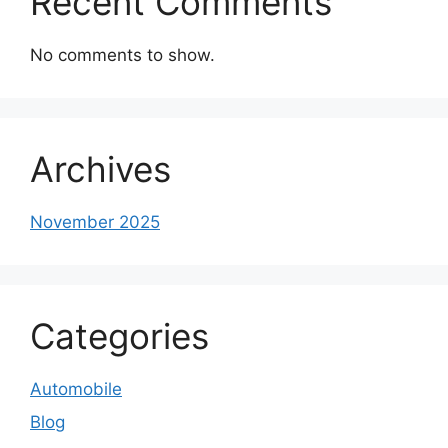
Recent Comments
No comments to show.
Archives
November 2025
Categories
Automobile
Blog