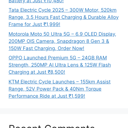
Battery at Just ₹10,480!
Tata Electric Cycle 2025 – 300W Motor, 520km
Range, 3.5 Hours Fast Charging & Durable Alloy
Frame for Just ₹1,999!
Motorola Moto 50 Ultra 5G – 6.9 OLED Display,
200MP OIS Camera, Snapdragon 8 Gen 3 &
150W Fast Charging, Order Now!
OPPO Launched Premium 5G – 24GB RAM
Strength, 250MP AI Ultra Lens & 125W Flash
Charging at Just ₹8,500!
KTM Electric Cycle Launches – 155km Assist
Range, 52V Power Pack & 40Nm Torque
Performance Ride at Just ₹1,599!