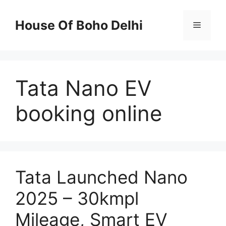
Skip
to
House Of Boho Delhi
Menu
content
Tata Nano EV
booking online
Tata Launched Nano
2025 – 30kmpl
Mileage, Smart EV