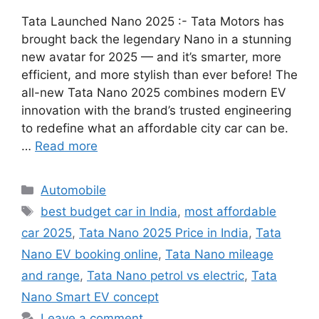
Tata Launched Nano 2025 :- Tata Motors has
brought back the legendary Nano in a stunning
new avatar for 2025 — and it’s smarter, more
efficient, and more stylish than ever before! The
all-new Tata Nano 2025 combines modern EV
innovation with the brand’s trusted engineering
to redefine what an affordable city car can be.
…
Read more
Categories
Automobile
Tags
best budget car in India
,
most affordable
car 2025
,
Tata Nano 2025 Price in India
,
Tata
Nano EV booking online
,
Tata Nano mileage
and range
,
Tata Nano petrol vs electric
,
Tata
Nano Smart EV concept
Leave a comment