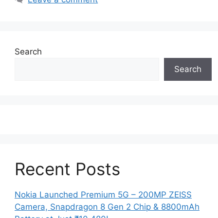
Search
Search
Recent Posts
Nokia Launched Premium 5G – 200MP ZEISS
Camera, Snapdragon 8 Gen 2 Chip & 8800mAh