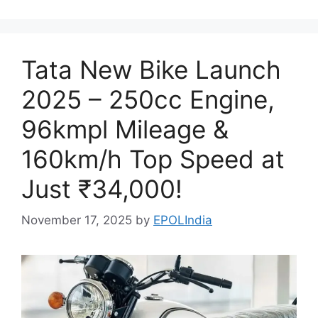
Tata New Bike Launch
2025 – 250cc Engine,
96kmpl Mileage &
160km/h Top Speed at
Just ₹34,000!
November 17, 2025
by
EPOLIndia