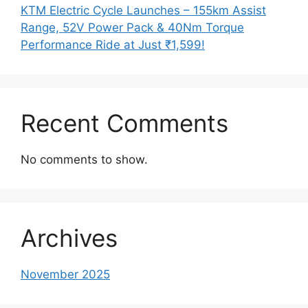
KTM Electric Cycle Launches – 155km Assist
Range, 52V Power Pack & 40Nm Torque
Performance Ride at Just ₹1,599!
Recent Comments
No comments to show.
Archives
November 2025