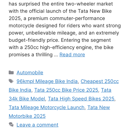
has surprised the entire two-wheeler market
with the official launch of the Tata New Bike
2025, a premium commuter-performance
motorcycle designed for riders who want strong
power, unbelievable mileage, and an extremely
budget-friendly price. Entering the segment
with a 250cc high-efficiency engine, the bike
promises a thrilling …
Read more
Categories
Automobile
Tags
96kmpl Mileage Bike India
,
Cheapest 250cc
Bike India
,
Tata 250cc Bike Price 2025
,
Tata
34k Bike Model
,
Tata High Speed Bikes 2025
,
Tata Mileage Motorcycle Launch
,
Tata New
Motorbike 2025
Leave a comment