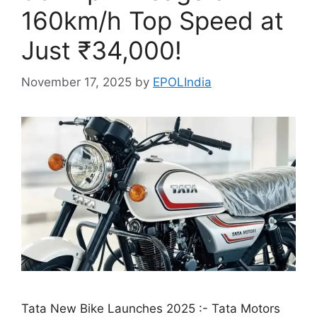
160km/h Top Speed at
Just ₹34,000!
November 17, 2025
by
EPOLIndia
Tata New Bike Launches 2025 :- Tata Motors