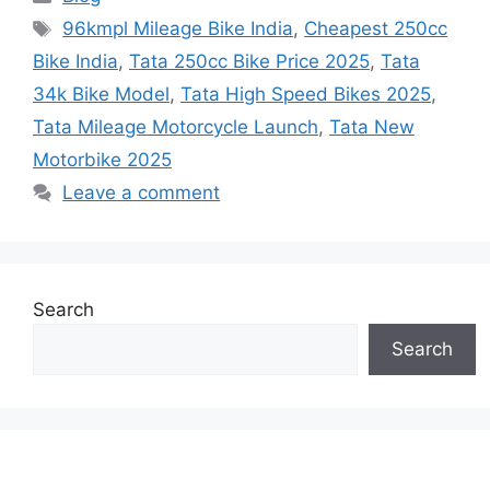
Tags
96kmpl Mileage Bike India
,
Cheapest 250cc
Bike India
,
Tata 250cc Bike Price 2025
,
Tata
34k Bike Model
,
Tata High Speed Bikes 2025
,
Tata Mileage Motorcycle Launch
,
Tata New
Motorbike 2025
Leave a comment
Search
Search