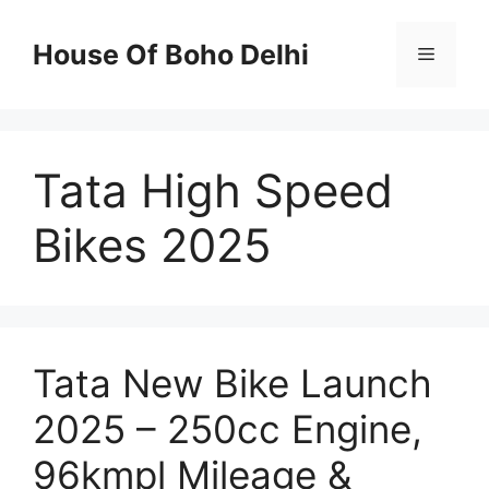
Skip
to
House Of Boho Delhi
Menu
content
Tata High Speed
Bikes 2025
Tata New Bike Launch
2025 – 250cc Engine,
96kmpl Mileage &