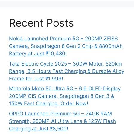
Recent Posts
Nokia Launched Premium 5G – 200MP ZEISS
Camera, Snapdragon 8 Gen 2 Chip & 8800mAh
Battery at Just ₹10,480!
Tata Electric Cycle 2025 – 300W Motor, 520km
Range, 3.5 Hours Fast Charging & Durable Alloy
Frame for Just ₹1,999!
Motorola Moto 50 Ultra 5G – 6.9 OLED Display,
200MP OIS Camera, Snapdragon 8 Gen 3 &
150W Fast Charging, Order Now!
OPPO Launched Premium 5G – 24GB RAM
Strength, 250MP AI Ultra Lens & 125W Flash
Charging at Just ₹8,500!