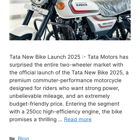
Tata New Bike Launch 2025 :- Tata Motors has
surprised the entire two-wheeler market with
the official launch of the Tata New Bike 2025, a
premium commuter-performance motorcycle
designed for riders who want strong power,
unbelievable mileage, and an extremely
budget-friendly price. Entering the segment
with a 250cc high-efficiency engine, the bike
promises a thrilling …
Read more
Categories
Blog