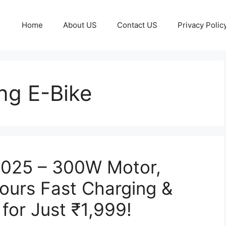
Home
About US
Contact US
Privacy Polic
ng E-Bike
 2025 – 300W Motor,
ours Fast Charging &
for Just ₹1,999!