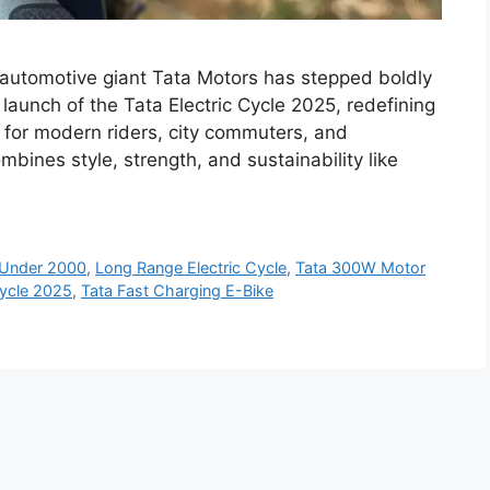
ed automotive giant Tata Motors has stepped boldly
 launch of the Tata Electric Cycle 2025, redefining
t for modern riders, city commuters, and
ombines style, strength, and sustainability like
e Under 2000
,
Long Range Electric Cycle
,
Tata 300W Motor
Cycle 2025
,
Tata Fast Charging E-Bike