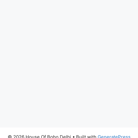
© 2026 House Of Boho Delhi
• Built with
GeneratePress