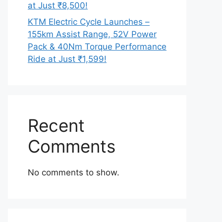
at Just ₹8,500!
KTM Electric Cycle Launches –
155km Assist Range, 52V Power
Pack & 40Nm Torque Performance
Ride at Just ₹1,599!
Recent
Comments
No comments to show.