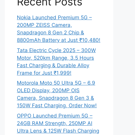
Recent Posts
Nokia Launched Premium 5G –
200MP ZEISS Camera,
Snapdragon 8 Gen 2 Chip &
8800mAh Battery at Just ₹10,480!
Tata Electric Cycle 2025 – 300W
Motor, 520km Range, 3.5 Hours
Fast Charging & Durable Alloy
Frame for Just ₹1,999!
Motorola Moto 50 Ultra 5G – 6.9
OLED Display, 200MP OIS
Camera, Snapdragon 8 Gen 3 &
150W Fast Charging, Order Now!
OPPO Launched Premium 5G –
24GB RAM Strength, 250MP AI
Ultra Lens & 125W Flash Charging