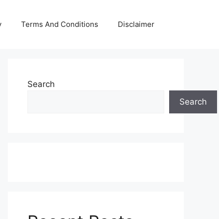
y
Terms And Conditions
Disclaimer
Search
Search