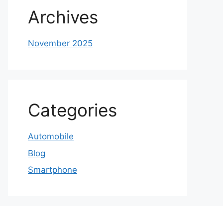
Archives
November 2025
Categories
Automobile
Blog
Smartphone