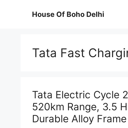
Skip
to
House Of Boho Delhi
content
Tata Fast Chargi
Tata Electric Cycle
520km Range, 3.5 H
Durable Alloy Frame 