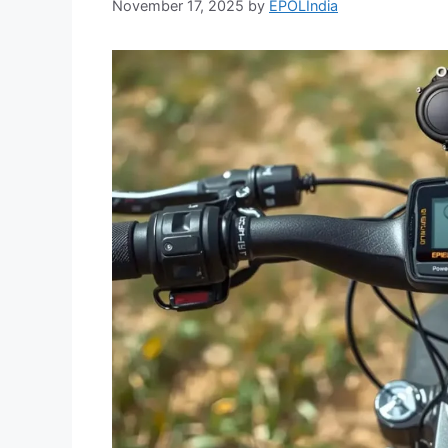
November 17, 2025
by
EPOLIndia