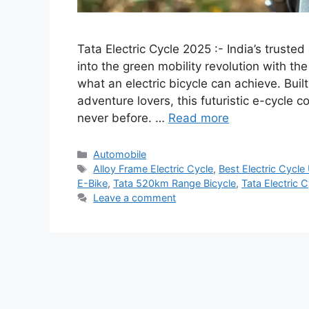
Tata Electric Cycle 2025 :- India’s trust
into the green mobility revolution with the
what an electric bicycle can achieve. Buil
adventure lovers, this futuristic e-cycle c
never before. …
Read more
Categories
Automobile
Tags
Alloy Frame Electric Cycle
,
Best Electric Cycl
E-Bike
,
Tata 520km Range Bicycle
,
Tata Electric 
Leave a comment