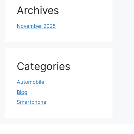
Archives
November 2025
Categories
Automobile
Blog
Smartphone