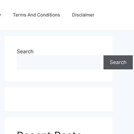
y
Terms And Conditions
Disclaimer
Search
Search