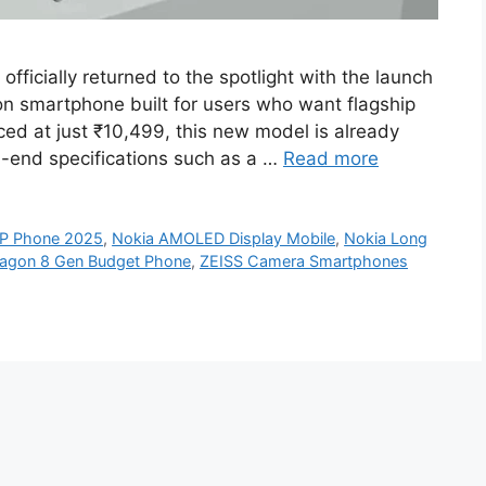
ficially returned to the spotlight with the launch
on smartphone built for users who want flagship
ced at just ₹10,499, this new model is already
h-end specifications such as a …
Read more
P Phone 2025
,
Nokia AMOLED Display Mobile
,
Nokia Long
agon 8 Gen Budget Phone
,
ZEISS Camera Smartphones