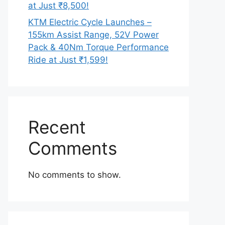
at Just ₹8,500!
KTM Electric Cycle Launches –
155km Assist Range, 52V Power
Pack & 40Nm Torque Performance
Ride at Just ₹1,599!
Recent
Comments
No comments to show.