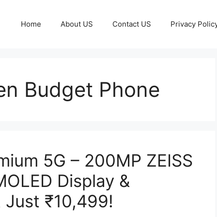
Home
About US
Contact US
Privacy Polic
en Budget Phone
emium 5G – 200MP ZEISS
MOLED Display &
 Just ₹10,499!