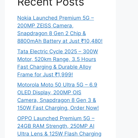
Recent Posts
Nokia Launched Premium 5G –
200MP ZEISS Camera,
Snapdragon 8 Gen 2 Chip &
8800mAh Battery at Just ₹10,480!
Tata Electric Cycle 2025 – 300W
Motor, 520km Range, 3.5 Hours
Fast Charging & Durable Alloy
Frame for Just ₹1,999!
Motorola Moto 50 Ultra 5G – 6.9
OLED Display, 200MP OIS
Camera, Snapdragon 8 Gen 3 &
150W Fast Charging, Order Now!
OPPO Launched Premium 5G –
24GB RAM Strength, 250MP AI
Ultra Lens & 125W Flash Charging