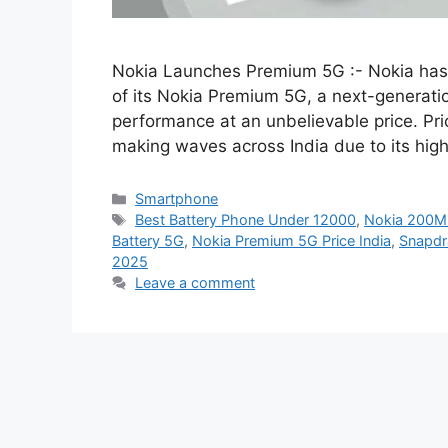
Nokia Launches Premium 5G :- Nokia has of
of its Nokia Premium 5G, a next-generati
performance at an unbelievable price. Pri
making waves across India due to its hig
Categories
Smartphone
Tags
Best Battery Phone Under 12000
,
Nokia 200M
Battery 5G
,
Nokia Premium 5G Price India
,
Snapdr
2025
Leave a comment