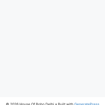
© 2026 House Of Boho Delhi
• Built with
GeneratePress