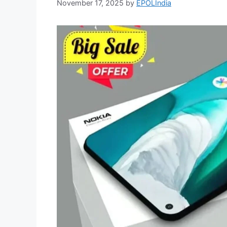
November 17, 2025
by
EPOLIndia