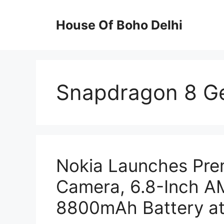
Skip
to
House Of Boho Delhi
content
Snapdragon 8 G
Nokia Launches Pr
Camera, 6.8-Inch A
8800mAh Battery at