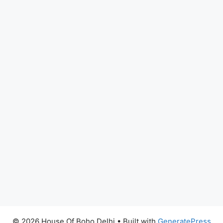
© 2026 House Of Boho Delhi
• Built with
GeneratePress