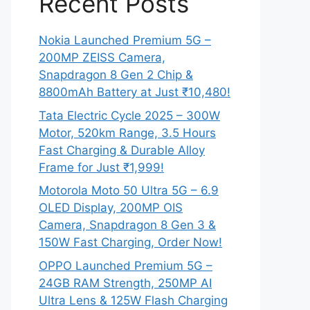
Recent Posts
Nokia Launched Premium 5G –
200MP ZEISS Camera,
Snapdragon 8 Gen 2 Chip &
8800mAh Battery at Just ₹10,480!
Tata Electric Cycle 2025 – 300W
Motor, 520km Range, 3.5 Hours
Fast Charging & Durable Alloy
Frame for Just ₹1,999!
Motorola Moto 50 Ultra 5G – 6.9
OLED Display, 200MP OIS
Camera, Snapdragon 8 Gen 3 &
150W Fast Charging, Order Now!
OPPO Launched Premium 5G –
24GB RAM Strength, 250MP AI
Ultra Lens & 125W Flash Charging