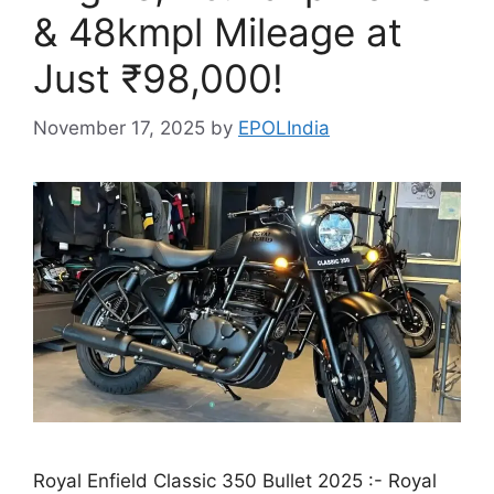
& 48kmpl Mileage at
Just ₹98,000!
November 17, 2025
by
EPOLIndia
Royal Enfield Classic 350 Bullet 2025 :- Royal