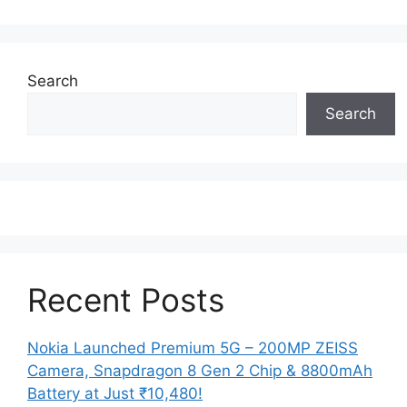
Search
Search
Recent Posts
Nokia Launched Premium 5G – 200MP ZEISS
Camera, Snapdragon 8 Gen 2 Chip & 8800mAh
Battery at Just ₹10,480!