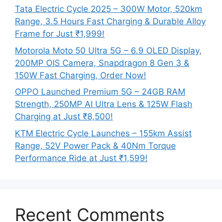
Tata Electric Cycle 2025 – 300W Motor, 520km
Range, 3.5 Hours Fast Charging & Durable Alloy
Frame for Just ₹1,999!
Motorola Moto 50 Ultra 5G – 6.9 OLED Display,
200MP OIS Camera, Snapdragon 8 Gen 3 &
150W Fast Charging, Order Now!
OPPO Launched Premium 5G – 24GB RAM
Strength, 250MP AI Ultra Lens & 125W Flash
Charging at Just ₹8,500!
KTM Electric Cycle Launches – 155km Assist
Range, 52V Power Pack & 40Nm Torque
Performance Ride at Just ₹1,599!
Recent Comments