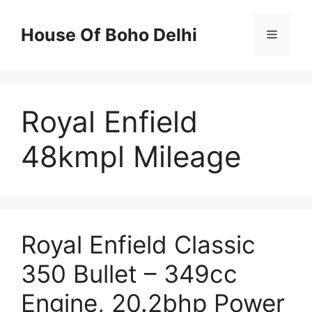
Skip
to
House Of Boho Delhi
Menu
content
Royal Enfield
48kmpl Mileage
Royal Enfield Classic
350 Bullet – 349cc
Engine, 20.2bhp Power