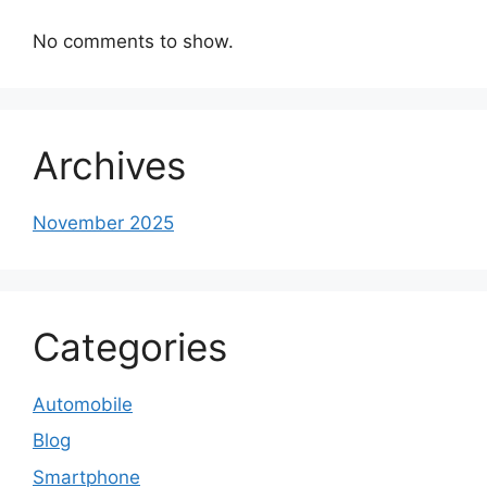
No comments to show.
Archives
November 2025
Categories
Automobile
Blog
Smartphone