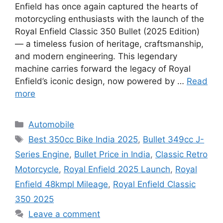
Enfield has once again captured the hearts of
motorcycling enthusiasts with the launch of the
Royal Enfield Classic 350 Bullet (2025 Edition)
— a timeless fusion of heritage, craftsmanship,
and modern engineering. This legendary
machine carries forward the legacy of Royal
Enfield’s iconic design, now powered by …
Read
more
Categories
Automobile
Tags
Best 350cc Bike India 2025
,
Bullet 349cc J-
Series Engine
,
Bullet Price in India
,
Classic Retro
Motorcycle
,
Royal Enfield 2025 Launch
,
Royal
Enfield 48kmpl Mileage
,
Royal Enfield Classic
350 2025
Leave a comment