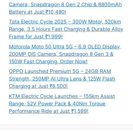
Camera, Snapdragon 8 Gen 2 Chip & 8800mAh
Battery at Just ₹10,480!
Tata Electric Cycle 2025 – 300W Motor, 520km
Range, 3.5 Hours Fast Charging & Durable Alloy
Frame for Just ₹1,999!
Motorola Moto 50 Ultra 5G – 6.9 OLED Display,
200MP OIS Camera, Snapdragon 8 Gen 3 &
150W Fast Charging, Order Now!
OPPO Launched Premium 5G – 24GB RAM
Strength, 250MP AI Ultra Lens & 125W Flash
Charging at Just ₹8,500!
KTM Electric Cycle Launches – 155km Assist
Range, 52V Power Pack & 40Nm Torque
Performance Ride at Just ₹1,599!