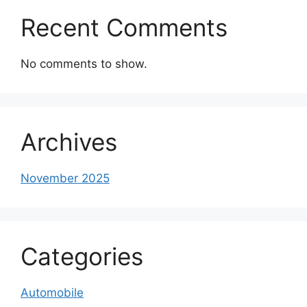
Recent Comments
No comments to show.
Archives
November 2025
Categories
Automobile