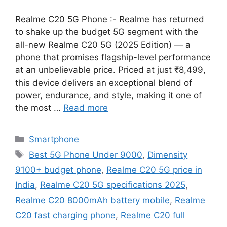
Realme C20 5G Phone :- Realme has returned
to shake up the budget 5G segment with the
all-new Realme C20 5G (2025 Edition) — a
phone that promises flagship-level performance
at an unbelievable price. Priced at just ₹8,499,
this device delivers an exceptional blend of
power, endurance, and style, making it one of
the most …
Read more
Categories
Smartphone
Tags
Best 5G Phone Under 9000
,
Dimensity
9100+ budget phone
,
Realme C20 5G price in
India
,
Realme C20 5G specifications 2025
,
Realme C20 8000mAh battery mobile
,
Realme
C20 fast charging phone
,
Realme C20 full