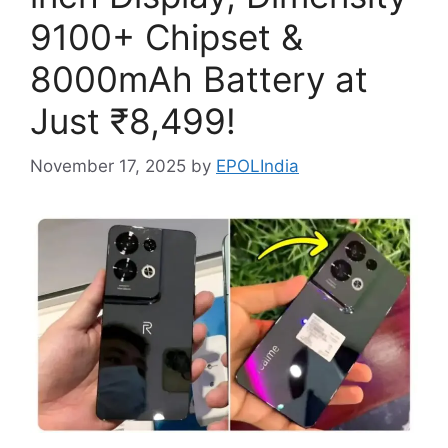
9100+ Chipset &
8000mAh Battery at
Just ₹8,499!
November 17, 2025
by
EPOLIndia