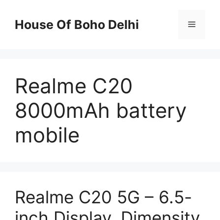
Skip
to
House Of Boho Delhi
Menu
content
Realme C20
8000mAh battery
mobile
Realme C20 5G – 6.5-
inch Display, Dimensity