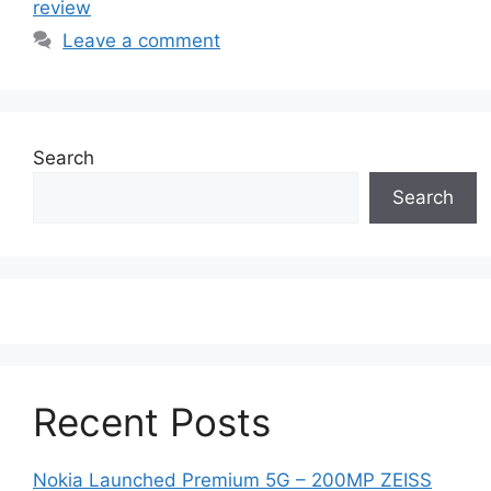
review
Leave a comment
Search
Search
Recent Posts
Nokia Launched Premium 5G – 200MP ZEISS