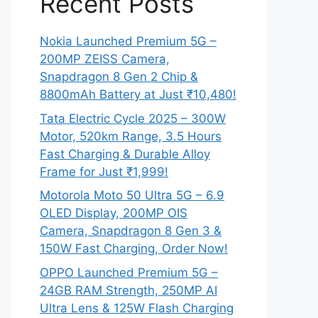
Recent Posts
Nokia Launched Premium 5G –
200MP ZEISS Camera,
Snapdragon 8 Gen 2 Chip &
8800mAh Battery at Just ₹10,480!
Tata Electric Cycle 2025 – 300W
Motor, 520km Range, 3.5 Hours
Fast Charging & Durable Alloy
Frame for Just ₹1,999!
Motorola Moto 50 Ultra 5G – 6.9
OLED Display, 200MP OIS
Camera, Snapdragon 8 Gen 3 &
150W Fast Charging, Order Now!
OPPO Launched Premium 5G –
24GB RAM Strength, 250MP AI
Ultra Lens & 125W Flash Charging