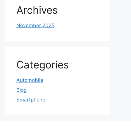
Archives
November 2025
Categories
Automobile
Blog
Smartphone