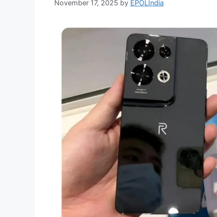
November 17, 2025
by
EPOLIndia