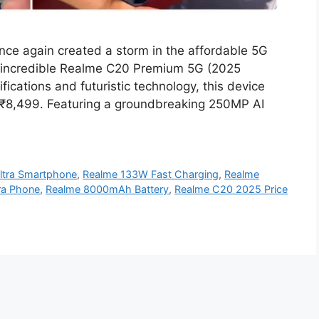
e again created a storm in the affordable 5G
s incredible Realme C20 Premium 5G (2025
fications and futuristic technology, this device
st ₹8,499. Featuring a groundbreaking 250MP AI
ltra Smartphone
,
Realme 133W Fast Charging
,
Realme
a Phone
,
Realme 8000mAh Battery
,
Realme C20 2025 Price