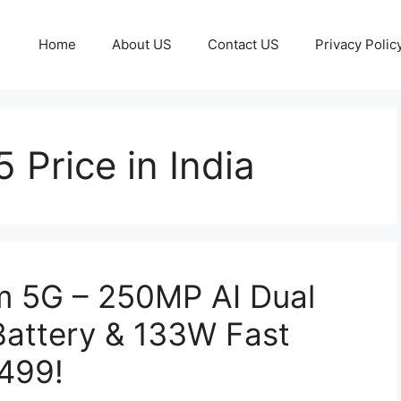
Home
About US
Contact US
Privacy Polic
Price in India
 5G – 250MP AI Dual
attery & 133W Fast
,499!