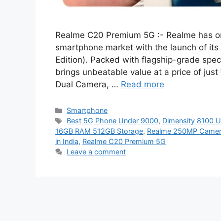
Realme C20 Premium 5G :- Realme has onc
smartphone market with the launch of it
Edition). Packed with flagship-grade speci
brings unbeatable value at a price of ju
Dual Camera, …
Read more
Categories
Smartphone
Tags
Best 5G Phone Under 9000
,
Dimensity 8100 U
16GB RAM 512GB Storage
,
Realme 250MP Camer
in India
,
Realme C20 Premium 5G
Leave a comment