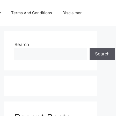
y
Terms And Conditions
Disclaimer
Search
Search