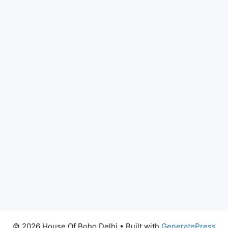
© 2026 House Of Boho Delhi
• Built with
GeneratePress