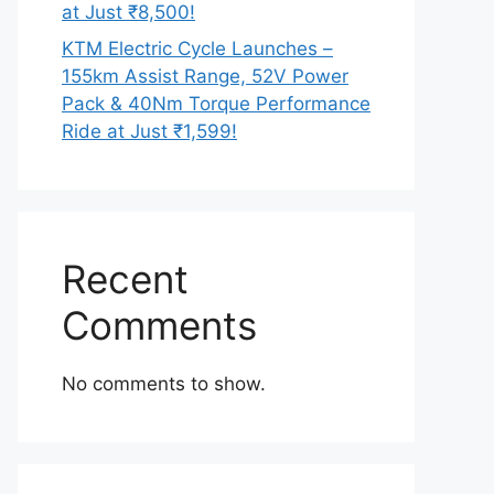
at Just ₹8,500!
KTM Electric Cycle Launches –
155km Assist Range, 52V Power
Pack & 40Nm Torque Performance
Ride at Just ₹1,599!
Recent
Comments
No comments to show.