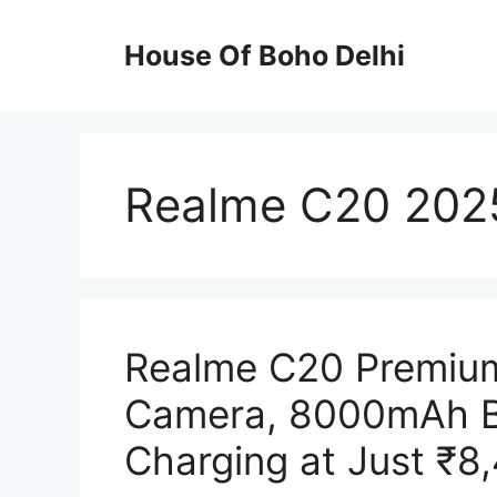
Skip
to
House Of Boho Delhi
content
Realme C20 2025 
Realme C20 Premium
Camera, 8000mAh B
Charging at Just ₹8