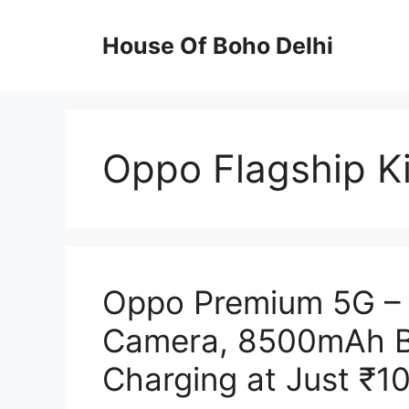
Skip
to
House Of Boho Delhi
content
Oppo Flagship Ki
Oppo Premium 5G – 
Camera, 8500mAh B
Charging at Just ₹1