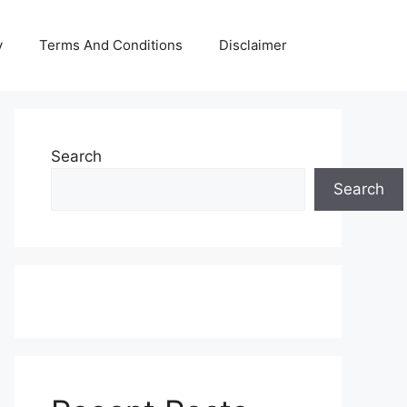
y
Terms And Conditions
Disclaimer
Search
Search