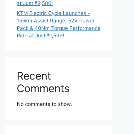
at Just ₹8,500!
KTM Electric Cycle Launches –
155km Assist Range, 52V Power
Pack & 40Nm Torque Performance
Ride at Just ₹1,599!
Recent
Comments
No comments to show.