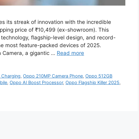
its streak of innovation with the incredible
ping price of ₹10,499 (ex-showroom). This
technology, flagship-level design, and record-
he most feature-packed devices of 2025.
n Camera, a gigantic …
Read more
 Charging
,
Oppo 210MP Camera Phone
,
Oppo 512GB
ile
,
Oppo AI Boost Processor
,
Oppo Flagship Killer 2025
,