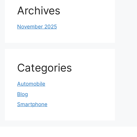
Archives
November 2025
Categories
Automobile
Blog
Smartphone