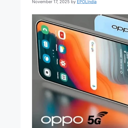
November 17, 2025
by
EPOLIndia