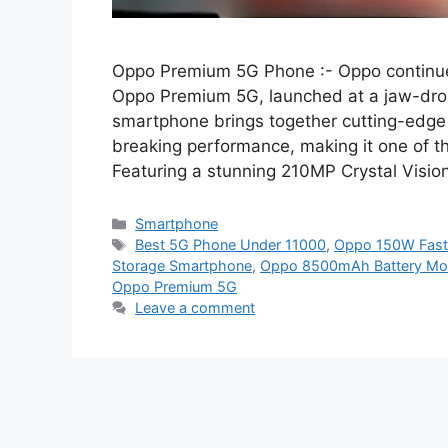
Oppo Premium 5G Phone :- Oppo continues 
Oppo Premium 5G, launched at a jaw-drop
smartphone brings together cutting-edge 
breaking performance, making it one of t
Featuring a stunning 210MP Crystal Visio
Categories
Smartphone
Tags
Best 5G Phone Under 11000
,
Oppo 150W Fast
Storage Smartphone
,
Oppo 8500mAh Battery Mob
Oppo Premium 5G
Leave a comment