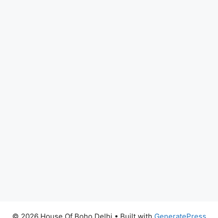
© 2026 House Of Boho Delhi
• Built with
GeneratePress