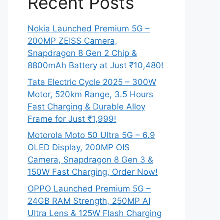
Recent Posts
Nokia Launched Premium 5G –
200MP ZEISS Camera,
Snapdragon 8 Gen 2 Chip &
8800mAh Battery at Just ₹10,480!
Tata Electric Cycle 2025 – 300W
Motor, 520km Range, 3.5 Hours
Fast Charging & Durable Alloy
Frame for Just ₹1,999!
Motorola Moto 50 Ultra 5G – 6.9
OLED Display, 200MP OIS
Camera, Snapdragon 8 Gen 3 &
150W Fast Charging, Order Now!
OPPO Launched Premium 5G –
24GB RAM Strength, 250MP AI
Ultra Lens & 125W Flash Charging