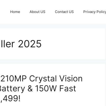
Home
About US
Contact US
Privacy Polic
ller 2025
210MP Crystal Vision
attery & 150W Fast
0,499!