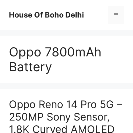
Skip
to
House Of Boho Delhi
Menu
content
Oppo 7800mAh
Battery
Oppo Reno 14 Pro 5G –
250MP Sony Sensor,
1.8K Curved AMOLED