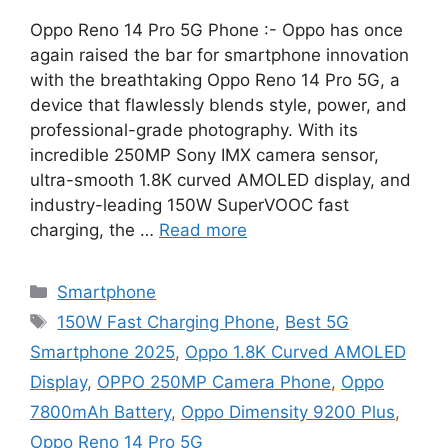
Oppo Reno 14 Pro 5G Phone :- Oppo has once
again raised the bar for smartphone innovation
with the breathtaking Oppo Reno 14 Pro 5G, a
device that flawlessly blends style, power, and
professional-grade photography. With its
incredible 250MP Sony IMX camera sensor,
ultra-smooth 1.8K curved AMOLED display, and
industry-leading 150W SuperVOOC fast
charging, the …
Read more
Categories
Smartphone
Tags
150W Fast Charging Phone
,
Best 5G
Smartphone 2025
,
Oppo 1.8K Curved AMOLED
Display
,
OPPO 250MP Camera Phone
,
Oppo
7800mAh Battery
,
Oppo Dimensity 9200 Plus
,
Oppo Reno 14 Pro 5G