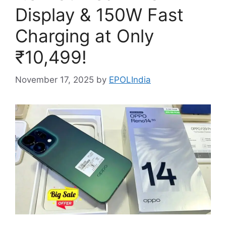
Display & 150W Fast
Charging at Only
₹10,499!
November 17, 2025
by
EPOLIndia