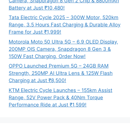
Camera, Snapdragon 8 Gen 2 Chip & 8800mAh
Battery at Just ₹10,480!
Tata Electric Cycle 2025 – 300W Motor, 520km
Range, 3.5 Hours Fast Charging & Durable Alloy
Frame for Just ₹1,999!
Motorola Moto 50 Ultra 5G – 6.9 OLED Display,
200MP OIS Camera, Snapdragon 8 Gen 3 &
150W Fast Charging, Order Now!
OPPO Launched Premium 5G – 24GB RAM
Strength, 250MP AI Ultra Lens & 125W Flash
Charging at Just ₹8,500!
KTM Electric Cycle Launches – 155km Assist
Range, 52V Power Pack & 40Nm Torque
Performance Ride at Just ₹1,599!