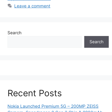
Leave a comment
Search
Search
Recent Posts
Nokia Launched Premium 5G – 200MP ZEISS