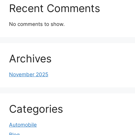
Recent Comments
No comments to show.
Archives
November 2025
Categories
Automobile
Blog