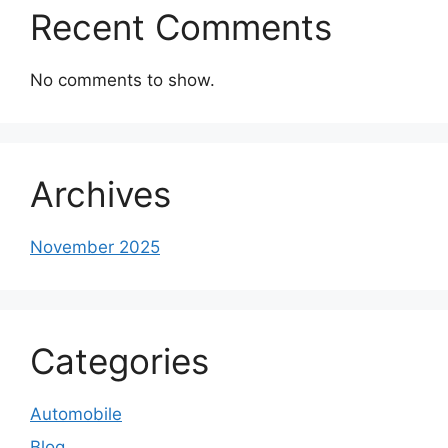
Recent Comments
No comments to show.
Archives
November 2025
Categories
Automobile
Blog