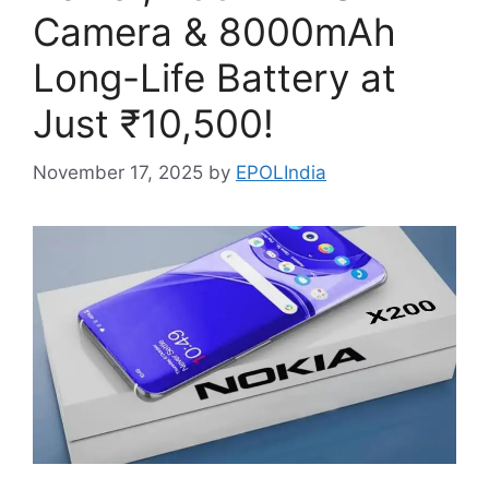
Camera & 8000mAh
Long-Life Battery at
Just ₹10,500!
November 17, 2025
by
EPOLIndia