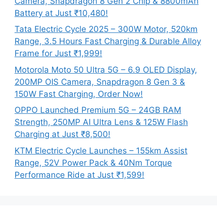
Camera, Snapdragon 8 Gen 2 Chip & 8800mAh
Battery at Just ₹10,480!
Tata Electric Cycle 2025 – 300W Motor, 520km
Range, 3.5 Hours Fast Charging & Durable Alloy
Frame for Just ₹1,999!
Motorola Moto 50 Ultra 5G – 6.9 OLED Display,
200MP OIS Camera, Snapdragon 8 Gen 3 &
150W Fast Charging, Order Now!
OPPO Launched Premium 5G – 24GB RAM
Strength, 250MP AI Ultra Lens & 125W Flash
Charging at Just ₹8,500!
KTM Electric Cycle Launches – 155km Assist
Range, 52V Power Pack & 40Nm Torque
Performance Ride at Just ₹1,599!