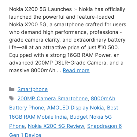
Nokia X200 5G Launches :- Nokia has officially
launched the powerful and feature-loaded
Nokia X200 5G, a smartphone crafted for users
who demand high performance, professional-
grade camera clarity, and extraordinary battery
life—all at an attractive price of just ₹10,500.
Equipped with a strong 16GB RAM Power, an
advanced 200MP DSLR-Grade Camera, and a
massive 8000mAh …
Read more
Categories
Smartphone
Tags
200MP Camera Smartphone
,
8000mAh
Battery Phone
,
AMOLED Display Nokia
,
Best
16GB RAM Mobile India
,
Budget Nokia 5G
Phone
,
Nokia X200 5G Review
,
Snapdragon 6
Gen 1 Device