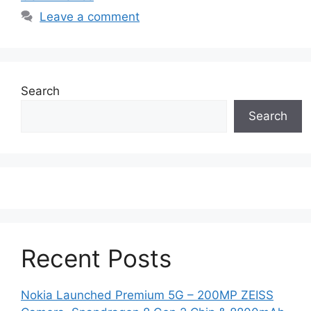
Leave a comment
Search
Search
Recent Posts
Nokia Launched Premium 5G – 200MP ZEISS