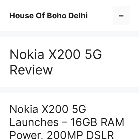
Skip
to
House Of Boho Delhi
Menu
content
Nokia X200 5G
Review
Nokia X200 5G
Launches – 16GB RAM
Power, 200MP DSLR