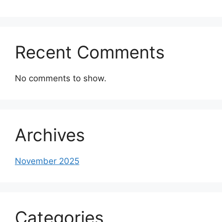
Recent Comments
No comments to show.
Archives
November 2025
Categories