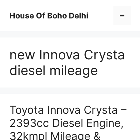
Skip
to
House Of Boho Delhi
Menu
content
new Innova Crysta
diesel mileage
Toyota Innova Crysta –
2393cc Diesel Engine,
32kmpl Mileage &