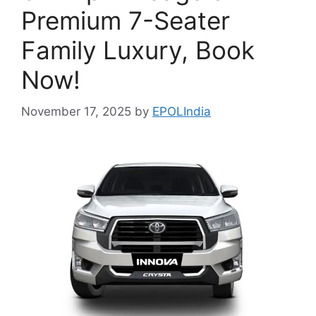
Premium 7-Seater
Family Luxury, Book
Now!
November 17, 2025
by
EPOLIndia