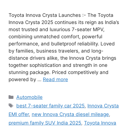
Toyota Innova Crysta Launches :- The Toyota
Innova Crysta 2025 continues its reign as India’s
most trusted and luxurious 7-seater MPV,
combining unmatched comfort, powerful
performance, and bulletproof reliability. Loved
by families, business travelers, and long-
distance drivers alike, the Innova Crysta brings
together sophistication and strength in one
stunning package. Priced competitively and
powered by …
Read more
Categories
Automobile
Tags
best 7-seater family car 2025
,
Innova Crysta
EMI offer
,
new Innova Crysta diesel mileage
,
premium family SUV India 2025
,
Toyota Innova