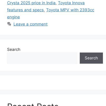
Crysta 2025 price in India
,
Toyota Innova
features and specs
,
Toyota MPV with 2393cc
engine
Leave a comment
Search
Search