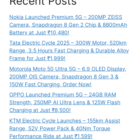
Recent Posts
Nokia Launched Premium 5G – 200MP ZEISS
Camera, Snapdragon 8 Gen 2 Chip & 8800mAh
Battery at Just ₹10,480!
Tata Electric Cycle 2025 – 300W Motor, 520km
Range, 3.5 Hours Fast Charging & Durable Alloy
Frame for Just ₹1,999!
Motorola Moto 50 Ultra 5G – 6.9 OLED Display,
200MP OIS Camera, Snapdragon 8 Gen 3 &
150W Fast Charging, Order Now!
OPPO Launched Premium 5G – 24GB RAM
Strength, 250MP AI Ultra Lens & 125W Flash
Charging at Just ₹8,500!
KTM Electric Cycle Launches – 155km Assist
Range, 52V Power Pack & 40Nm Torque
Performance Ride at Just ₹1,599!