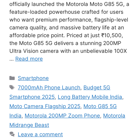
officially launched the Motorola Moto G85 5G, a
feature-loaded powerhouse crafted for users
who want premium performance, flagship-level
camera quality, and massive battery life at an
affordable price point. Priced at just ₹10,500,
the Moto G85 5G delivers a stunning 200MP
Ultra Vision camera with an unbelievable 100X
…
Read more
Categories
Smartphone
Tags
7000mAh Phone Launch
,
Budget 5G
Smartphone 2025
,
Long Battery Mobile India
,
Moto Camera Flagship 2025
,
Moto G85 5G
India
,
Motorola 200MP Zoom Phone
,
Motorola
Midrange Beast
Leave a comment