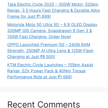
Tata Electric Cycle 2025 – 300W Motor, 520km
Range, 3.5 Hours Fast Charging & Durable Alloy
Frame for Just ₹1,999!
Motorola Moto 50 Ultra 5G – 6.9 OLED Display,
200MP OIS Camera, Snapdragon 8 Gen 3 &
150W Fast Charging, Order Now!
OPPO Launched Premium 5G – 24GB RAM
Strength, 250MP AI Ultra Lens & 125W Flash
Charging at Just ₹8,500!
KTM Electric Cycle Launches – 155km Assist
Range, 52V Power Pack & 40Nm Torque
Performance Ride at Just ₹1,599!
Recent Comments