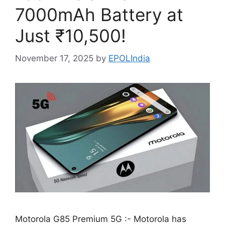
7000mAh Battery at
Just ₹10,500!
November 17, 2025
by
EPOLIndia
Motorola G85 Premium 5G :- Motorola has