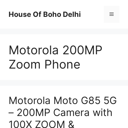
Skip
to
House Of Boho Delhi
Menu
content
Motorola 200MP
Zoom Phone
Motorola Moto G85 5G
– 200MP Camera with
100X ZOOM &