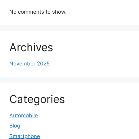
No comments to show.
Archives
November 2025
Categories
Automobile
Blog
Smartphone