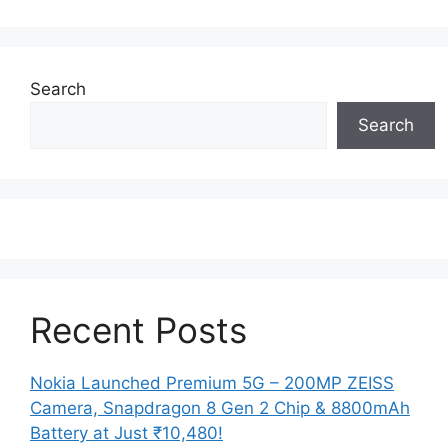
Search
Search
Recent Posts
Nokia Launched Premium 5G – 200MP ZEISS
Camera, Snapdragon 8 Gen 2 Chip & 8800mAh
Battery at Just ₹10,480!