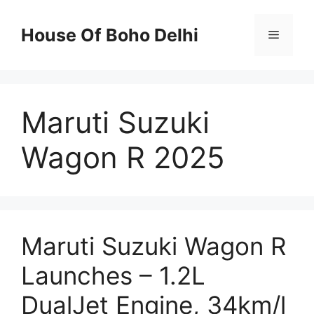
Skip
to
House Of Boho Delhi
Menu
content
Maruti Suzuki
Wagon R 2025
Maruti Suzuki Wagon R
Launches – 1.2L
DualJet Engine, 34km/l