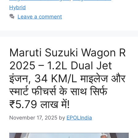
Hybrid
Leave a comment
Maruti Suzuki Wagon R
2025 – 1.2L Dual Jet
इंजन, 34 KM/L माइलेज और
स्मार्ट फीचर्स के साथ सिर्फ
₹5.79 लाख में!
November 17, 2025
by
EPOLIndia