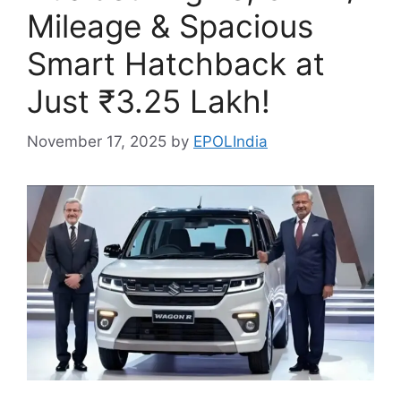
Mileage & Spacious
Smart Hatchback at
Just ₹3.25 Lakh!
November 17, 2025
by
EPOLIndia