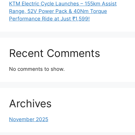
KTM Electric Cycle Launches – 155km Assist
Range, 52V Power Pack & 40Nm Torque
Performance Ride at Just ₹1,599!
Recent Comments
No comments to show.
Archives
November 2025