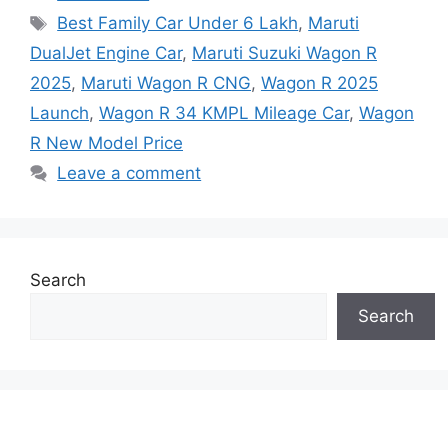
Tags
Best Family Car Under 6 Lakh
,
Maruti
DualJet Engine Car
,
Maruti Suzuki Wagon R
2025
,
Maruti Wagon R CNG
,
Wagon R 2025
Launch
,
Wagon R 34 KMPL Mileage Car
,
Wagon
R New Model Price
Leave a comment
Search
Search