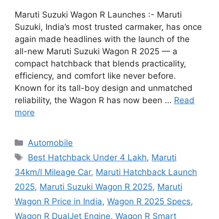
Maruti Suzuki Wagon R Launches :- Maruti
Suzuki, India’s most trusted carmaker, has once
again made headlines with the launch of the
all-new Maruti Suzuki Wagon R 2025 — a
compact hatchback that blends practicality,
efficiency, and comfort like never before.
Known for its tall-boy design and unmatched
reliability, the Wagon R has now been …
Read
more
Categories
Automobile
Tags
Best Hatchback Under 4 Lakh
,
Maruti
34km/l Mileage Car
,
Maruti Hatchback Launch
2025
,
Maruti Suzuki Wagon R 2025
,
Maruti
Wagon R Price in India
,
Wagon R 2025 Specs
,
Wagon R DualJet Engine
,
Wagon R Smart