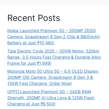
Recent Posts
Nokia Launched Premium 5G – 200MP ZEISS
Camera, Snapdragon 8 Gen 2 Chip & 8800mAh
Battery at Just ₹10,480!
Tata Electric Cycle 2025 – 300W Motor, 520km
Range, 3.5 Hours Fast Charging & Durable Alloy
Frame for Just ₹1,999!
Motorola Moto 50 Ultra 5G – 6.9 OLED Display,
200MP OIS Camera, Snapdragon 8 Gen 3 &
150W Fast Charging, Order Now!
OPPO Launched Premium 5G – 24GB RAM
Strength, 250MP AI Ultra Lens & 125W Flash
Charging at Just ₹8,500!