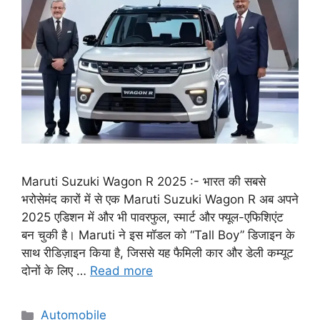
Maruti Suzuki Wagon R 2025 :- भारत की सबसे
भरोसेमंद कारों में से एक Maruti Suzuki Wagon R अब अपने
2025 एडिशन में और भी पावरफुल, स्मार्ट और फ्यूल-एफिशिएंट
बन चुकी है। Maruti ने इस मॉडल को “Tall Boy” डिजाइन के
साथ रीडिज़ाइन किया है, जिससे यह फैमिली कार और डेली कम्यूट
दोनों के लिए …
Read more
Categories
Automobile