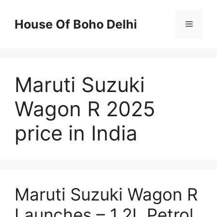
Skip
to
House Of Boho Delhi
Menu
content
Maruti Suzuki
Wagon R 2025
price in India
Maruti Suzuki Wagon R
Launches – 1.2L Petrol