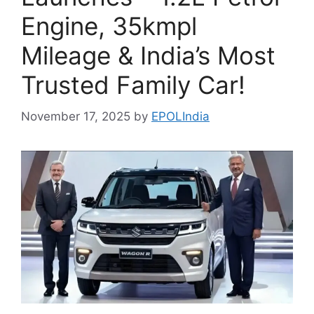
Engine, 35kmpl
Mileage & India’s Most
Trusted Family Car!
November 17, 2025
by
EPOLIndia