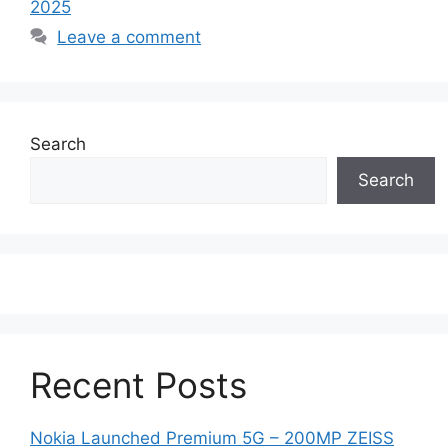
2025
Leave a comment
Search
Search
Recent Posts
Nokia Launched Premium 5G – 200MP ZEISS