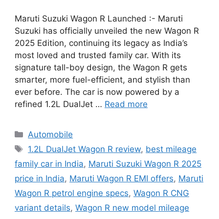
Maruti Suzuki Wagon R Launched :- Maruti
Suzuki has officially unveiled the new Wagon R
2025 Edition, continuing its legacy as India’s
most loved and trusted family car. With its
signature tall-boy design, the Wagon R gets
smarter, more fuel-efficient, and stylish than
ever before. The car is now powered by a
refined 1.2L DualJet …
Read more
Categories
Automobile
Tags
1.2L DualJet Wagon R review
,
best mileage
family car in India
,
Maruti Suzuki Wagon R 2025
price in India
,
Maruti Wagon R EMI offers
,
Maruti
Wagon R petrol engine specs
,
Wagon R CNG
variant details
,
Wagon R new model mileage