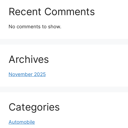
Recent Comments
No comments to show.
Archives
November 2025
Categories
Automobile