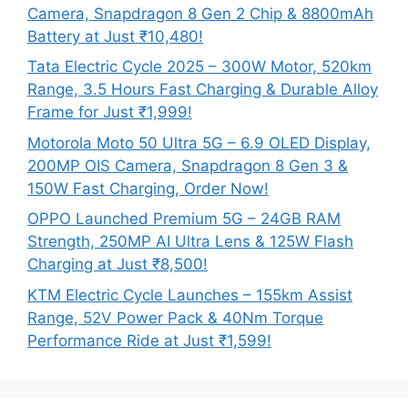
Camera, Snapdragon 8 Gen 2 Chip & 8800mAh
Battery at Just ₹10,480!
Tata Electric Cycle 2025 – 300W Motor, 520km
Range, 3.5 Hours Fast Charging & Durable Alloy
Frame for Just ₹1,999!
Motorola Moto 50 Ultra 5G – 6.9 OLED Display,
200MP OIS Camera, Snapdragon 8 Gen 3 &
150W Fast Charging, Order Now!
OPPO Launched Premium 5G – 24GB RAM
Strength, 250MP AI Ultra Lens & 125W Flash
Charging at Just ₹8,500!
KTM Electric Cycle Launches – 155km Assist
Range, 52V Power Pack & 40Nm Torque
Performance Ride at Just ₹1,599!