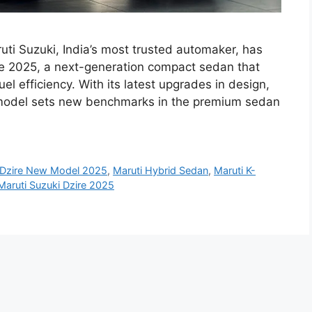
uti Suzuki, India’s most trusted automaker, has
re 2025, a next-generation compact sedan that
el efficiency. With its latest upgrades in design,
 model sets new benchmarks in the premium sedan
Dzire New Model 2025
,
Maruti Hybrid Sedan
,
Maruti K-
Maruti Suzuki Dzire 2025