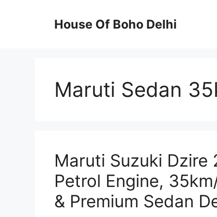
Skip
to
House Of Boho Delhi
content
Maruti Sedan 35
Maruti Suzuki Dzire 
Petrol Engine, 35km
& Premium Sedan De