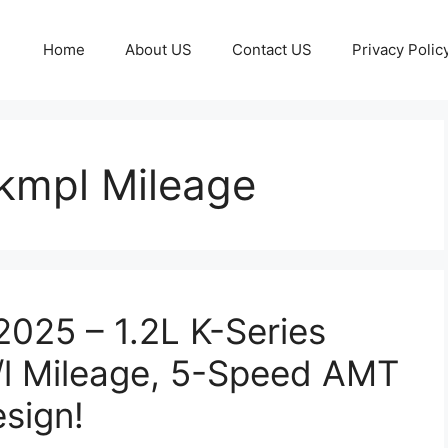
Home
About US
Contact US
Privacy Polic
kmpl Mileage
2025 – 1.2L K-Series
/l Mileage, 5-Speed AMT
sign!