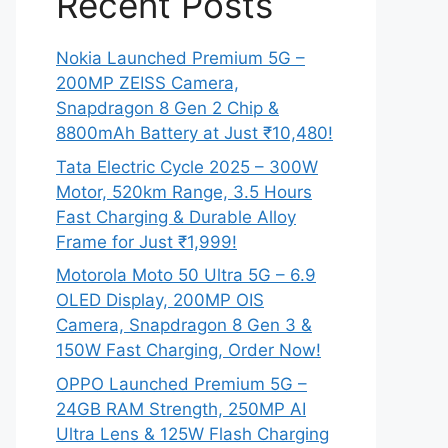
Recent Posts
Nokia Launched Premium 5G –
200MP ZEISS Camera,
Snapdragon 8 Gen 2 Chip &
8800mAh Battery at Just ₹10,480!
Tata Electric Cycle 2025 – 300W
Motor, 520km Range, 3.5 Hours
Fast Charging & Durable Alloy
Frame for Just ₹1,999!
Motorola Moto 50 Ultra 5G – 6.9
OLED Display, 200MP OIS
Camera, Snapdragon 8 Gen 3 &
150W Fast Charging, Order Now!
OPPO Launched Premium 5G –
24GB RAM Strength, 250MP AI
Ultra Lens & 125W Flash Charging