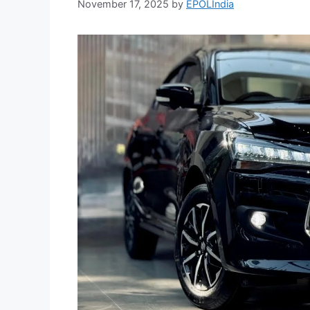
November 17, 2025
by
EPOLIndia