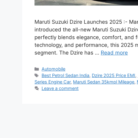
Maruti Suzuki Dzire Launches 2025 :- Mar
introduced the all-new Maruti Suzuki Dzi
perfectly blends elegance, comfort, and fu
technology, and performance, this 2025
segment. The Dzire has …
Read more
Categories
Automobile
Tags
Best Petrol Sedan India
,
Dzire 2025 Price EMI
,
Series Engine Car
,
Maruti Sedan 35kmpl Mileage
,
Leave a comment