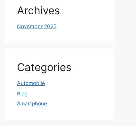
Archives
November 2025
Categories
Automobile
Blog
Smartphone