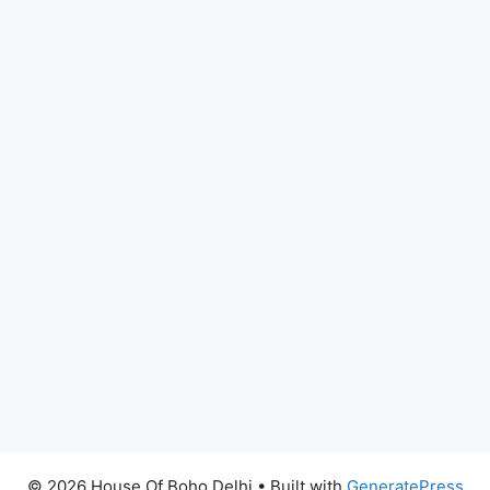
© 2026 House Of Boho Delhi
• Built with
GeneratePress