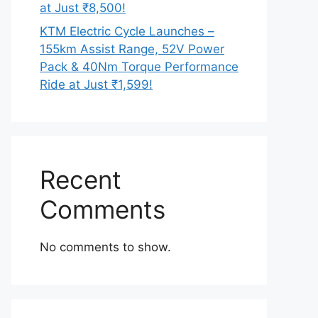
at Just ₹8,500!
KTM Electric Cycle Launches –
155km Assist Range, 52V Power
Pack & 40Nm Torque Performance
Ride at Just ₹1,599!
Recent
Comments
No comments to show.