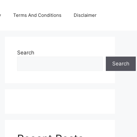
y
Terms And Conditions
Disclaimer
Search
Search