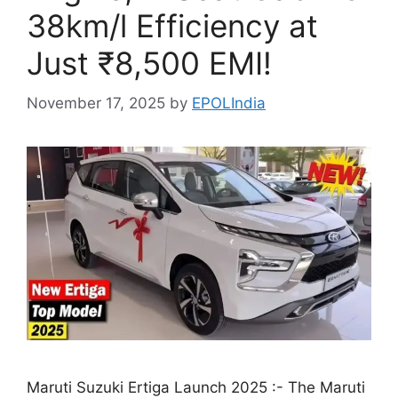
38km/l Efficiency at
Just ₹8,500 EMI!
November 17, 2025
by
EPOLIndia
Maruti Suzuki Ertiga Launch 2025 :- The Maruti