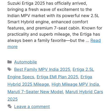
Suzuki Ertiga 2025 has officially arrived,
bringing a fresh wave of excitement to the
Indian MPV market with its powerful new 2.5L
Smart Hybrid engine, enhanced comfort
features, and premium 7-seat cabin. Known for
practicality and superb mileage, the Ertiga has
always been a family favorite—but the …
Read
more
Categories
Automobile
Tags
Best Family MPV India 2025
,
Ertiga 2.5L
Engine Specs
,
Ertiga EMI Plan 2025
,
Ertiga
Hybrid 2025 Mileage
,
High Mileage MPV India
,
Maruti 7-Seater New Model
,
Maruti Hybrid Cars
2025
Leave a comment