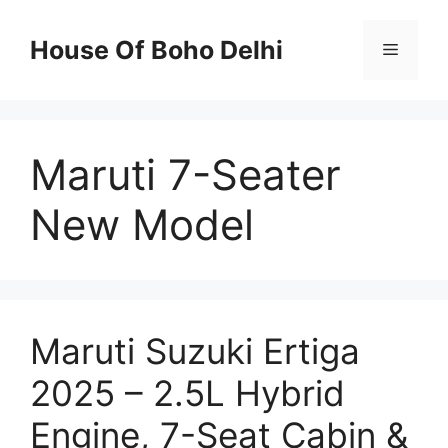
Skip
to
House Of Boho Delhi
Menu
content
Maruti 7-Seater
New Model
Maruti Suzuki Ertiga
2025 – 2.5L Hybrid
Engine, 7-Seat Cabin &