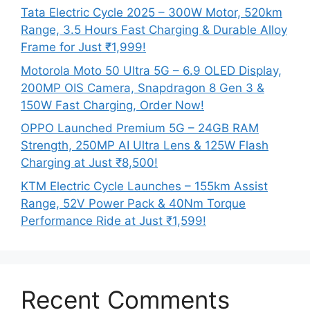
Tata Electric Cycle 2025 – 300W Motor, 520km
Range, 3.5 Hours Fast Charging & Durable Alloy
Frame for Just ₹1,999!
Motorola Moto 50 Ultra 5G – 6.9 OLED Display,
200MP OIS Camera, Snapdragon 8 Gen 3 &
150W Fast Charging, Order Now!
OPPO Launched Premium 5G – 24GB RAM
Strength, 250MP AI Ultra Lens & 125W Flash
Charging at Just ₹8,500!
KTM Electric Cycle Launches – 155km Assist
Range, 52V Power Pack & 40Nm Torque
Performance Ride at Just ₹1,599!
Recent Comments