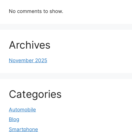
No comments to show.
Archives
November 2025
Categories
Automobile
Blog
Smartphone