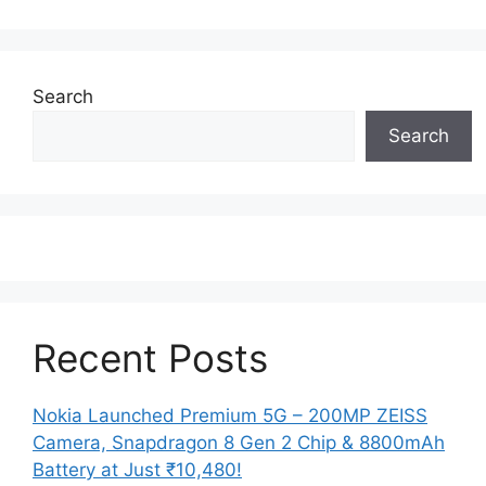
Search
Search
Recent Posts
Nokia Launched Premium 5G – 200MP ZEISS
Camera, Snapdragon 8 Gen 2 Chip & 8800mAh
Battery at Just ₹10,480!