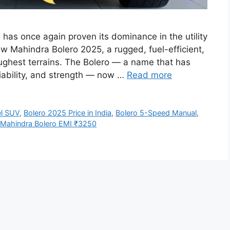
as once again proven its dominance in the utility
w Mahindra Bolero 2025, a rugged, fuel-efficient,
ughest terrains. The Bolero — a name that has
liability, and strength — now …
Read more
el SUV
,
Bolero 2025 Price in India
,
Bolero 5-Speed Manual
,
Mahindra Bolero EMI ₹3250