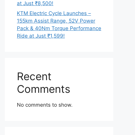
at Just ₹8,500!
KTM Electric Cycle Launches –
155km Assist Range, 52V Power
Pack & 40Nm Torque Performance
Ride at Just ₹1,599!
Recent
Comments
No comments to show.