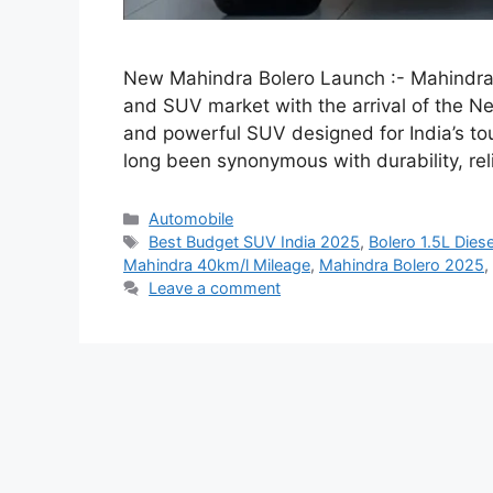
New Mahindra Bolero Launch :- Mahindra h
and SUV market with the arrival of the Ne
and powerful SUV designed for India’s to
long been synonymous with durability, re
Categories
Automobile
Tags
Best Budget SUV India 2025
,
Bolero 1.5L Dies
Mahindra 40km/l Mileage
,
Mahindra Bolero 2025
,
Leave a comment