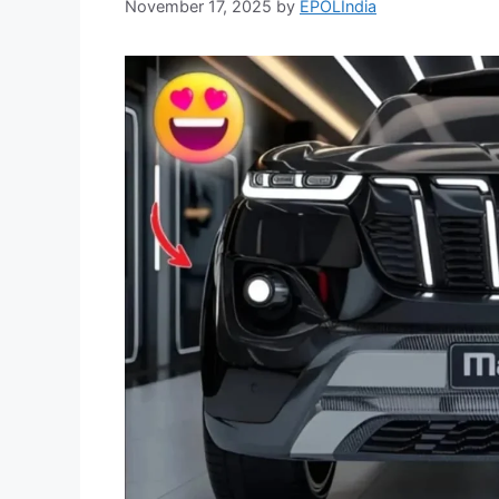
November 17, 2025
by
EPOLIndia