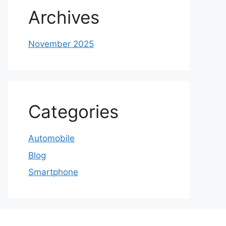
Archives
November 2025
Categories
Automobile
Blog
Smartphone