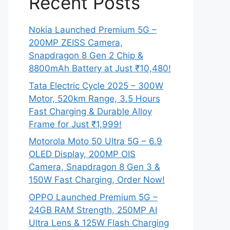
Recent Posts
Nokia Launched Premium 5G –
200MP ZEISS Camera,
Snapdragon 8 Gen 2 Chip &
8800mAh Battery at Just ₹10,480!
Tata Electric Cycle 2025 – 300W
Motor, 520km Range, 3.5 Hours
Fast Charging & Durable Alloy
Frame for Just ₹1,999!
Motorola Moto 50 Ultra 5G – 6.9
OLED Display, 200MP OIS
Camera, Snapdragon 8 Gen 3 &
150W Fast Charging, Order Now!
OPPO Launched Premium 5G –
24GB RAM Strength, 250MP AI
Ultra Lens & 125W Flash Charging