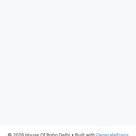
© 2026 House Of Boho Delhi
• Built with
GeneratePress