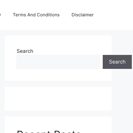
y
Terms And Conditions
Disclaimer
Search
Search