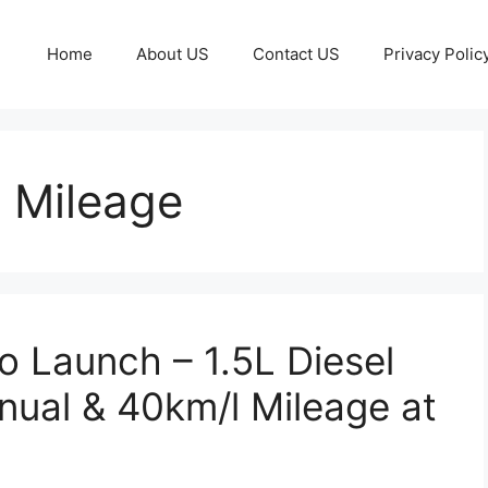
Home
About US
Contact US
Privacy Polic
 Mileage
 Launch – 1.5L Diesel
ual & 40km/l Mileage at