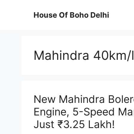
Skip
to
House Of Boho Delhi
content
Mahindra 40km/l
New Mahindra Bolero
Engine, 5-Speed Man
Just ₹3.25 Lakh!