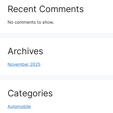
Recent Comments
No comments to show.
Archives
November 2025
Categories
Automobile