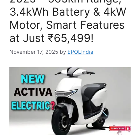
3.4kWh Battery & 4kW
Motor, Smart Features
at Just ₹65,499!
November 17, 2025
by
EPOLIndia