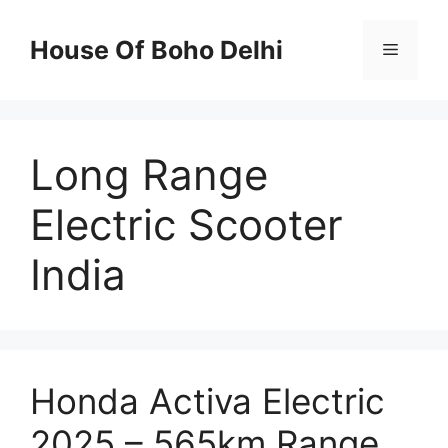
Skip
to
House Of Boho Delhi
Menu
content
Long Range
Electric Scooter
India
Honda Activa Electric
2025 – 565km Range,