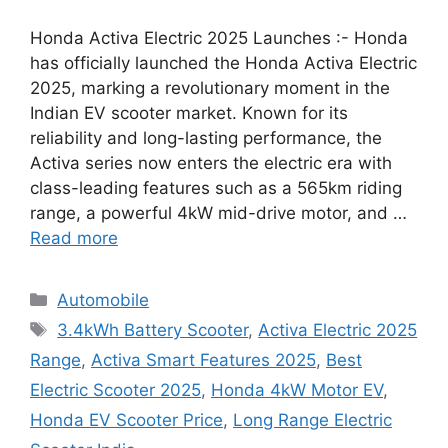
Honda Activa Electric 2025 Launches :- Honda
has officially launched the Honda Activa Electric
2025, marking a revolutionary moment in the
Indian EV scooter market. Known for its
reliability and long-lasting performance, the
Activa series now enters the electric era with
class-leading features such as a 565km riding
range, a powerful 4kW mid-drive motor, and …
Read more
Categories
Automobile
Tags
3.4kWh Battery Scooter
,
Activa Electric 2025
Range
,
Activa Smart Features 2025
,
Best
Electric Scooter 2025
,
Honda 4kW Motor EV
,
Honda EV Scooter Price
,
Long Range Electric