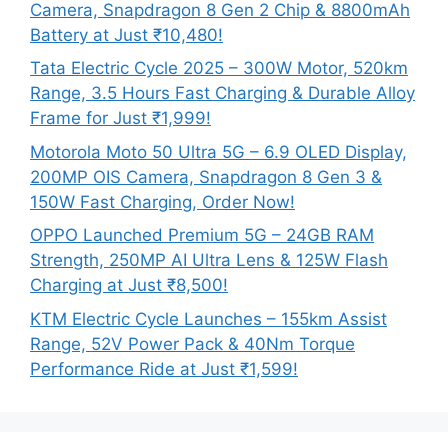
Camera, Snapdragon 8 Gen 2 Chip & 8800mAh
Battery at Just ₹10,480!
Tata Electric Cycle 2025 – 300W Motor, 520km
Range, 3.5 Hours Fast Charging & Durable Alloy
Frame for Just ₹1,999!
Motorola Moto 50 Ultra 5G – 6.9 OLED Display,
200MP OIS Camera, Snapdragon 8 Gen 3 &
150W Fast Charging, Order Now!
OPPO Launched Premium 5G – 24GB RAM
Strength, 250MP AI Ultra Lens & 125W Flash
Charging at Just ₹8,500!
KTM Electric Cycle Launches – 155km Assist
Range, 52V Power Pack & 40Nm Torque
Performance Ride at Just ₹1,599!