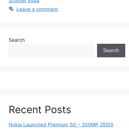
Scooter India
Leave a comment
Search
Search
Recent Posts
Nokia Launched Premium 5G – 200MP ZEISS