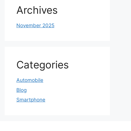
Archives
November 2025
Categories
Automobile
Blog
Smartphone