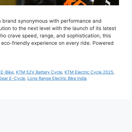
 a brand synonymous with performance and
tion to the next level with the launch of its latest
who crave speed, range, and sophistication, this
et eco-friendly experience on every ride. Powered
E-Bike
,
KTM 52V Battery Cycle
,
KTM Electric Cycle 2025
,
ear E-Cycle
,
Long Range Electric Bike India