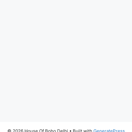
© 2026 House Of Boho Delhi
• Built with
GeneratePress