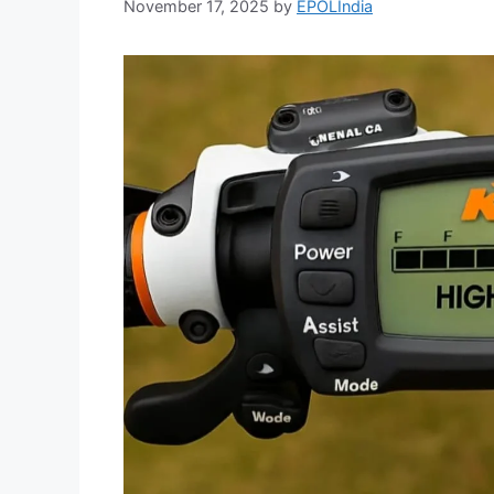
November 17, 2025
by
EPOLIndia