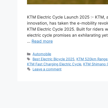
KTM Electric Cycle Launch 2025 :- KTM,
innovation, has taken the e-mobility revolu
KTM Electric Cycle 2025. Built for riders 
electric cycle promises an exhilarating y
…
Read more
Categories
Automobile
Tags
Best Electric Bicycle 2025
,
KTM 520km Range 
KTM Fast Charging Electric Cycle
,
KTM Shimano G
Leave a comment