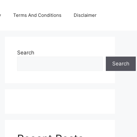
y
Terms And Conditions
Disclaimer
Search
Search