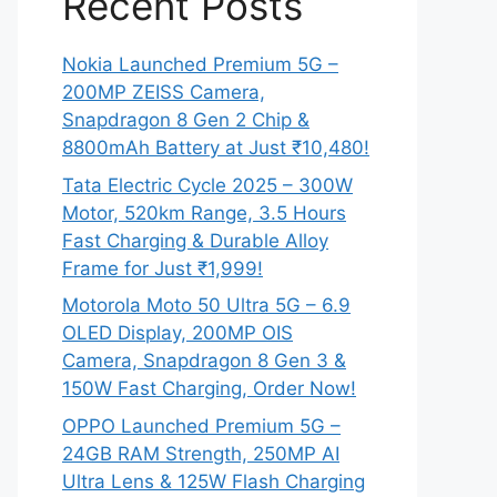
Recent Posts
Nokia Launched Premium 5G –
200MP ZEISS Camera,
Snapdragon 8 Gen 2 Chip &
8800mAh Battery at Just ₹10,480!
Tata Electric Cycle 2025 – 300W
Motor, 520km Range, 3.5 Hours
Fast Charging & Durable Alloy
Frame for Just ₹1,999!
Motorola Moto 50 Ultra 5G – 6.9
OLED Display, 200MP OIS
Camera, Snapdragon 8 Gen 3 &
150W Fast Charging, Order Now!
OPPO Launched Premium 5G –
24GB RAM Strength, 250MP AI
Ultra Lens & 125W Flash Charging