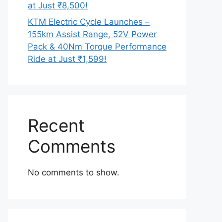
at Just ₹8,500!
KTM Electric Cycle Launches –
155km Assist Range, 52V Power
Pack & 40Nm Torque Performance
Ride at Just ₹1,599!
Recent
Comments
No comments to show.