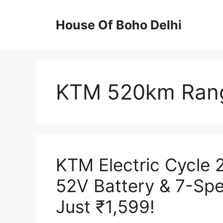
Skip
to
House Of Boho Delhi
content
KTM 520km Rang
KTM Electric Cycle
52V Battery & 7-Sp
Just ₹1,599!