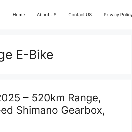
Home
About US
Contact US
Privacy Polic
e E-Bike
 2025 – 520km Range,
eed Shimano Gearbox,