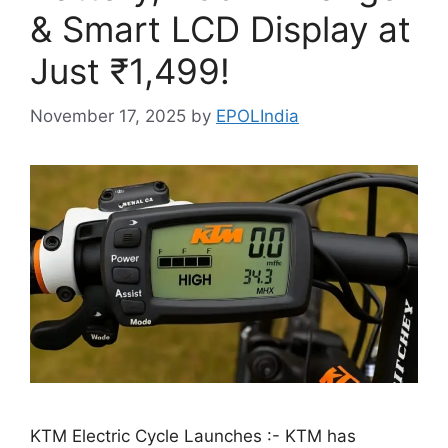
& Smart LCD Display at
Just ₹1,499!
November 17, 2025
by
EPOLIndia
KTM Electric Cycle Launches :- KTM has