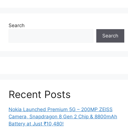
Search
Search
Recent Posts
Nokia Launched Premium 5G – 200MP ZEISS
Camera, Snapdragon 8 Gen 2 Chip & 8800mAh
Battery at Just ₹10,480!