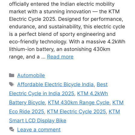
officially entered the Indian electric mobility
market with a stunning innovation — the KTM
Electric Cycle 2025. Designed for performance,
endurance, and sustainability, this electric cycle
is a perfect blend of sporty engineering and
eco-friendly technology. With a massive 4.2kWh
lithium-ion battery, an astonishing 430km
range, and a …
Read more
Categories
Automobile
Tags
Affordable Electric Bicycle India
,
Best
Electric Cycle in India 2025
,
KTM 4.2kWh
Battery Bicycle
,
KTM 430km Range Cycle
,
KTM
Eco Ride 2025
,
KTM Electric Cycle 2025
,
KTM
Smart LCD Display Bike
Leave a comment