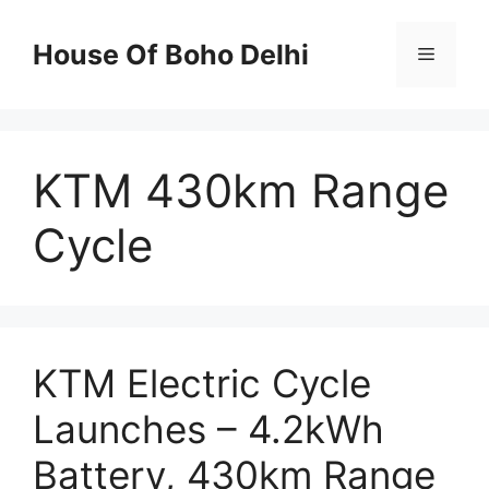
Skip
to
House Of Boho Delhi
Menu
content
KTM 430km Range
Cycle
KTM Electric Cycle
Launches – 4.2kWh
Battery, 430km Range