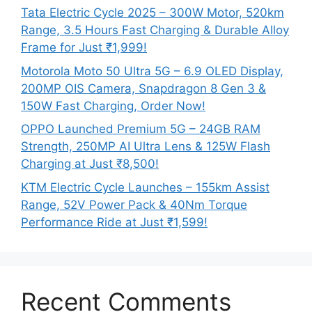
Tata Electric Cycle 2025 – 300W Motor, 520km
Range, 3.5 Hours Fast Charging & Durable Alloy
Frame for Just ₹1,999!
Motorola Moto 50 Ultra 5G – 6.9 OLED Display,
200MP OIS Camera, Snapdragon 8 Gen 3 &
150W Fast Charging, Order Now!
OPPO Launched Premium 5G – 24GB RAM
Strength, 250MP AI Ultra Lens & 125W Flash
Charging at Just ₹8,500!
KTM Electric Cycle Launches – 155km Assist
Range, 52V Power Pack & 40Nm Torque
Performance Ride at Just ₹1,599!
Recent Comments