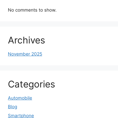
No comments to show.
Archives
November 2025
Categories
Automobile
Blog
Smartphone