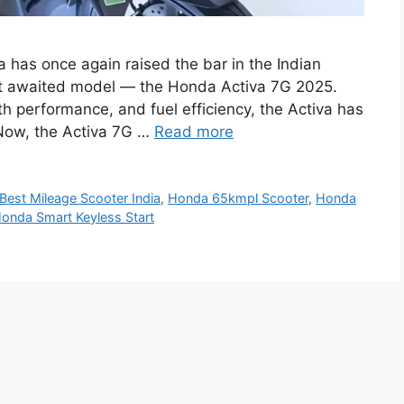
has once again raised the bar in the Indian
ost awaited model — the Honda Activa 7G 2025.
th performance, and fuel efficiency, the Activa has
. Now, the Activa 7G …
Read more
Best Mileage Scooter India
,
Honda 65kmpl Scooter
,
Honda
onda Smart Keyless Start