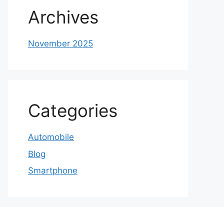
Archives
November 2025
Categories
Automobile
Blog
Smartphone