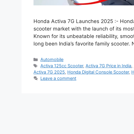
Honda Activa 7G Launches 2025 :- Honda 
scooter market with the launch of its m
Known for its unbeatable reliability, smoo
long been India’s favorite family scooter
Categories
Automobile
Tags
Activa 125cc Scooter
,
Activa 7G Price in India
,
Activa 7G 2025
,
Honda Digital Console Scooter
,
H
Leave a comment