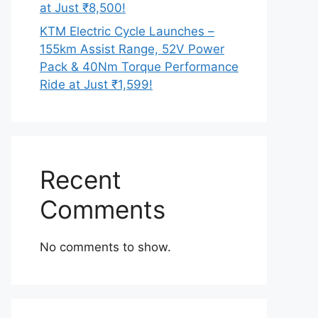
at Just ₹8,500!
KTM Electric Cycle Launches –
155km Assist Range, 52V Power
Pack & 40Nm Torque Performance
Ride at Just ₹1,599!
Recent
Comments
No comments to show.