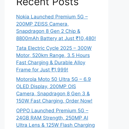
Recent Posts
Nokia Launched Premium 5G –
200MP ZEISS Camera,
Snapdragon 8 Gen 2 Chip &
8800mAh Battery at Just ₹10,480!
Tata Electric Cycle 2025 – 300W
Motor, 520km Range, 3.5 Hours
Fast Charging & Durable Alloy
Frame for Just ₹1,999!
Motorola Moto 50 Ultra 5G – 6.9
OLED Display, 200MP OIS
Camera, Snapdragon 8 Gen 3 &
150W Fast Charging, Order Now!
OPPO Launched Premium 5G –
24GB RAM Strength, 250MP AI
Ultra Lens & 125W Flash Charging