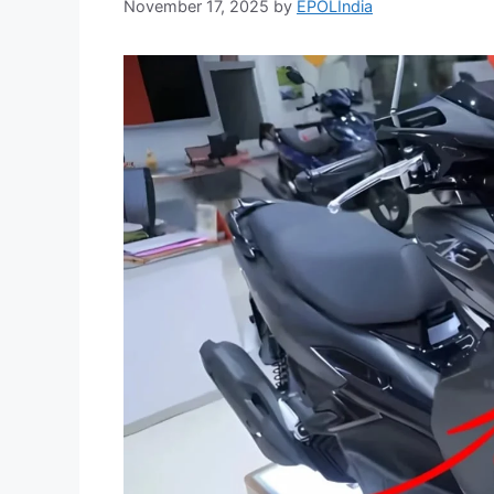
November 17, 2025
by
EPOLIndia