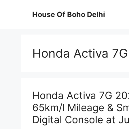
Skip
to
House Of Boho Delhi
content
Honda Activa 7G
Honda Activa 7G 202
65km/l Mileage & Sm
Digital Console at J