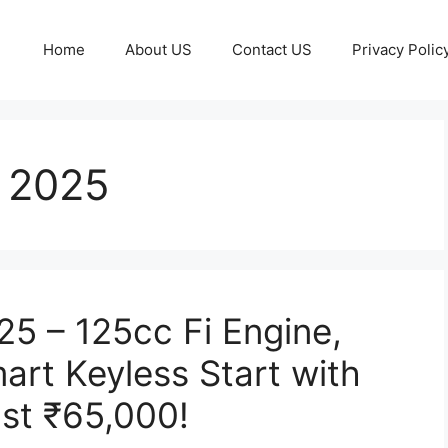
Home
About US
Contact US
Privacy Polic
 2025
5 – 125cc Fi Engine,
art Keyless Start with
ust ₹65,000!