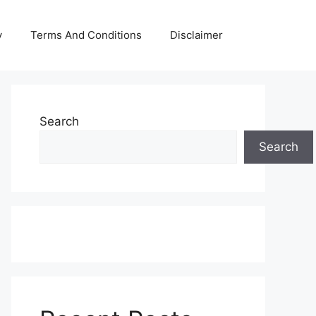
y
Terms And Conditions
Disclaimer
Search
Search