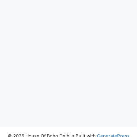
© 2026 House Of Boho Delhi
• Built with
GeneratePress