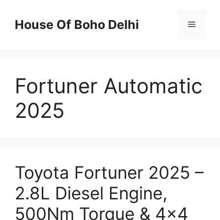
Skip
to
House Of Boho Delhi
Menu
content
Fortuner Automatic
2025
Toyota Fortuner 2025 –
2.8L Diesel Engine,
500Nm Torque & 4×4