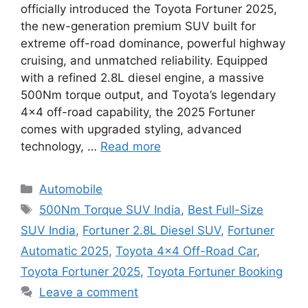
officially introduced the Toyota Fortuner 2025,
the new-generation premium SUV built for
extreme off-road dominance, powerful highway
cruising, and unmatched reliability. Equipped
with a refined 2.8L diesel engine, a massive
500Nm torque output, and Toyota’s legendary
4×4 off-road capability, the 2025 Fortuner
comes with upgraded styling, advanced
technology, …
Read more
Categories
Automobile
Tags
500Nm Torque SUV India
,
Best Full-Size
SUV India
,
Fortuner 2.8L Diesel SUV
,
Fortuner
Automatic 2025
,
Toyota 4×4 Off-Road Car
,
Toyota Fortuner 2025
,
Toyota Fortuner Booking
Leave a comment