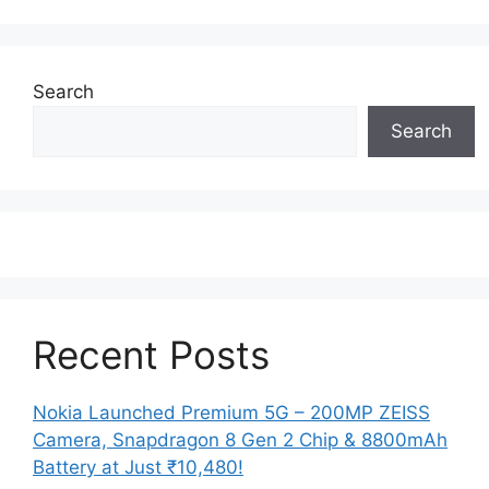
Search
Search
Recent Posts
Nokia Launched Premium 5G – 200MP ZEISS
Camera, Snapdragon 8 Gen 2 Chip & 8800mAh
Battery at Just ₹10,480!