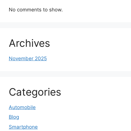
No comments to show.
Archives
November 2025
Categories
Automobile
Blog
Smartphone