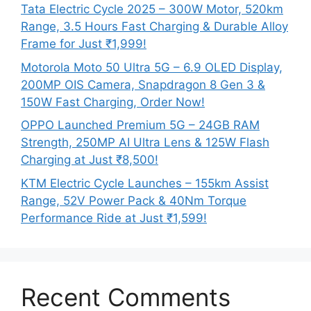
Tata Electric Cycle 2025 – 300W Motor, 520km
Range, 3.5 Hours Fast Charging & Durable Alloy
Frame for Just ₹1,999!
Motorola Moto 50 Ultra 5G – 6.9 OLED Display,
200MP OIS Camera, Snapdragon 8 Gen 3 &
150W Fast Charging, Order Now!
OPPO Launched Premium 5G – 24GB RAM
Strength, 250MP AI Ultra Lens & 125W Flash
Charging at Just ₹8,500!
KTM Electric Cycle Launches – 155km Assist
Range, 52V Power Pack & 40Nm Torque
Performance Ride at Just ₹1,599!
Recent Comments