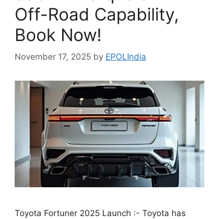
Off-Road Capability,
Book Now!
November 17, 2025
by
EPOLIndia
Toyota Fortuner 2025 Launch :- Toyota has