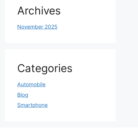
Archives
November 2025
Categories
Automobile
Blog
Smartphone