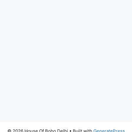
© 2026 House Of Boho Delhi
• Built with
GeneratePress