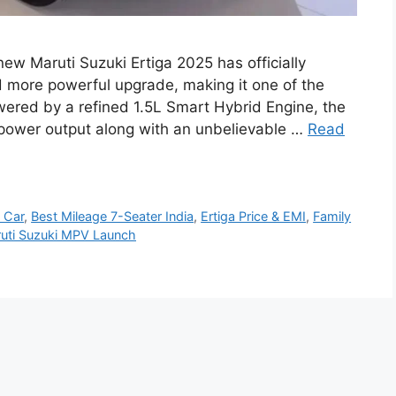
new Maruti Suzuki Ertiga 2025 has officially
nd more powerful upgrade, making it one of the
wered by a refined 1.5L Smart Hybrid Engine, the
 power output along with an unbelievable …
Read
 Car
,
Best Mileage 7-Seater India
,
Ertiga Price & EMI
,
Family
uti Suzuki MPV Launch