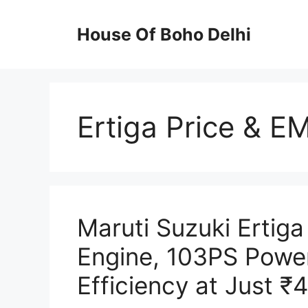
Skip
to
House Of Boho Delhi
content
Ertiga Price & EM
Maruti Suzuki Ertiga
Engine, 103PS Power
Efficiency at Just ₹