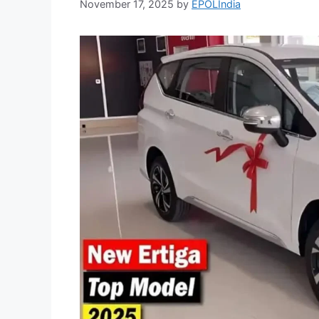
November 17, 2025
by
EPOLIndia