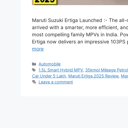
Maruti Suzuki Ertiga Launched :- The all-
arrived with a smarter, more efficient, a
most compelling family MPVs in India. Po
Ertiga now delivers an impressive 103PS
more
Categories
Automobile
Tags
1.5L Smart Hybrid MPV
,
35kmpl Mileage Petrol
Car Under 5 Lakh
,
Maruti Ertiga 2025 Review
,
Mar
Leave a comment