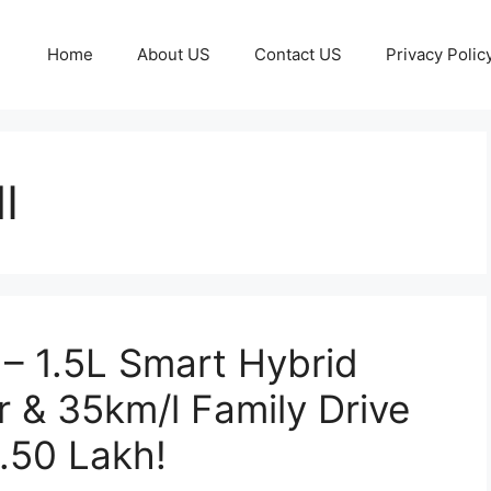
Home
About US
Contact US
Privacy Polic
I
 – 1.5L Smart Hybrid
 & 35km/l Family Drive
4.50 Lakh!