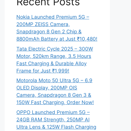
Recent Posts
Nokia Launched Premium 5G –
200MP ZEISS Camera,
Snapdragon 8 Gen 2 Chip &
8800mAh Battery at Just ₹10,480!
Tata Electric Cycle 2025 – 300W
Motor, 520km Range, 3.5 Hours
Fast Charging & Durable Alloy
Frame for Just ₹1,999!
Motorola Moto 50 Ultra 5G – 6.9
OLED Display, 200MP OIS
Camera, Snapdragon 8 Gen 3 &
150W Fast Charging, Order Now!
OPPO Launched Premium 5G –
24GB RAM Strength, 250MP AI
Ultra Lens & 125W Flash Charging