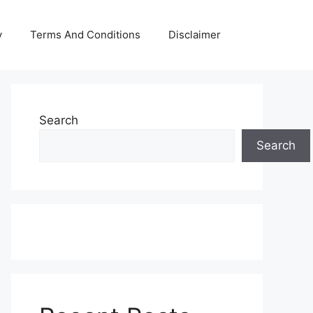
y
Terms And Conditions
Disclaimer
Search
Search