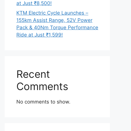
at Just ₹8,500!
KTM Electric Cycle Launches –
155km Assist Range, 52V Power
Pack & 40Nm Torque Performance
Ride at Just ₹1,599!
Recent
Comments
No comments to show.