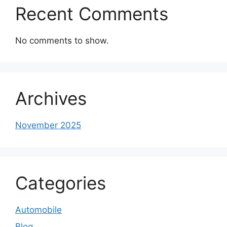
Recent Comments
No comments to show.
Archives
November 2025
Categories
Automobile
Blog