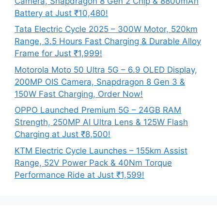
Camera, Snapdragon 8 Gen 2 Chip & 8800mAh
Battery at Just ₹10,480!
Tata Electric Cycle 2025 – 300W Motor, 520km
Range, 3.5 Hours Fast Charging & Durable Alloy
Frame for Just ₹1,999!
Motorola Moto 50 Ultra 5G – 6.9 OLED Display,
200MP OIS Camera, Snapdragon 8 Gen 3 &
150W Fast Charging, Order Now!
OPPO Launched Premium 5G – 24GB RAM
Strength, 250MP AI Ultra Lens & 125W Flash
Charging at Just ₹8,500!
KTM Electric Cycle Launches – 155km Assist
Range, 52V Power Pack & 40Nm Torque
Performance Ride at Just ₹1,599!