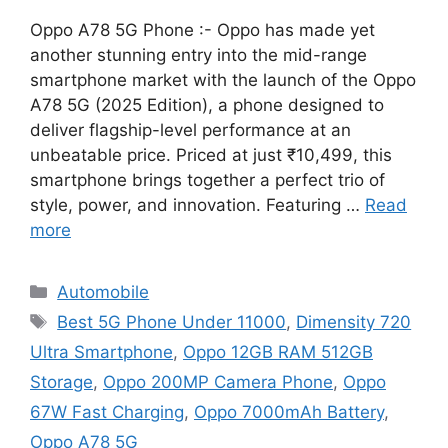
Oppo A78 5G Phone :- Oppo has made yet
another stunning entry into the mid-range
smartphone market with the launch of the Oppo
A78 5G (2025 Edition), a phone designed to
deliver flagship-level performance at an
unbeatable price. Priced at just ₹10,499, this
smartphone brings together a perfect trio of
style, power, and innovation. Featuring …
Read
more
Categories
Automobile
Tags
Best 5G Phone Under 11000
,
Dimensity 720
Ultra Smartphone
,
Oppo 12GB RAM 512GB
Storage
,
Oppo 200MP Camera Phone
,
Oppo
67W Fast Charging
,
Oppo 7000mAh Battery
,
Oppo A78 5G