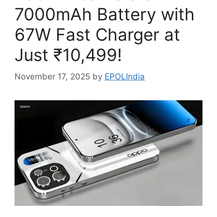
7000mAh Battery with
67W Fast Charger at
Just ₹10,499!
November 17, 2025
by
EPOLIndia