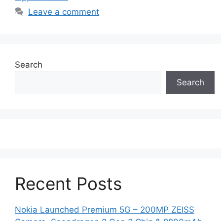
Leave a comment
Search
Search
Recent Posts
Nokia Launched Premium 5G – 200MP ZEISS