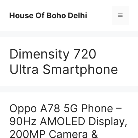
Skip
to
House Of Boho Delhi
Menu
content
Dimensity 720
Ultra Smartphone
Oppo A78 5G Phone –
90Hz AMOLED Display,
200MP Camera &