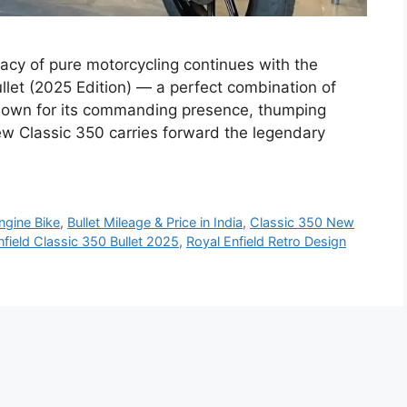
gacy of pure motorcycling continues with the
ullet (2025 Edition) — a perfect combination of
nown for its commanding presence, thumping
ew Classic 350 carries forward the legendary
ngine Bike
,
Bullet Mileage & Price in India
,
Classic 350 New
nfield Classic 350 Bullet 2025
,
Royal Enfield Retro Design