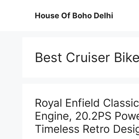
Skip
to
House Of Boho Delhi
content
Best Cruiser Bik
Royal Enfield Classi
Engine, 20.2PS Pow
Timeless Retro Desi