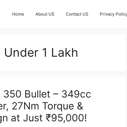
Home
About US
Contact US
Privacy Polic
e Under 1 Lakh
c 350 Bullet – 349cc
er, 27Nm Torque &
gn at Just ₹95,000!