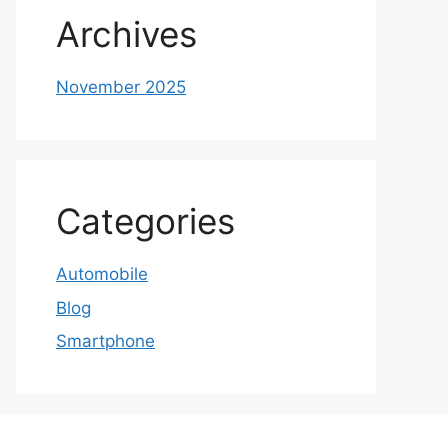
Archives
November 2025
Categories
Automobile
Blog
Smartphone