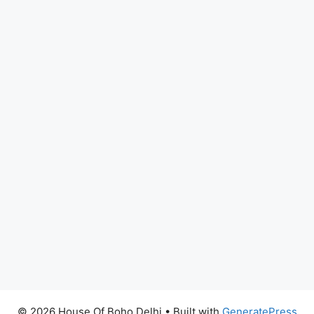
© 2026 House Of Boho Delhi
• Built with
GeneratePress