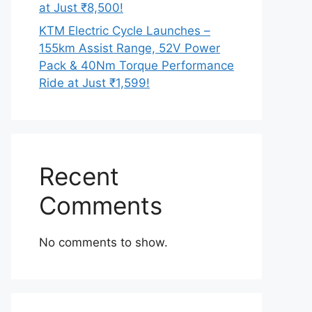
at Just ₹8,500!
KTM Electric Cycle Launches –
155km Assist Range, 52V Power
Pack & 40Nm Torque Performance
Ride at Just ₹1,599!
Recent
Comments
No comments to show.