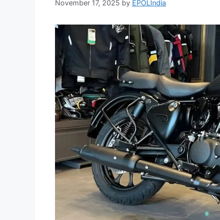
November 17, 2025
by
EPOLIndia