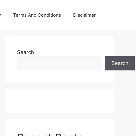
y
Terms And Conditions
Disclaimer
Search
Search