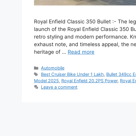
Royal Enfield Classic 350 Bullet :- The le
launch of the Royal Enfield Classic 350 B
retro styling and modern performance. K
exhaust note, and timeless appeal, the n
heritage of …
Read more
Categories
Automobile
Tags
Best Cruiser Bike Under 1 Lakh
,
Bullet 349cc E
Model 2025
,
Royal Enfield 20.2PS Power
,
Royal E
Leave a comment