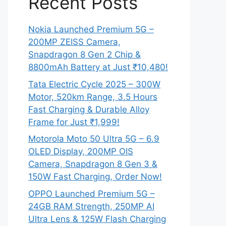
Recent Posts
Nokia Launched Premium 5G –
200MP ZEISS Camera,
Snapdragon 8 Gen 2 Chip &
8800mAh Battery at Just ₹10,480!
Tata Electric Cycle 2025 – 300W
Motor, 520km Range, 3.5 Hours
Fast Charging & Durable Alloy
Frame for Just ₹1,999!
Motorola Moto 50 Ultra 5G – 6.9
OLED Display, 200MP OIS
Camera, Snapdragon 8 Gen 3 &
150W Fast Charging, Order Now!
OPPO Launched Premium 5G –
24GB RAM Strength, 250MP AI
Ultra Lens & 125W Flash Charging