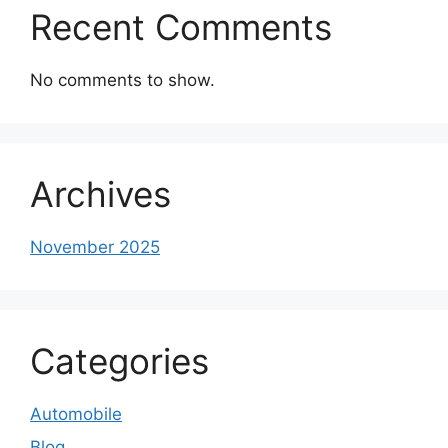
Recent Comments
No comments to show.
Archives
November 2025
Categories
Automobile
Blog