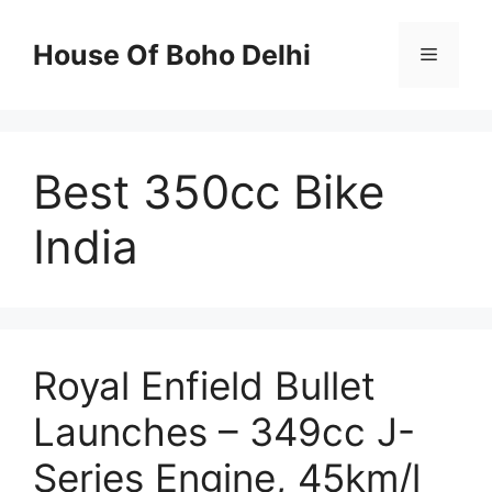
Skip
to
House Of Boho Delhi
Menu
content
Best 350cc Bike
India
Royal Enfield Bullet
Launches – 349cc J-
Series Engine, 45km/l