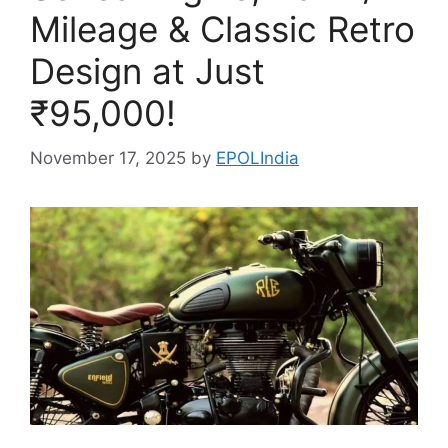
Mileage & Classic Retro
Design at Just
₹95,000!
November 17, 2025
by
EPOLIndia