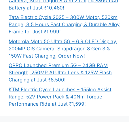
Camera, Snapdragon 8 Gen 2 Chip & 8800mAh
Battery at Just ₹10,480!
Tata Electric Cycle 2025 – 300W Motor, 520km
Range, 3.5 Hours Fast Charging & Durable Alloy
Frame for Just ₹1,999!
Motorola Moto 50 Ultra 5G – 6.9 OLED Display,
200MP OIS Camera, Snapdragon 8 Gen 3 &
150W Fast Charging, Order Now!
OPPO Launched Premium 5G – 24GB RAM
Strength, 250MP AI Ultra Lens & 125W Flash
Charging at Just ₹8,500!
KTM Electric Cycle Launches – 155km Assist
Range, 52V Power Pack & 40Nm Torque
Performance Ride at Just ₹1,599!