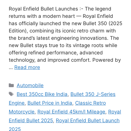
Royal Enfield Bullet Launches :- The legend
returns with a modern heart — Royal Enfield
has officially launched the new Bullet 350 (2025
Edition), combining its iconic retro charm with
the brand’s latest engineering innovations. The
new Bullet stays true to its vintage roots while
offering refined performance, advanced
technology, and improved comfort. Powered by
…
Read more
Categories
Automobile
Tags
Best 350cc Bike India
,
Bullet 350 J-Series
Engine
,
Bullet Price in India
,
Classic Retro
Motorcycle
,
Royal Enfield 45km/l Mileage
,
Royal
Enfield Bullet 2025
,
Royal Enfield Bullet Launch
2025