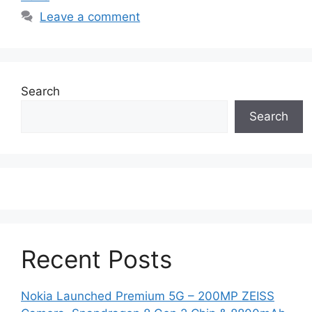
Leave a comment
Search
Search
Recent Posts
Nokia Launched Premium 5G – 200MP ZEISS